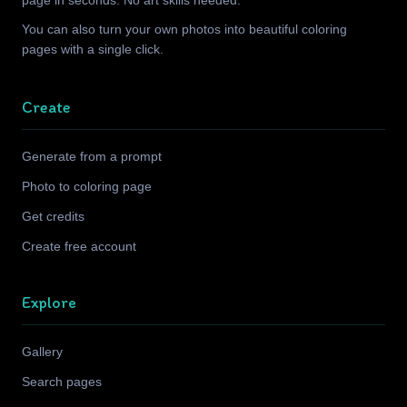
page in seconds. No art skills needed.
You can also turn your own photos into beautiful coloring
pages with a single click.
Create
Generate from a prompt
Photo to coloring page
Get credits
Create free account
Explore
Gallery
Search pages