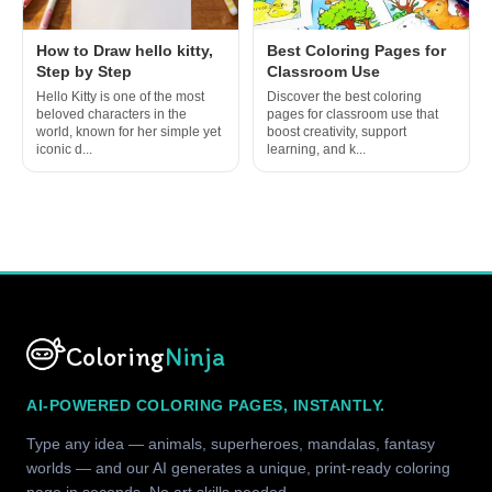
How to Draw hello kitty,
Best Coloring Pages for
Step by Step
Classroom Use
Hello Kitty is one of the most
Discover the best coloring
beloved characters in the
pages for classroom use that
world, known for her simple yet
boost creativity, support
iconic d...
learning, and k...
Coloring
Ninja
AI-POWERED COLORING PAGES, INSTANTLY.
Type any idea — animals, superheroes, mandalas, fantasy
worlds — and our AI generates a unique, print-ready coloring