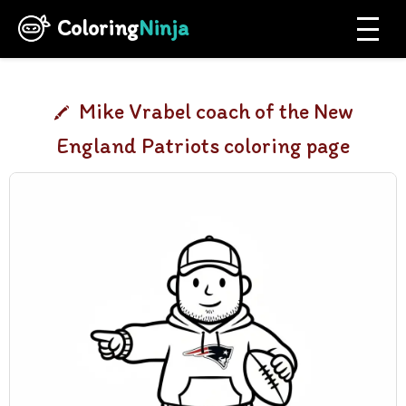
Coloring
Ninja
Mike Vrabel coach of the New
England Patriots coloring page