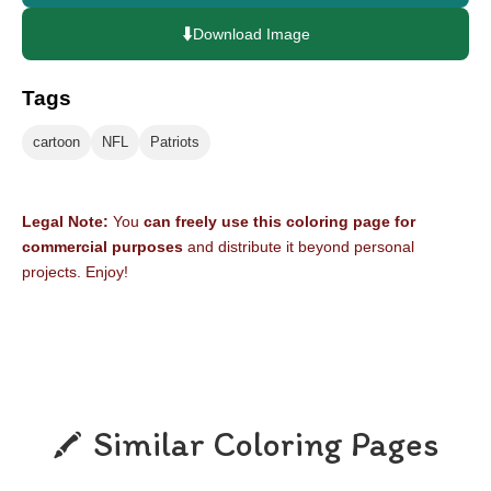
⬇️
Download Image
Tags
cartoon
NFL
Patriots
Legal Note:
You
can freely use this coloring page for
commercial purposes
and distribute it beyond personal
projects. Enjoy!
Similar Coloring Pages