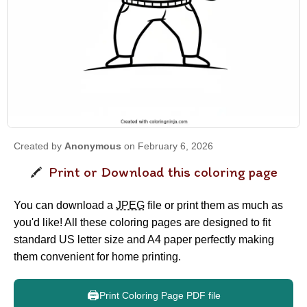
Created by
Anonymous
on February 6, 2026
Print or Download this coloring page
You can download a
JPEG
file or print them as much as
you'd like! All these coloring pages are designed to fit
standard US letter size and A4 paper perfectly making
them convenient for home printing.
🖨️
Print Coloring Page PDF file