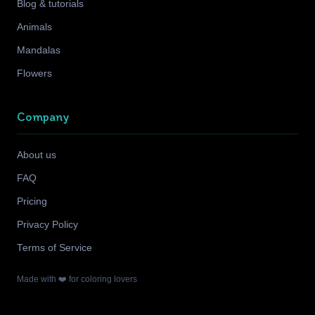
Blog & tutorials
Animals
Mandalas
Flowers
Company
About us
FAQ
Pricing
Privacy Policy
Terms of Service
Made with ❤️ for coloring lovers