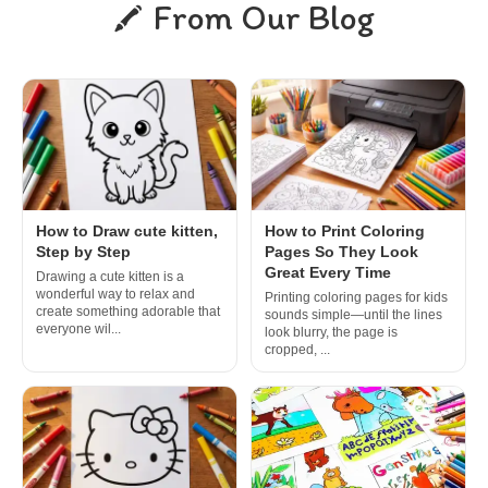
From Our Blog
How to Draw cute kitten,
How to Print Coloring
Step by Step
Pages So They Look
Great Every Time
Drawing a cute kitten is a
wonderful way to relax and
Printing coloring pages for kids
create something adorable that
sounds simple—until the lines
everyone wil...
look blurry, the page is
cropped, ...