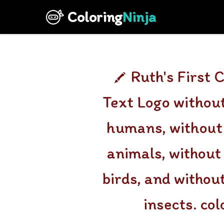
Coloring
Ninja
Ruth's First 
Text Logo without
humans, without 
animals, without
birds, and withou
insects. co