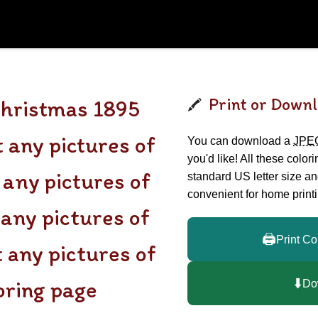
Print or Downl
Christmas 1895
 any pictures of
You can download a
JPE
you'd like! All these color
any pictures of
standard US letter size a
convenient for home printi
 any pictures of
🖨️
Print Co
t any pictures of
⬇️
loring page
Do