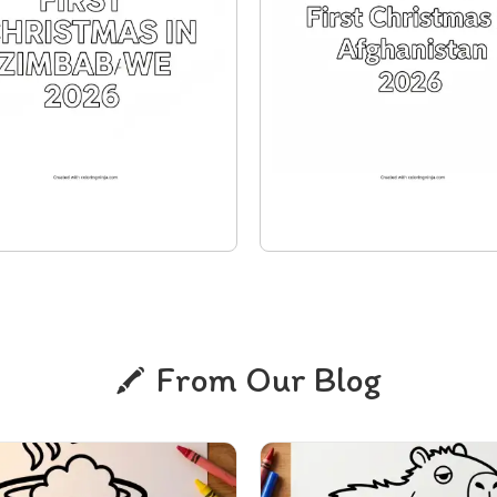
From Our Blog