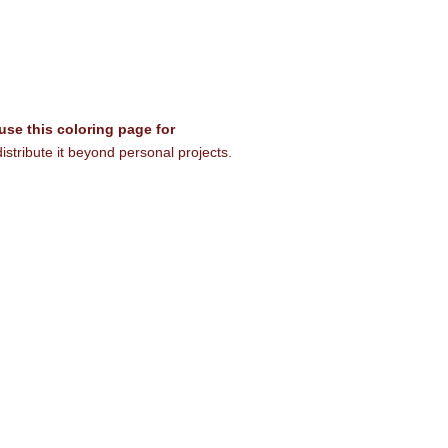
 use this coloring page for
istribute it beyond personal projects.