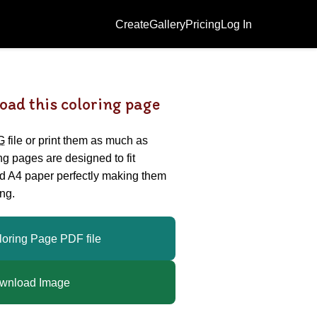
Create
Gallery
Pricing
Log In
oad this coloring page
G
file or print them as much as
ing pages are designed to fit
nd A4 paper perfectly making them
ng.
loring Page PDF file
wnload Image