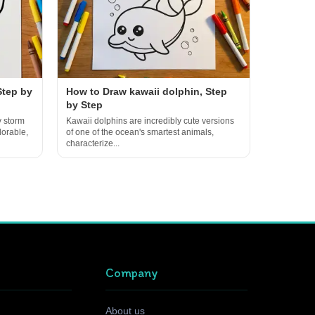
Step by
How to Draw kawaii dolphin, Step
by Step
y storm
Kawaii dolphins are incredibly cute versions
dorable,
of one of the ocean's smartest animals,
characterize...
Company
About us