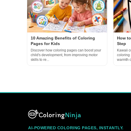
10 Amazing Benefits of Coloring
How to
Pages for Kids
Step
Discover how coloring pages can boost your
Kawaii co
child's development, from improving motor
coloring
skills to re...
warmth of
Coloring
Ninja
AI-POWERED COLORING PAGES, INSTANTLY.