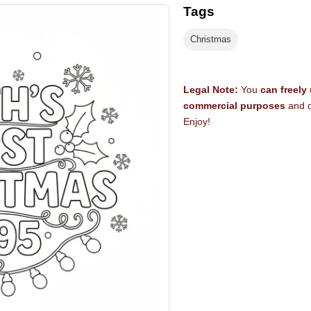
Tags
Christmas
Legal Note:
You
can freely
commercial purposes
and d
Enjoy!