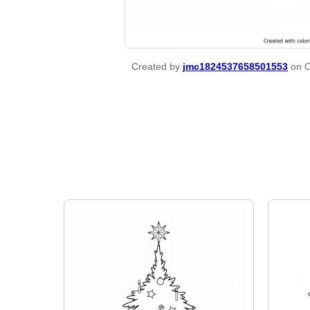
Created by
jmc1824537658501553
on O