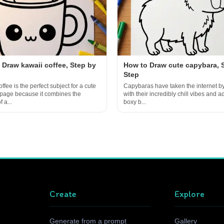
 Draw kawaii coffee, Step by
How to Draw cute capybara, 
Step
ffee is the perfect subject for a cute
Capybaras have taken the internet b
 page because it combines the
with their incredibly chill vibes and a
 a...
boxy b...
Create
Explore
Generate from a prompt
Gallery