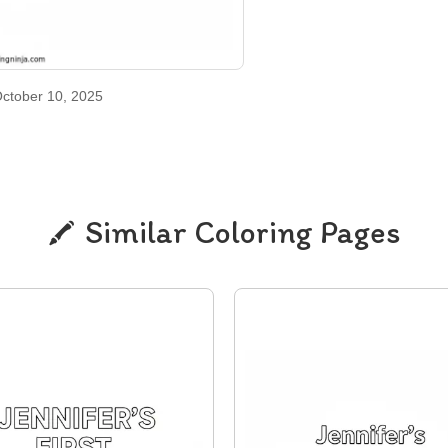
ctober 10, 2025
Similar Coloring Pages