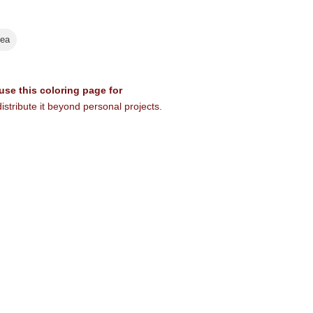
ea
 use this coloring page for
istribute it beyond personal projects.