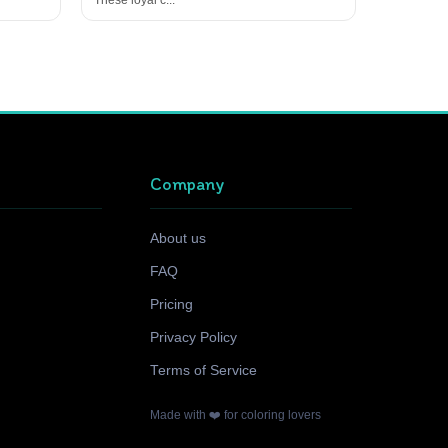
Company
About us
FAQ
Pricing
Privacy Policy
Terms of Service
Made with ❤️ for coloring lovers