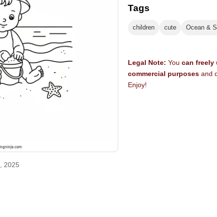
Tags
children
cute
Ocean & S
Legal Note:
You
can freely
commercial purposes
and d
Enjoy!
, 2025