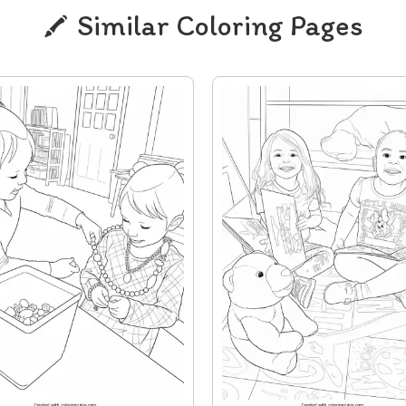
Similar Coloring Pages