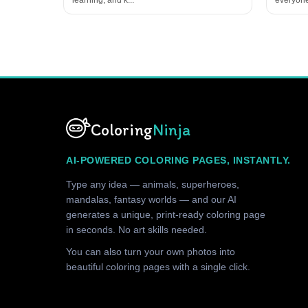
Coloring
Ninja
AI-POWERED COLORING PAGES, INSTANTLY.
Type any idea — animals, superheroes,
mandalas, fantasy worlds — and our AI
generates a unique, print-ready coloring page
in seconds. No art skills needed.
You can also turn your own photos into
beautiful coloring pages with a single click.