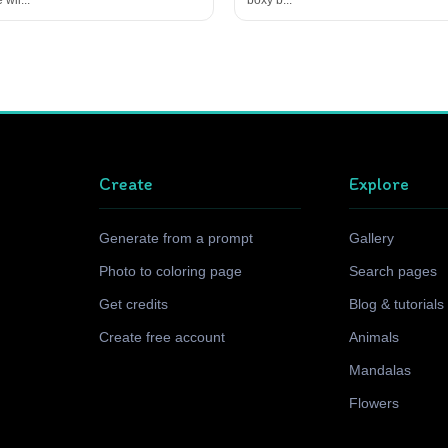
Create
Explore
Generate from a prompt
Gallery
Photo to coloring page
Search pages
Get credits
Blog & tutorials
Create free account
Animals
Mandalas
Flowers