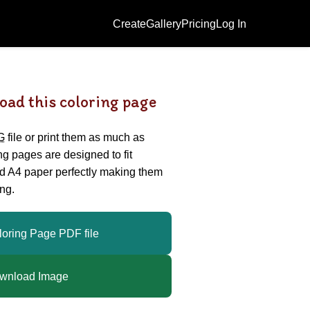
Create
Gallery
Pricing
Log In
oad this coloring page
G
file or print them as much as
ing pages are designed to fit
nd A4 paper perfectly making them
ng.
loring Page PDF file
wnload Image