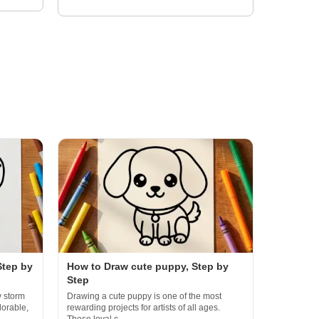
Step by
How to Draw cute puppy, Step by
Step
y storm
Drawing a cute puppy is one of the most
dorable,
rewarding projects for artists of all ages.
These loyal c...