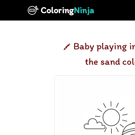
Coloring
Ninja
Baby playing i
the sand co