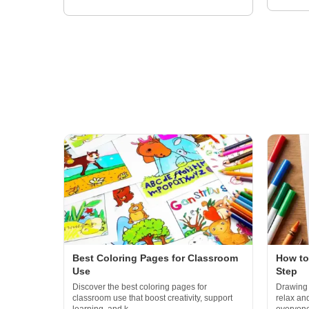
Best Coloring Pages for Classroom
How to
Use
Step
Discover the best coloring pages for
Drawing 
classroom use that boost creativity, support
relax an
learning, and k...
everyone 