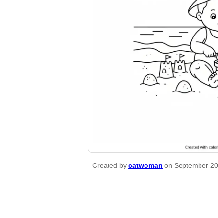
Created by
catwoman
on September 20