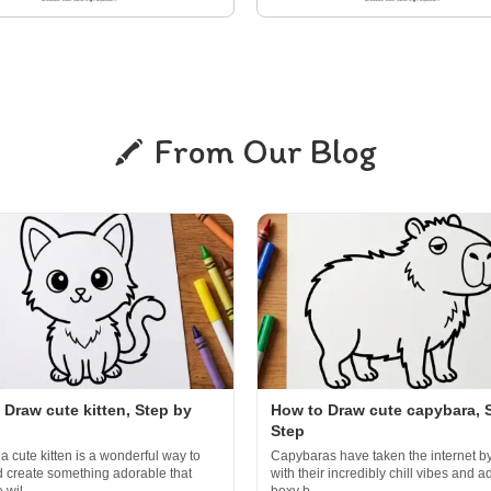
From Our Blog
 Draw cute kitten, Step by
How to Draw cute capybara, 
Step
a cute kitten is a wonderful way to
Capybaras have taken the internet b
d create something adorable that
with their incredibly chill vibes and a
wil...
boxy b...