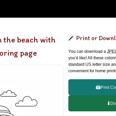
Print or Downl
n the beach with
loring page
You can download a
JPE
you'd like! All these color
standard US letter size a
convenient for home printi
🖨️
Print Co
⬇️
Do