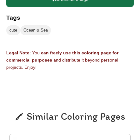
Tags
cute
Ocean & Sea
Legal Note:
You
can freely use this coloring page for
commercial purposes
and distribute it beyond personal
projects. Enjoy!
Similar Coloring Pages