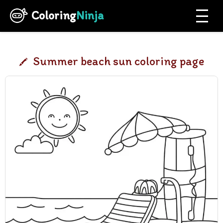
Coloring
Ninja
Summer beach sun coloring page