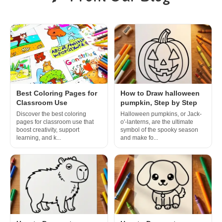
Best Coloring Pages for
How to Draw halloween
Classroom Use
pumpkin, Step by Step
Discover the best coloring
Halloween pumpkins, or Jack-
pages for classroom use that
o'-lanterns, are the ultimate
boost creativity, support
symbol of the spooky season
learning, and k...
and make fo...