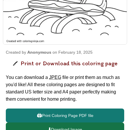
Created by
Anonymous
on February 18, 2025
Print or Download this coloring page
You can download a
JPEG
file or print them as much as
you'd like! All these coloring pages are designed to fit
standard US letter size and A4 paper perfectly making
them convenient for home printing.
🖨️
Print Coloring Page PDF file
⬇️
Download Image