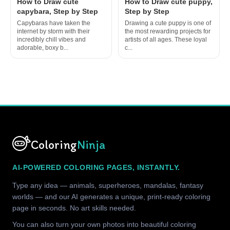
How to Draw cute
How to Draw cute puppy,
capybara, Step by Step
Step by Step
Capybaras have taken the
Drawing a cute puppy is one of
internet by storm with their
the most rewarding projects for
incredibly chill vibes and
artists of all ages. These loyal
adorable, boxy b...
c...
Coloring
Ninja
AI-POWERED COLORING PAGES, INSTANTLY.
Type any idea — animals, superheroes, mandalas, fantasy
worlds — and our AI generates a unique, print-ready coloring
page in seconds. No art skills needed.
You can also turn your own photos into beautiful coloring