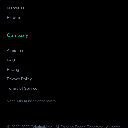
Mandalas
Flowers
Company
About us
FAQ
Pricing
Privacy Policy
Terms of Service
Made with ❤️ for coloring lovers
© 2025–2026 ColoringNinja · AI Coloring Pages Generator · All rights