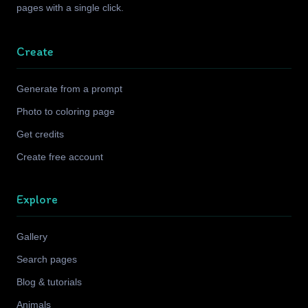
pages with a single click.
Create
Generate from a prompt
Photo to coloring page
Get credits
Create free account
Explore
Gallery
Search pages
Blog & tutorials
Animals