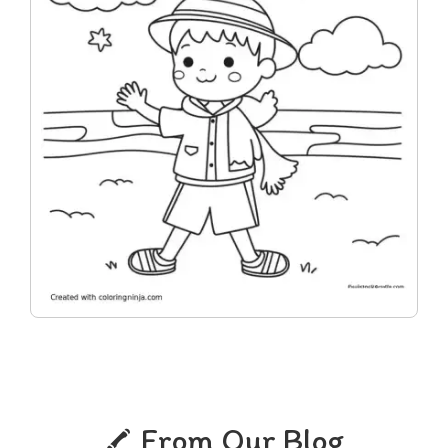
From Our Blog