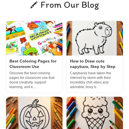
From Our Blog
Best Coloring Pages for
How to Draw cute
Classroom Use
capybara, Step by Step
Discover the best coloring
Capybaras have taken the
pages for classroom use that
internet by storm with their
boost creativity, support
incredibly chill vibes and
learning, and k...
adorable, boxy b...