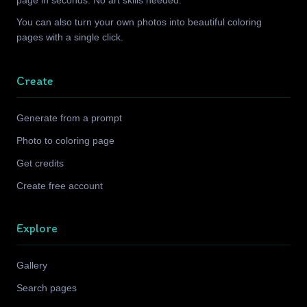
page in seconds. No art skills needed.
You can also turn your own photos into beautiful coloring
pages with a single click.
Create
Generate from a prompt
Photo to coloring page
Get credits
Create free account
Explore
Gallery
Search pages