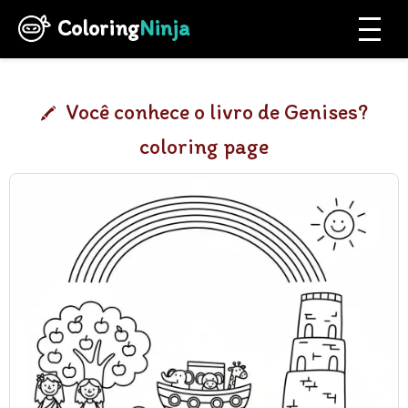
Coloring
Ninja
Você conhece o livro de Genises?
coloring page