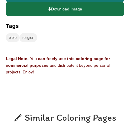
⬇️
Download Image
Tags
bible
religion
Legal Note:
You
can freely use this coloring page for
commercial purposes
and distribute it beyond personal
projects. Enjoy!
Similar Coloring Pages