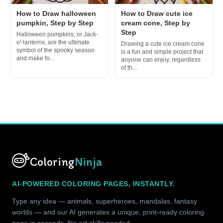
How to Draw halloween
How to Draw cute ice
pumpkin, Step by Step
cream cone, Step by
Step
Halloween pumpkins, or Jack-
o'-lanterns, are the ultimate
Drawing a cute ice cream cone
symbol of the spooky season
is a fun and simple project that
and make fo...
anyone can enjoy, regardless
of th...
Coloring
Ninja
AI-POWERED COLORING PAGES, INSTANTLY.
Type any idea — animals, superheroes, mandalas, fantasy
worlds — and our AI generates a unique, print-ready coloring