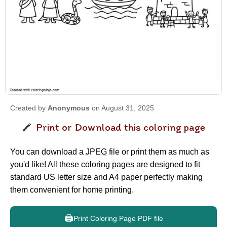
Created by
Anonymous
on August 31, 2025
Print or Download this coloring page
You can download a
JPEG
file or print them as much as
you'd like! All these coloring pages are designed to fit
standard US letter size and A4 paper perfectly making
them convenient for home printing.
🖨️
Print Coloring Page PDF file