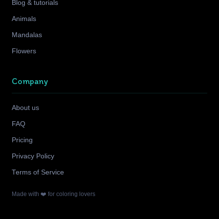
Blog & tutorials
Animals
Mandalas
Flowers
Company
About us
FAQ
Pricing
Privacy Policy
Terms of Service
Made with ❤️ for coloring lovers