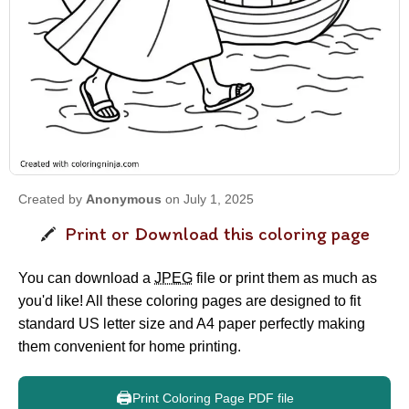
Created by
Anonymous
on July 1, 2025
Print or Download this coloring page
You can download a
JPEG
file or print them as much as
you'd like! All these coloring pages are designed to fit
standard US letter size and A4 paper perfectly making
them convenient for home printing.
🖨️
Print Coloring Page PDF file