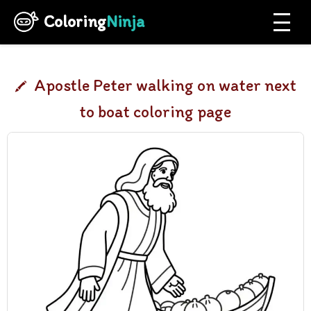
Coloring
Ninja
Apostle Peter walking on water next
to boat coloring page