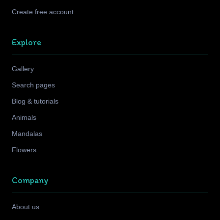
Create free account
Explore
Gallery
Search pages
Blog & tutorials
Animals
Mandalas
Flowers
Company
About us