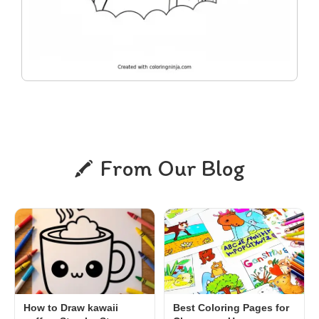
From Our Blog
How to Draw kawaii
Best Coloring Pages for