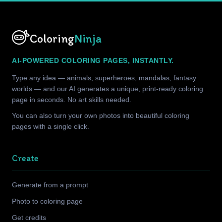
Coloring
Ninja
AI-POWERED COLORING PAGES, INSTANTLY.
Type any idea — animals, superheroes, mandalas, fantasy
worlds — and our AI generates a unique, print-ready coloring
page in seconds. No art skills needed.
You can also turn your own photos into beautiful coloring
pages with a single click.
Create
Generate from a prompt
Photo to coloring page
Get credits