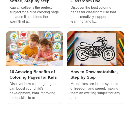
coffee, Step by Step
Classroom Use
Kawaii coffee is the perfect
Discover the best coloring
subject for a cute coloring page
pages for classroom use that
because it combines the
boost creativity, support
warmth of a...
learning, and k...
10 Amazing Benefits of
How to Draw motorbike,
Coloring Pages for Kids
Step by Step
Discover how coloring pages
Motorbikes are iconic symbols
can boost your child's
of freedom and speed, making
development, from improving
them an exciting subject for any
motor skills to re...
artis...