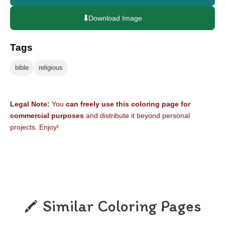
⬇️
Download Image
Tags
bible
religious
Legal Note:
You
can freely use this coloring page for
commercial purposes
and distribute it beyond personal
projects. Enjoy!
Similar Coloring Pages