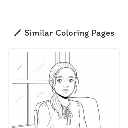
Similar Coloring Pages