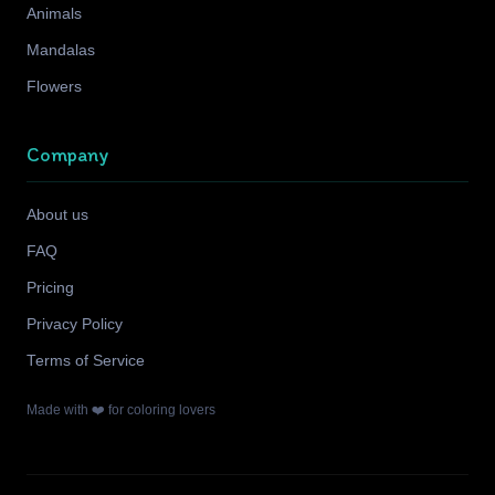
Animals
Mandalas
Flowers
Company
About us
FAQ
Pricing
Privacy Policy
Terms of Service
Made with ❤️ for coloring lovers