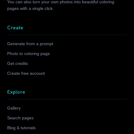
You can also turn your own photos into beautiful coloring
pages with a single click.
Create
Generate from a prompt
Photo to coloring page
Get credits
Create free account
Explore
Gallery
Search pages
Blog & tutorials