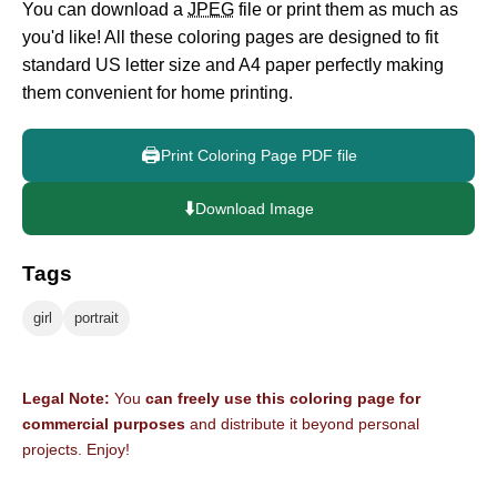
You can download a
JPEG
file or print them as much as
you'd like! All these coloring pages are designed to fit
standard US letter size and A4 paper perfectly making
them convenient for home printing.
🖨️
Print Coloring Page PDF file
⬇️
Download Image
Tags
girl
portrait
Legal Note:
You
can freely use this coloring page for
commercial purposes
and distribute it beyond personal
projects. Enjoy!