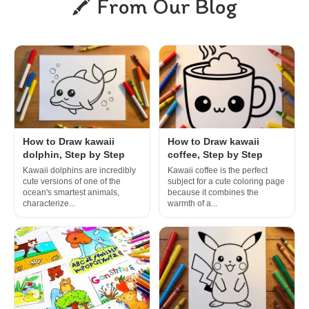
From Our Blog
How to Draw kawaii
How to Draw kawaii
dolphin, Step by Step
coffee, Step by Step
Kawaii dolphins are incredibly
Kawaii coffee is the perfect
cute versions of one of the
subject for a cute coloring page
ocean's smartest animals,
because it combines the
characterize...
warmth of a...