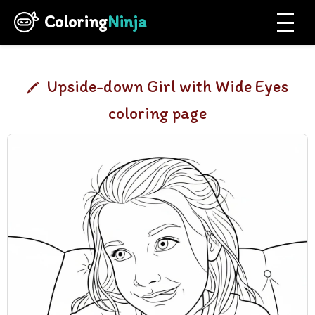
Coloring
Ninja
Upside-down Girl with Wide Eyes
coloring page