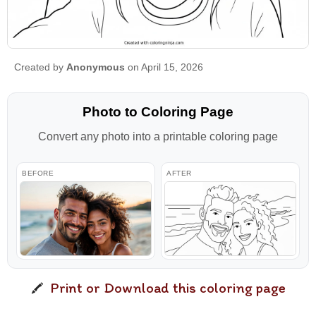
Created by
Anonymous
on April 15, 2026
Photo to Coloring Page
Convert any photo into a printable coloring page
BEFORE
AFTER
Print or Download this coloring page