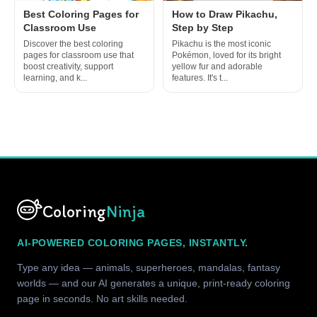
Best Coloring Pages for
How to Draw Pikachu,
Classroom Use
Step by Step
Discover the best coloring
Pikachu is the most iconic
pages for classroom use that
Pokémon, loved for its bright
boost creativity, support
yellow fur and adorable
learning, and k...
features. It's t...
Coloring
Ninja
AI-POWERED COLORING PAGES, INSTANTLY.
Type any idea — animals, superheroes, mandalas, fantasy
worlds — and our AI generates a unique, print-ready coloring
page in seconds. No art skills needed.