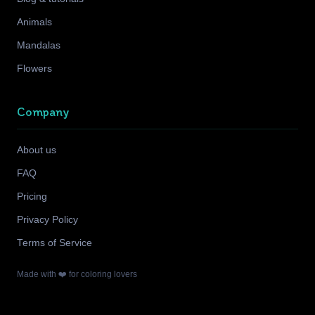
Animals
Mandalas
Flowers
Company
About us
FAQ
Pricing
Privacy Policy
Terms of Service
Made with ❤️ for coloring lovers