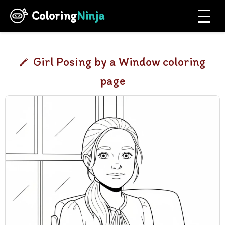
Coloring
Ninja
Girl Posing by a Window coloring
page