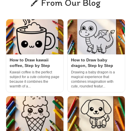
From Our Blog
How to Draw kawaii
How to Draw baby
coffee, Step by Step
dragon, Step by Step
Kawaii coffee is the perfect
Drawing a baby dragon is a
subject for a cute coloring page
magical experience that
because it combines the
combines imagination with
warmth of a...
cute, rounded featur...