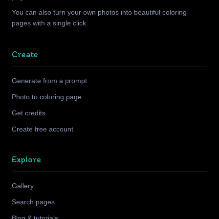
You can also turn your own photos into beautiful coloring
pages with a single click.
Create
Generate from a prompt
Photo to coloring page
Get credits
Create free account
Explore
Gallery
Search pages
Blog & tutorials