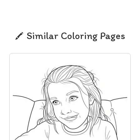
Similar Coloring Pages