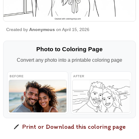
Created by
Anonymous
on April 15, 2026
Photo to Coloring Page
Convert any photo into a printable coloring page
BEFORE
AFTER
Print or Download this coloring page