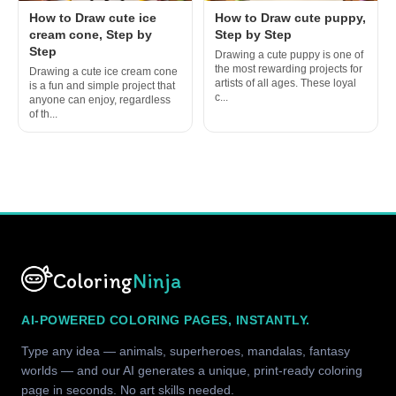
How to Draw cute ice
How to Draw cute puppy,
cream cone, Step by
Step by Step
Step
Drawing a cute puppy is one of
the most rewarding projects for
Drawing a cute ice cream cone
artists of all ages. These loyal
is a fun and simple project that
c...
anyone can enjoy, regardless
of th...
Coloring
Ninja
AI-POWERED COLORING PAGES, INSTANTLY.
Type any idea — animals, superheroes, mandalas, fantasy
worlds — and our AI generates a unique, print-ready coloring
page in seconds. No art skills needed.