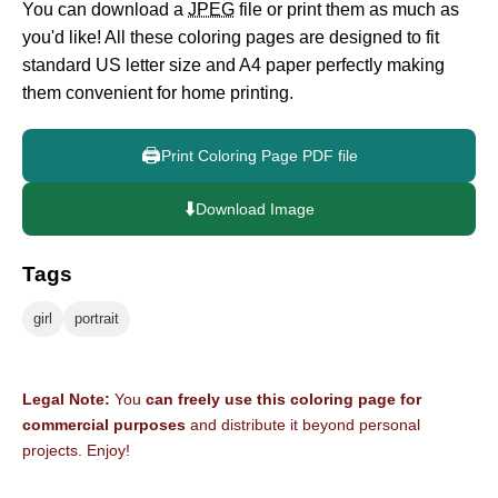
You can download a
JPEG
file or print them as much as
you'd like! All these coloring pages are designed to fit
standard US letter size and A4 paper perfectly making
them convenient for home printing.
🖨️
Print Coloring Page PDF file
⬇️
Download Image
Tags
girl
portrait
Legal Note:
You
can freely use this coloring page for
commercial purposes
and distribute it beyond personal
projects. Enjoy!