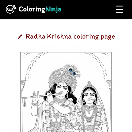
Coloring
Ninja
Radha Krishna coloring page