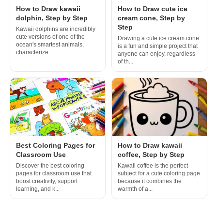
How to Draw kawaii
How to Draw cute ice
dolphin, Step by Step
cream cone, Step by
Step
Kawaii dolphins are incredibly
cute versions of one of the
Drawing a cute ice cream cone
ocean's smartest animals,
is a fun and simple project that
characterize...
anyone can enjoy, regardless
of th...
Best Coloring Pages for
How to Draw kawaii
Classroom Use
coffee, Step by Step
Discover the best coloring
Kawaii coffee is the perfect
pages for classroom use that
subject for a cute coloring page
boost creativity, support
because it combines the
learning, and k...
warmth of a...