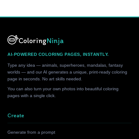
Coloring
Ninja
AI-POWERED COLORING PAGES, INSTANTLY.
Type any idea — animals, superheroes, mandalas, fantasy
worlds — and our AI generates a unique, print-ready coloring
page in seconds. No art skills needed.
You can also turn your own photos into beautiful coloring
pages with a single click.
Create
Generate from a prompt