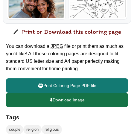
Print or Download this coloring page
You can download a
JPEG
file or print them as much as
you'd like! All these coloring pages are designed to fit
standard US letter size and A4 paper perfectly making
them convenient for home printing.
🖨️
Print Coloring Page PDF file
⬇️
Download Image
Tags
couple
religion
religious