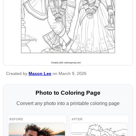
Created by
Mason Lee
on March 9, 2026
Photo to Coloring Page
Convert any photo into a printable coloring page
BEFORE
AFTER