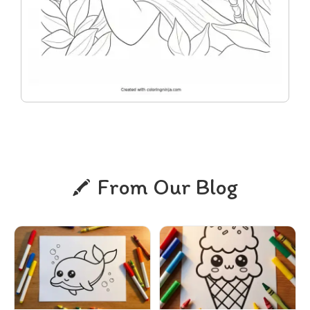
From Our Blog