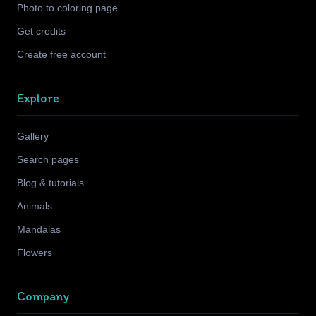
Photo to coloring page
Get credits
Create free account
Explore
Gallery
Search pages
Blog & tutorials
Animals
Mandalas
Flowers
Company