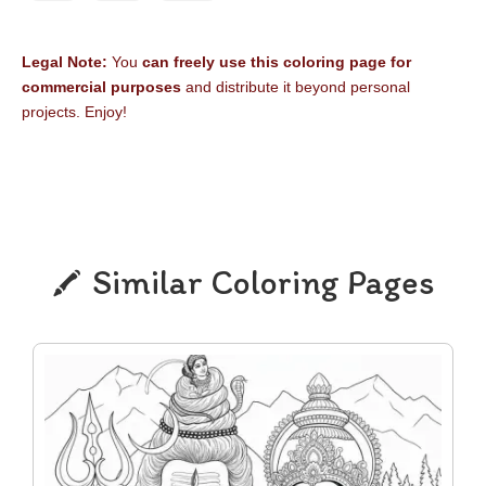
Legal Note:
You
can freely use this coloring page for
commercial purposes
and distribute it beyond personal
projects. Enjoy!
Similar Coloring Pages