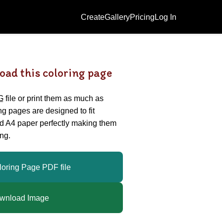
Create
Gallery
Pricing
Log In
oad this coloring page
G
file or print them as much as
ing pages are designed to fit
nd A4 paper perfectly making them
ng.
loring Page PDF file
wnload Image