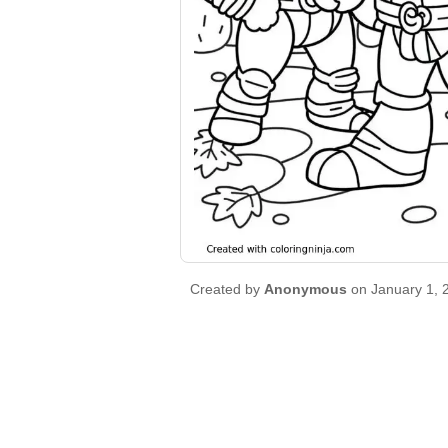
Created by
Anonymous
on January 1, 