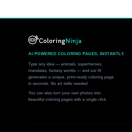
Coloring
Ninja
AI-POWERED COLORING PAGES, INSTANTLY.
Type any idea — animals, superheroes,
mandalas, fantasy worlds — and our AI
generates a unique, print-ready coloring page
in seconds. No art skills needed.
You can also turn your own photos into
beautiful coloring pages with a single click.