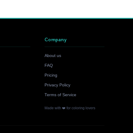
Company
About us
FAQ
Pricing
Privacy Policy
Terms of Service
Made with ❤️ for coloring lovers