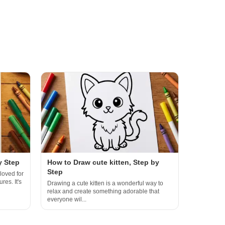
y Step
How to Draw cute kitten, Step by
Step
loved for
res. It's
Drawing a cute kitten is a wonderful way to
relax and create something adorable that
everyone wil...