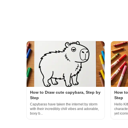
How to Draw cute capybara, Step by
How to 
Step
Step
Capybaras have taken the internet by storm
Hello Kit
with their incredibly chill vibes and adorable,
characte
boxy b...
yet iconic