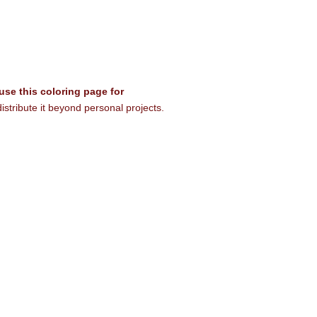
 use this coloring page for
istribute it beyond personal projects.