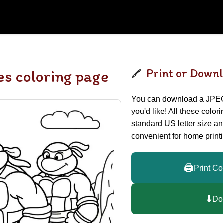
Print or Downl
es coloring page
You can download a
JPE
you'd like! All these color
standard US letter size a
convenient for home printi
🖨️
Print Co
⬇️
Do