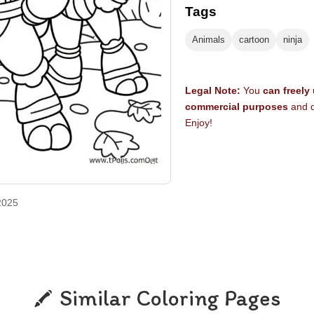
Tags
Animals
cartoon
ninja
Legal Note:
You
can freely
commercial purposes
and d
Enjoy!
2025
Similar Coloring Pages