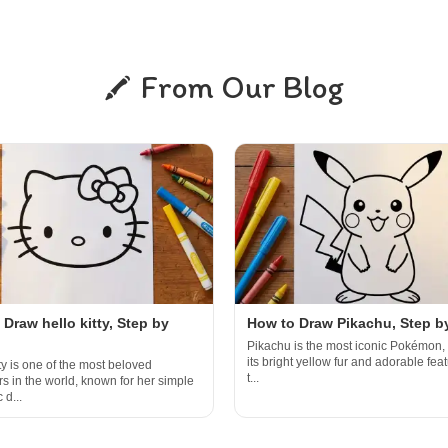
From Our Blog
Draw hello kitty, Step by
How to Draw Pikachu, Step b
Pikachu is the most iconic Pokémon, 
its bright yellow fur and adorable featu
ty is one of the most beloved
t...
rs in the world, known for her simple
 d...