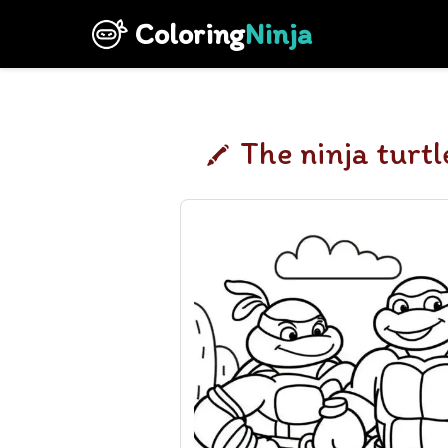
Coloring
Ninja
The ninja turtl