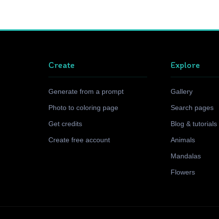
Create
Explore
Generate from a prompt
Gallery
Photo to coloring page
Search pages
Get credits
Blog & tutorials
Create free account
Animals
Mandalas
Flowers