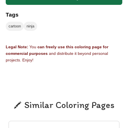
Tags
cartoon
ninja
Legal Note:
You
can freely use this coloring page for
commercial purposes
and distribute it beyond personal
projects. Enjoy!
Similar Coloring Pages