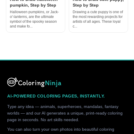
pumpkin, Step by Step
Step by Step
Halloween pumpkins, or Jack-
Drawing a cute puppy is one of
o'-lanterns, are the ultimate
the most rewarding projects for
symbol of the spooky season
artists of all ages. These loyal
and make fo...
c...
Coloring
Ninja
AI-POWERED COLORING PAGES, INSTANTLY.
Type any idea — animals, superheroes, mandalas, fantasy
worlds — and our AI generates a unique, print-ready coloring
page in seconds. No art skills needed.
You can also turn your own photos into beautiful coloring