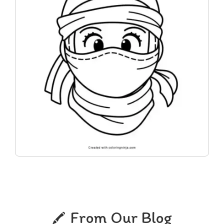
From Our Blog