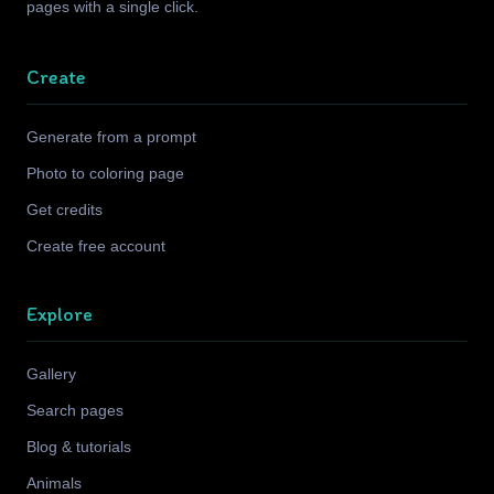
pages with a single click.
Create
Generate from a prompt
Photo to coloring page
Get credits
Create free account
Explore
Gallery
Search pages
Blog & tutorials
Animals