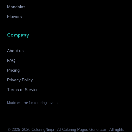
Mandalas
Flowers
Company
About us
FAQ
Pricing
Privacy Policy
Terms of Service
Made with ❤️ for coloring lovers
© 2025–2026 ColoringNinja · AI Coloring Pages Generator · All rights