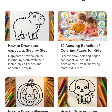
How to Draw cute
10 Amazing Benefits of
capybara, Step by Step
Coloring Pages for Kids
Capybaras have taken the
Discover how coloring pages
internet by storm with their
can boost your child's
incredibly chill vibes and
development, from improving
adorable, boxy b...
motor skills to re...
How to Draw halloween
How to Draw cute puppy,