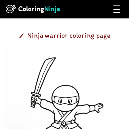
Coloring
Ninja
Ninja warrior coloring page