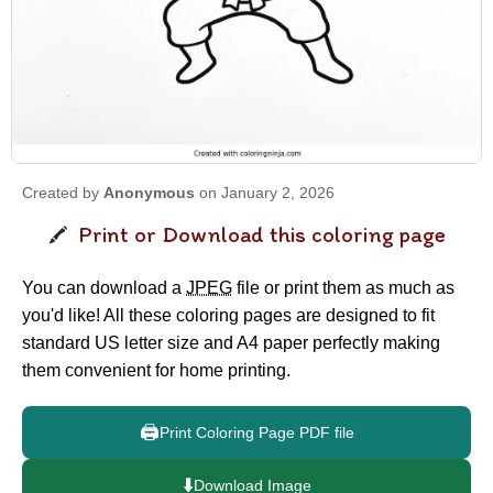
Created by
Anonymous
on January 2, 2026
Print or Download this coloring page
You can download a
JPEG
file or print them as much as
you'd like! All these coloring pages are designed to fit
standard US letter size and A4 paper perfectly making
them convenient for home printing.
🖨️
Print Coloring Page PDF file
⬇️
Download Image