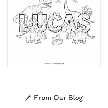
From Our Blog