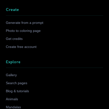
Create
Generate from a prompt
Photo to coloring page
Get credits
Create free account
Explore
Gallery
Search pages
Blog & tutorials
Animals
Mandalas