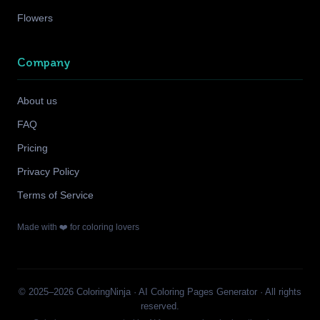
Flowers
Company
About us
FAQ
Pricing
Privacy Policy
Terms of Service
Made with ❤️ for coloring lovers
© 2025–2026 ColoringNinja · AI Coloring Pages Generator · All rights
reserved.