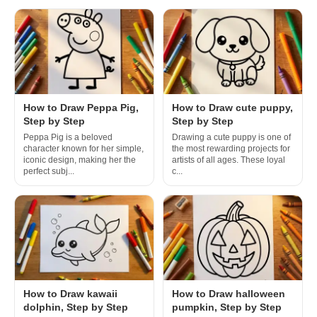
How to Draw Peppa Pig,
How to Draw cute puppy,
Step by Step
Step by Step
Peppa Pig is a beloved
Drawing a cute puppy is one of
character known for her simple,
the most rewarding projects for
iconic design, making her the
artists of all ages. These loyal
perfect subj...
c...
How to Draw kawaii
How to Draw halloween
dolphin, Step by Step
pumpkin, Step by Step