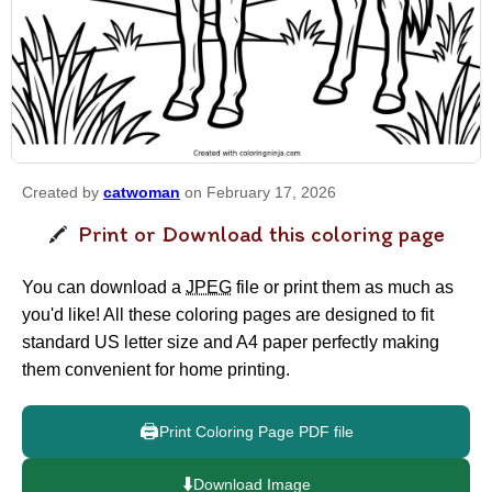
Created by
catwoman
on February 17, 2026
Print or Download this coloring page
You can download a
JPEG
file or print them as much as
you'd like! All these coloring pages are designed to fit
standard US letter size and A4 paper perfectly making
them convenient for home printing.
🖨️
Print Coloring Page PDF file
⬇️
Download Image