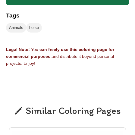
Tags
Animals
horse
Legal Note:
You
can freely use this coloring page for
commercial purposes
and distribute it beyond personal
projects. Enjoy!
Similar Coloring Pages