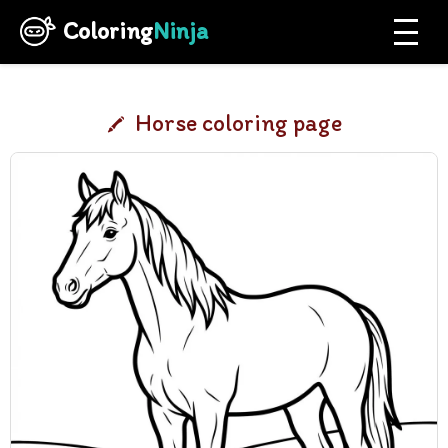
Coloring
Ninja
Horse coloring page