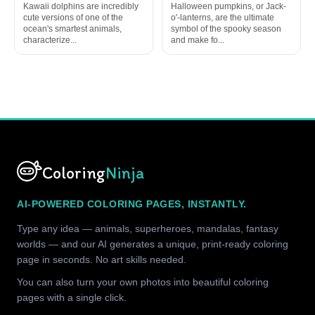
Kawaii dolphins are incredibly
Halloween pumpkins, or Jack-
cute versions of one of the
o'-lanterns, are the ultimate
ocean's smartest animals,
symbol of the spooky season
characterize...
and make fo...
Coloring
Ninja
AI-POWERED COLORING PAGES, INSTANTLY.
Type any idea — animals, superheroes, mandalas, fantasy
worlds — and our AI generates a unique, print-ready coloring
page in seconds. No art skills needed.
You can also turn your own photos into beautiful coloring
pages with a single click.