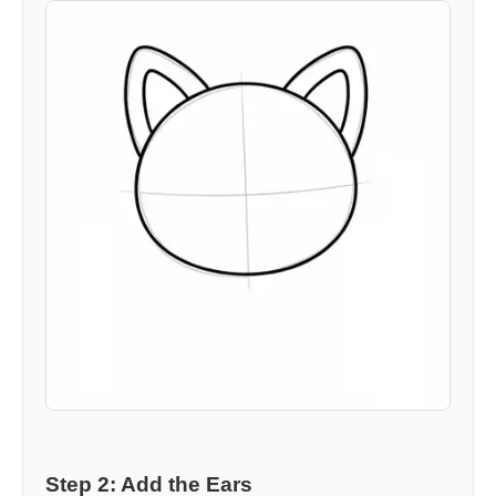
Step 2: Add the Ears