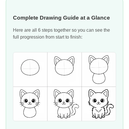
Complete Drawing Guide at a Glance
Here are all 6 steps together so you can see the
full progression from start to finish: