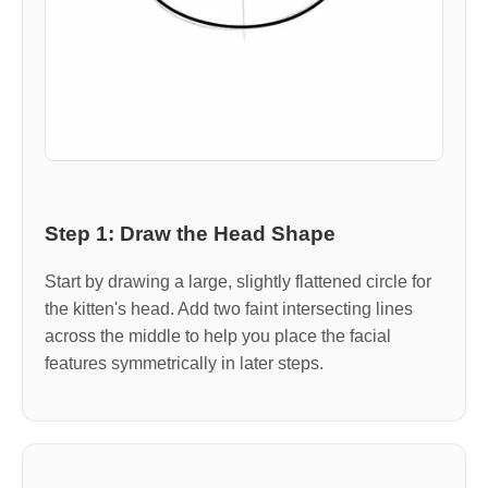
Step 1: Draw the Head Shape
Start by drawing a large, slightly flattened circle for
the kitten's head. Add two faint intersecting lines
across the middle to help you place the facial
features symmetrically in later steps.