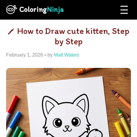
Coloring
Ninja
How to Draw cute kitten, Step
by Step
February 1, 2026
by
Matt Waters