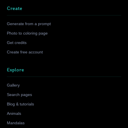
Create
Generate from a prompt
Photo to coloring page
Get credits
Create free account
Explore
Gallery
Search pages
Blog & tutorials
Animals
Mandalas