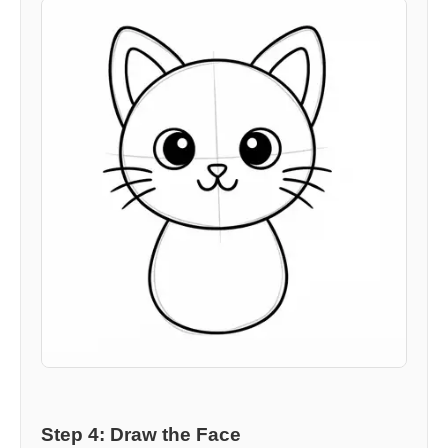
Step 4: Draw the Face