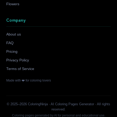
Flowers
Company
About us
FAQ
Pricing
Privacy Policy
Terms of Service
Made with ❤️ for coloring lovers
© 2025–2026 ColoringNinja · AI Coloring Pages Generator · All rights
reserved.
Coloring pages generated by AI for personal and educational use.