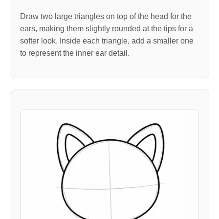
Draw two large triangles on top of the head for the
ears, making them slightly rounded at the tips for a
softer look. Inside each triangle, add a smaller one
to represent the inner ear detail.