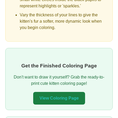
represent highlights or 'sparkles.'
Vary the thickness of your lines to give the
kitten's fur a softer, more dynamic look when
you begin coloring.
Get the Finished Coloring Page
Don't want to draw it yourself? Grab the ready-to-
print cute kitten coloring page!
View Coloring Page