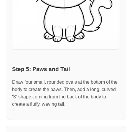
Step 5: Paws and Tail
Draw four small, rounded ovals at the bottom of the
body to create the paws. Then, add a long, curved
'S' shape coming from the back of the body to
create a fluffy, waving tail.