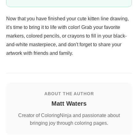
Now that you have finished your cute kitten line drawing,
it's time to bring it to life with color! Grab your favorite
markers, colored pencils, or crayons to fill in your black-
and-white masterpiece, and don't forget to share your
artwork with friends and family.
ABOUT THE AUTHOR
Matt Waters
Creator of ColoringNinja and passionate about
bringing joy through coloring pages.