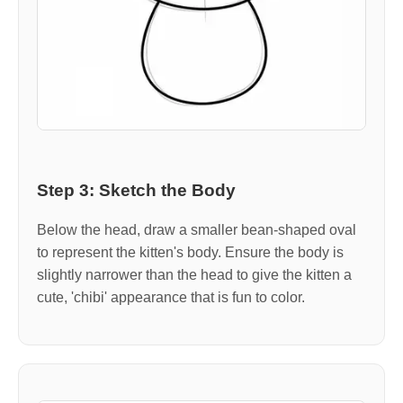
Step 3: Sketch the Body
Below the head, draw a smaller bean-shaped oval
to represent the kitten's body. Ensure the body is
slightly narrower than the head to give the kitten a
cute, 'chibi' appearance that is fun to color.