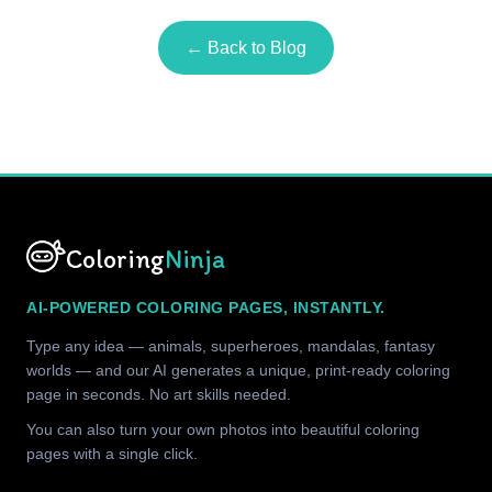
← Back to Blog
Coloring
Ninja
AI-POWERED COLORING PAGES, INSTANTLY.
Type any idea — animals, superheroes, mandalas, fantasy
worlds — and our AI generates a unique, print-ready coloring
page in seconds. No art skills needed.
You can also turn your own photos into beautiful coloring
pages with a single click.