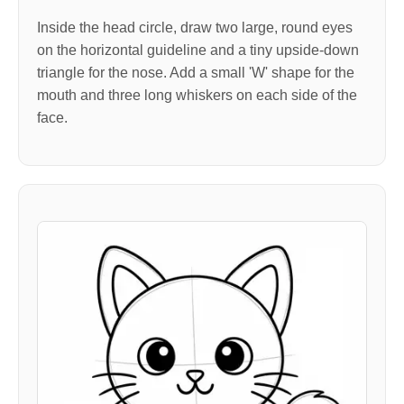
Inside the head circle, draw two large, round eyes
on the horizontal guideline and a tiny upside-down
triangle for the nose. Add a small 'W' shape for the
mouth and three long whiskers on each side of the
face.