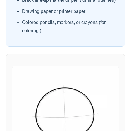
Black fine-tip marker or pen (for final outlines)
Drawing paper or printer paper
Colored pencils, markers, or crayons (for
coloring!)