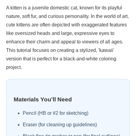
A kitten is a juvenile domestic cat, known for its playful
nature, soft fur, and curious personality. In the world of art,
cute kittens are often depicted with exaggerated features
like oversized heads and large, expressive eyes to
enhance their charm and appeal to viewers of all ages.
This tutorial focuses on creating a stylized, 'kawaii'
version that is perfect for a black-and-white coloring
project.
Materials You'll Need
Pencil (HB or #2 for sketching)
Eraser (for cleaning up guidelines)