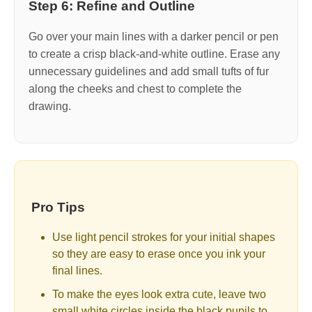
Step 6: Refine and Outline
Go over your main lines with a darker pencil or pen
to create a crisp black-and-white outline. Erase any
unnecessary guidelines and add small tufts of fur
along the cheeks and chest to complete the
drawing.
Pro Tips
Use light pencil strokes for your initial shapes
so they are easy to erase once you ink your
final lines.
To make the eyes look extra cute, leave two
small white circles inside the black pupils to