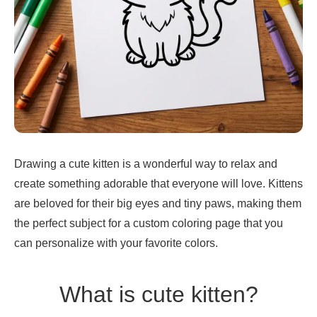
Drawing a cute kitten is a wonderful way to relax and
create something adorable that everyone will love. Kittens
are beloved for their big eyes and tiny paws, making them
the perfect subject for a custom coloring page that you
can personalize with your favorite colors.
What is cute kitten?