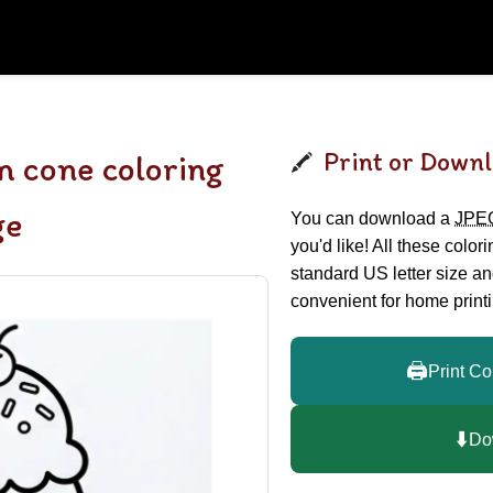
Print or Downl
m cone coloring
ge
You can download a
JPE
you'd like! All these color
standard US letter size a
convenient for home printi
🖨️
Print Co
⬇️
Do