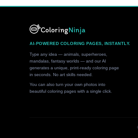
Coloring
Ninja
AI-POWERED COLORING PAGES, INSTANTLY.
Type any idea — animals, superheroes,
mandalas, fantasy worlds — and our AI
generates a unique, print-ready coloring page
in seconds. No art skills needed.
You can also turn your own photos into
beautiful coloring pages with a single click.