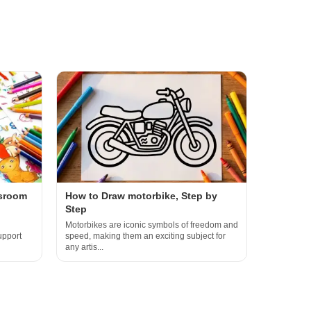
ssroom
How to Draw motorbike, Step by
Step
Motorbikes are iconic symbols of freedom and
upport
speed, making them an exciting subject for
any artis...