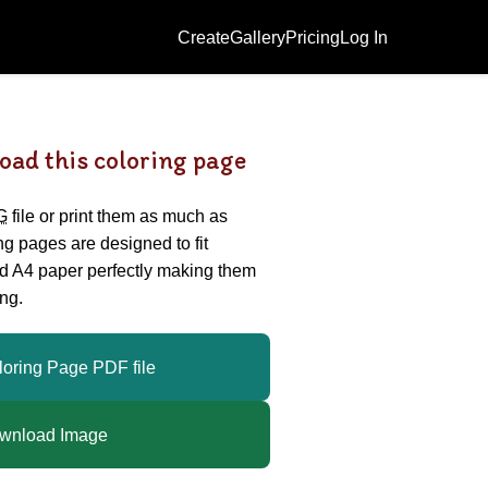
Create
Gallery
Pricing
Log In
oad this coloring page
G
file or print them as much as
ing pages are designed to fit
nd A4 paper perfectly making them
ng.
loring Page PDF file
wnload Image