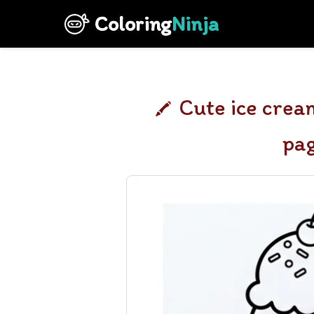
Coloring
Ninja
Cute ice crea
pa