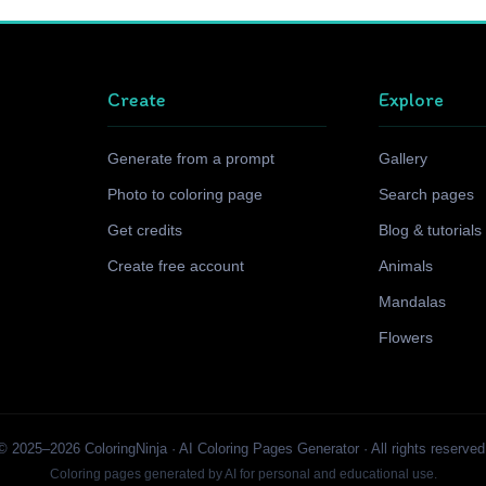
Create
Explore
Generate from a prompt
Gallery
Photo to coloring page
Search pages
Get credits
Blog & tutorials
Create free account
Animals
Mandalas
Flowers
© 2025–2026 ColoringNinja · AI Coloring Pages Generator · All rights reserved
Coloring pages generated by AI for personal and educational use.