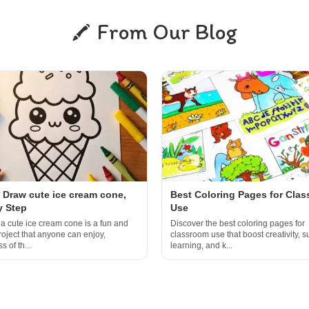
From Our Blog
 Draw cute ice cream cone,
Best Coloring Pages for Cla
y Step
Use
a cute ice cream cone is a fun and
Discover the best coloring pages for
roject that anyone can enjoy,
classroom use that boost creativity, s
s of th...
learning, and k...