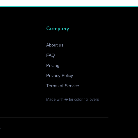
Company
About us
FAQ
Pricing
Privacy Policy
Terms of Service
Made with ❤️ for coloring lovers
.