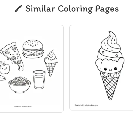
Similar Coloring Pages