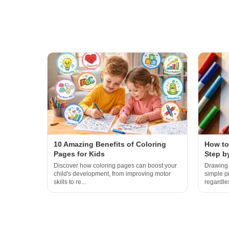
10 Amazing Benefits of Coloring
How to
Pages for Kids
Step b
Discover how coloring pages can boost your
Drawing 
child's development, from improving motor
simple p
skills to re...
regardles