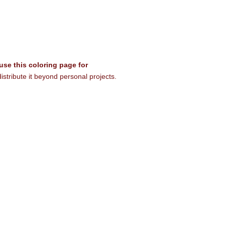
 use this coloring page for
istribute it beyond personal projects.