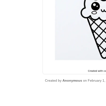
Created by
Anonymous
on February 1,