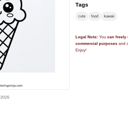
Tags
cute
food
kawaii
Legal Note:
You
can freely
commercial purposes
and d
Enjoy!
 2026