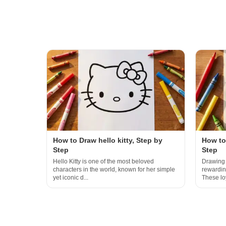
How to Draw hello kitty, Step by
How to
Step
Step
Hello Kitty is one of the most beloved
Drawing 
characters in the world, known for her simple
rewarding
yet iconic d...
These loy