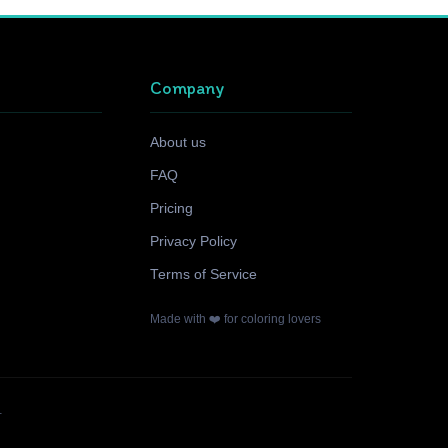
Company
About us
FAQ
Pricing
Privacy Policy
Terms of Service
Made with ❤️ for coloring lovers
.