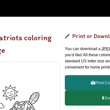
Print or Downl
atriots coloring
ge
You can download a
JPE
you'd like! All these color
standard US letter size a
convenient for home printi
🖨️
Print Co
⬇️
Do