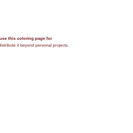
 use this coloring page for
istribute it beyond personal projects.