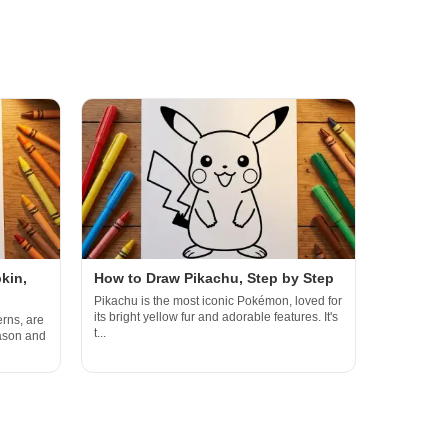
kin,
How to Draw Pikachu, Step by Step
Pikachu is the most iconic Pokémon, loved for
its bright yellow fur and adorable features. It's
rns, are
t...
eason and