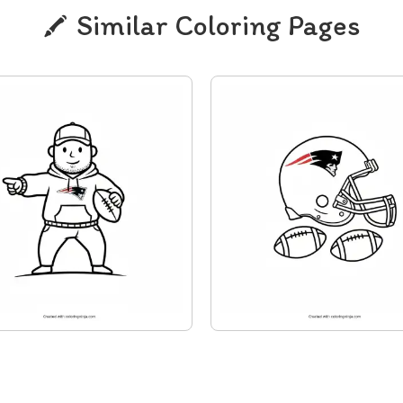
Similar Coloring Pages