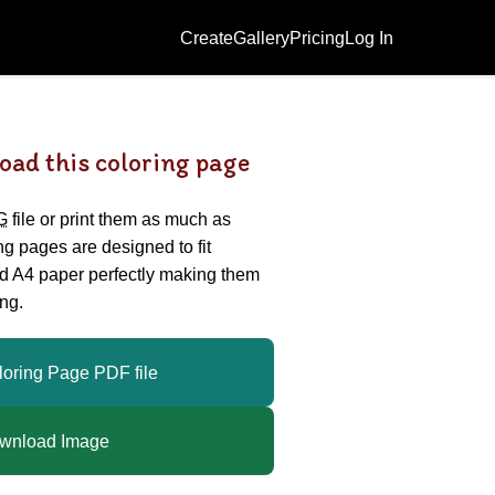
Create
Gallery
Pricing
Log In
oad this coloring page
G
file or print them as much as
ing pages are designed to fit
nd A4 paper perfectly making them
ng.
loring Page PDF file
wnload Image