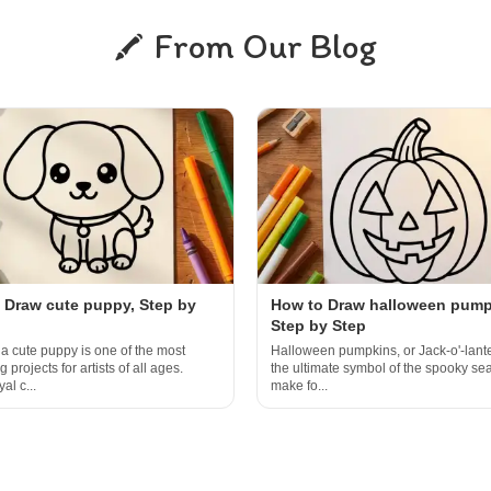
From Our Blog
 Draw cute puppy, Step by
How to Draw halloween pump
Step by Step
a cute puppy is one of the most
Halloween pumpkins, or Jack-o'-lante
 projects for artists of all ages.
the ultimate symbol of the spooky s
al c...
make fo...