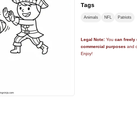
Tags
Animals
NFL
Patriots
Legal Note:
You
can freely
commercial purposes
and d
Enjoy!