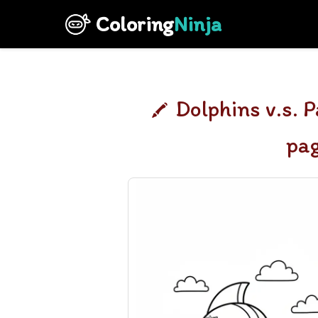
Coloring
Ninja
Dolphins v.s. P
pa