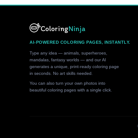
Coloring
Ninja
AI-POWERED COLORING PAGES, INSTANTLY.
Type any idea — animals, superheroes,
mandalas, fantasy worlds — and our AI
generates a unique, print-ready coloring page
in seconds. No art skills needed.
You can also turn your own photos into
beautiful coloring pages with a single click.