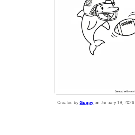
Created by
Guppy
on January 19, 2026