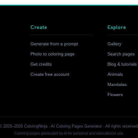
Create
Explore
Generate from a prompt
Gallery
Photo to coloring page
Search pages
Get credits
Blog & tutorials
Create free account
Animals
Mandalas
Flowers
© 2025–2026 ColoringNinja · AI Coloring Pages Generator · All rights reserved
Coloring pages generated by AI for personal and educational use.