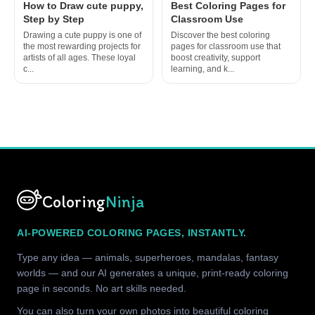
How to Draw cute puppy,
Best Coloring Pages for
Step by Step
Classroom Use
Drawing a cute puppy is one of
Discover the best coloring
the most rewarding projects for
pages for classroom use that
artists of all ages. These loyal
boost creativity, support
c...
learning, and k...
Coloring
Ninja
AI-POWERED COLORING PAGES, INSTANTLY.
Type any idea — animals, superheroes, mandalas, fantasy
worlds — and our AI generates a unique, print-ready coloring
page in seconds. No art skills needed.
You can also turn your own photos into beautiful coloring