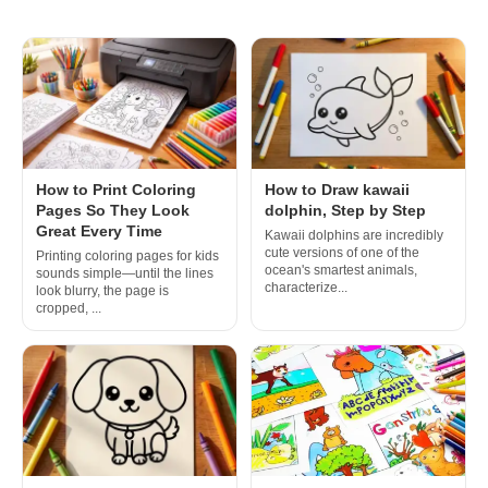
How to Print Coloring
How to Draw kawaii
Pages So They Look
dolphin, Step by Step
Great Every Time
Kawaii dolphins are incredibly
cute versions of one of the
Printing coloring pages for kids
ocean's smartest animals,
sounds simple—until the lines
characterize...
look blurry, the page is
cropped, ...