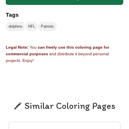
Tags
dolphins
NFL
Patriots
Legal Note:
You
can freely use this coloring page for
commercial purposes
and distribute it beyond personal
projects. Enjoy!
Similar Coloring Pages