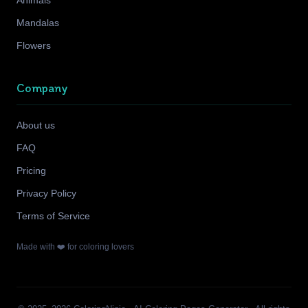
Animals
Mandalas
Flowers
Company
About us
FAQ
Pricing
Privacy Policy
Terms of Service
Made with ❤️ for coloring lovers