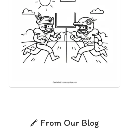
From Our Blog