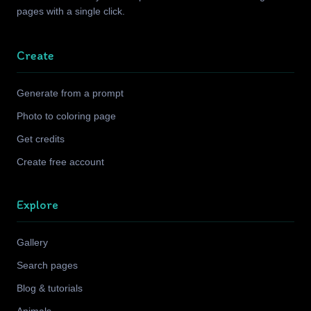
pages with a single click.
Create
Generate from a prompt
Photo to coloring page
Get credits
Create free account
Explore
Gallery
Search pages
Blog & tutorials