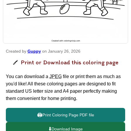
Created by
Guppy
on January 26, 2026
Print or Download this coloring page
You can download a
JPEG
file or print them as much as
you'd like! All these coloring pages are designed to fit
standard US letter size and A4 paper perfectly making
them convenient for home printing.
🖨️
Print Coloring Page PDF file
⬇️
Download Image