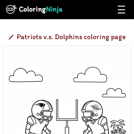
Coloring
Ninja
Patriots v.s. Dolphins coloring page