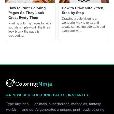
How to Print Coloring
How to Draw cute kitten,
Pages So They Look
Step by Step
Great Every Time
Drawing a cute kitten is a
wonderful way to relax and
Printing coloring pages for kids
create something adorable that
sounds simple—until the lines
everyone wil...
look blurry, the page is
cropped, ...
Coloring
Ninja
AI-POWERED COLORING PAGES, INSTANTLY.
Type any idea — animals, superheroes, mandalas, fantasy
worlds — and our AI generates a unique, print-ready coloring