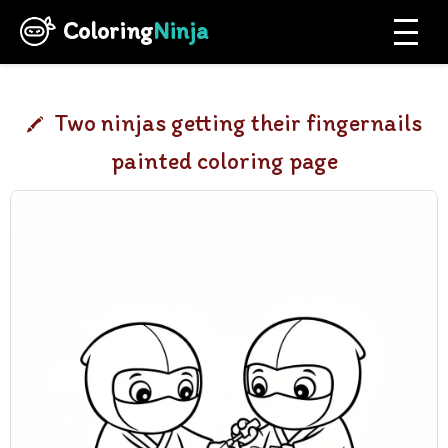
Coloring
Ninja
Two ninjas getting their fingernails
painted coloring page