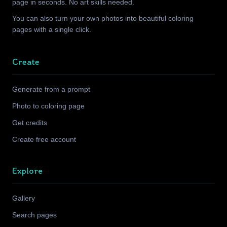
page in seconds. No art skills needed.
You can also turn your own photos into beautiful coloring
pages with a single click.
Create
Generate from a prompt
Photo to coloring page
Get credits
Create free account
Explore
Gallery
Search pages