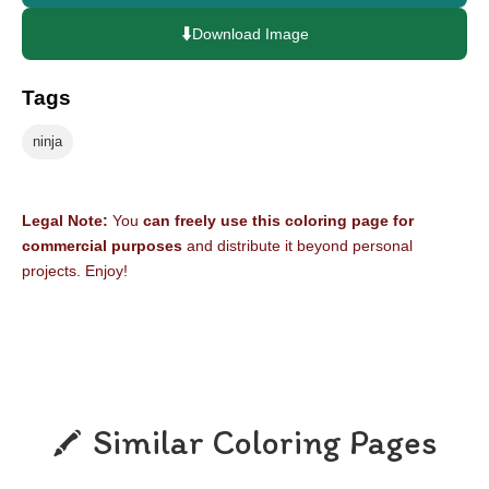
⬇️
Download Image
Tags
ninja
Legal Note:
You
can freely use this coloring page for
commercial purposes
and distribute it beyond personal
projects. Enjoy!
Similar Coloring Pages