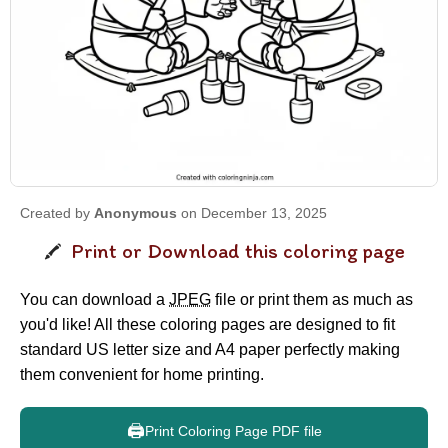
Created by
Anonymous
on December 13, 2025
Print or Download this coloring page
You can download a
JPEG
file or print them as much as
you'd like! All these coloring pages are designed to fit
standard US letter size and A4 paper perfectly making
them convenient for home printing.
🖨️
Print Coloring Page PDF file