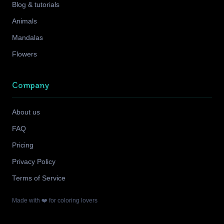
Blog & tutorials
Animals
Mandalas
Flowers
Company
About us
FAQ
Pricing
Privacy Policy
Terms of Service
Made with ❤️ for coloring lovers