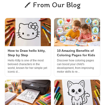
From Our Blog
How to Draw hello kitty,
10 Amazing Benefits of
Step by Step
Coloring Pages for Kids
Hello Kitty is one of the most
Discover how coloring pages
beloved characters in the
can boost your child's
world, known for her simple yet
development, from improving
iconic d...
motor skills to re...