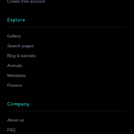
Create free account
Explore
Gallery
Search pages
Blog & tutorials
Animals
Mandalas
Flowers
Company
About us
FAQ