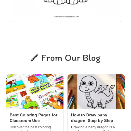
From Our Blog
Best Coloring Pages for
How to Draw baby
Classroom Use
dragon, Step by Step
Discover the best coloring
Drawing a baby dragon is a