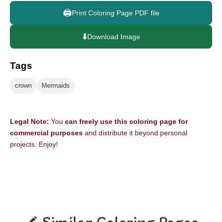
🖨️
Print Coloring Page PDF file
⬇️
Download Image
Tags
crown
Mermaids
Legal Note:
You
can freely use this coloring page for
commercial purposes
and distribute it beyond personal
projects. Enjoy!