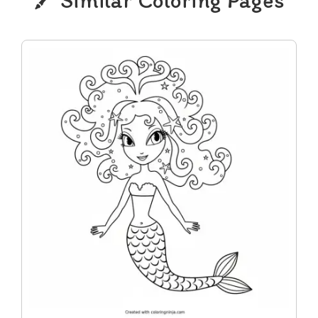
Similar Coloring Pages