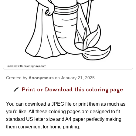
Created by
Anonymous
on January 21, 2025
Print or Download this coloring page
You can download a
JPEG
file or print them as much as
you'd like! All these coloring pages are designed to fit
standard US letter size and A4 paper perfectly making
them convenient for home printing.