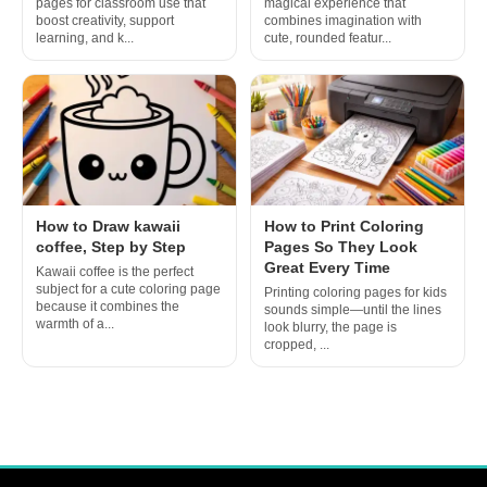
pages for classroom use that
magical experience that
boost creativity, support
combines imagination with
learning, and k...
cute, rounded featur...
How to Draw kawaii
How to Print Coloring
coffee, Step by Step
Pages So They Look
Great Every Time
Kawaii coffee is the perfect
subject for a cute coloring page
Printing coloring pages for kids
because it combines the
sounds simple—until the lines
warmth of a...
look blurry, the page is
cropped, ...