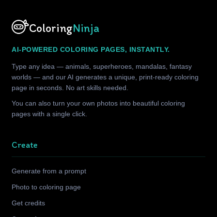
Coloring
Ninja
AI-POWERED COLORING PAGES, INSTANTLY.
Type any idea — animals, superheroes, mandalas, fantasy
worlds — and our AI generates a unique, print-ready coloring
page in seconds. No art skills needed.
You can also turn your own photos into beautiful coloring
pages with a single click.
Create
Generate from a prompt
Photo to coloring page
Get credits