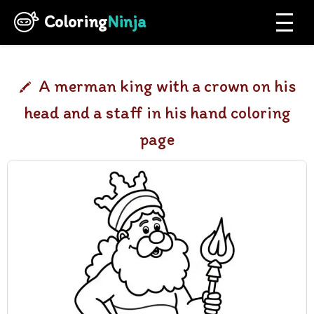
Coloring
Ninja
A merman king with a crown on his
head and a staff in his hand coloring
page