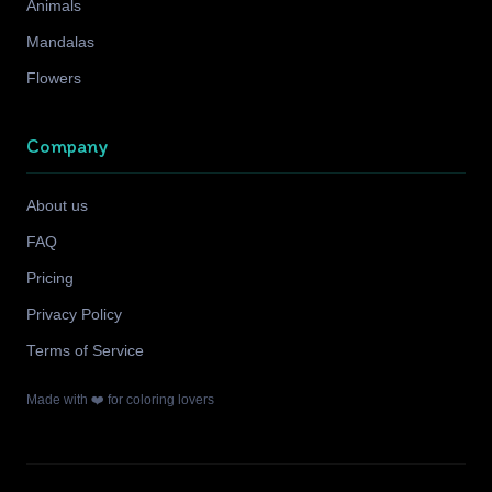
Animals
Mandalas
Flowers
Company
About us
FAQ
Pricing
Privacy Policy
Terms of Service
Made with ❤️ for coloring lovers