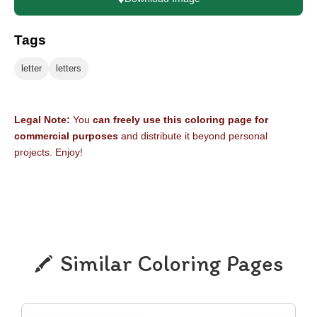
Tags
letter
letters
Legal Note:
You
can freely use this coloring page for
commercial purposes
and distribute it beyond personal
projects. Enjoy!
Similar Coloring Pages