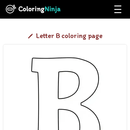
Coloring
Ninja
Letter B coloring page