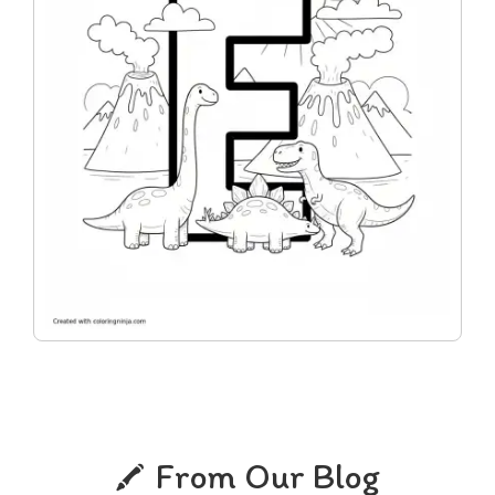
From Our Blog