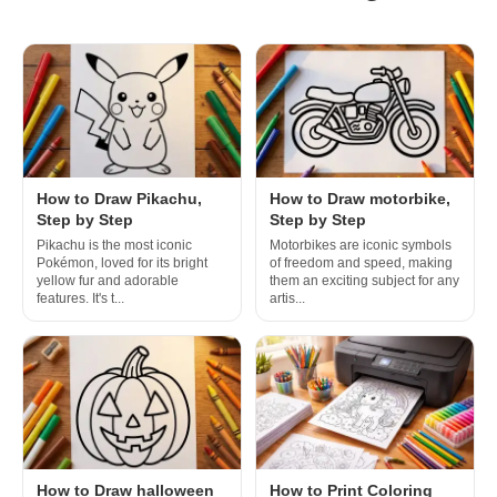
How to Draw Pikachu,
How to Draw motorbike,
Step by Step
Step by Step
Pikachu is the most iconic
Motorbikes are iconic symbols
Pokémon, loved for its bright
of freedom and speed, making
yellow fur and adorable
them an exciting subject for any
features. It's t...
artis...
How to Draw halloween
How to Print Coloring