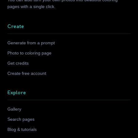
pages with a single click.
Create
Generate from a prompt
Photo to coloring page
Get credits
Create free account
Explore
Gallery
Search pages
Blog & tutorials