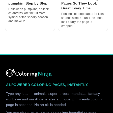
pumpkin, Step by Step
Pages So They Look
Great Every Time
Halloween pumpkins, or Jack-
o'-lanterns, are the ultimate
Printing coloring pages for kids
symbol of the spooky season
sounds simple—until the lines
and make fo...
look blurry, the page is
cropped, ...
Coloring
Ninja
AI-POWERED COLORING PAGES, INSTANTLY.
Type any idea — animals, superheroes, mandalas, fantasy
worlds — and our AI generates a unique, print-ready coloring
page in seconds. No art skills needed.
You can also turn your own photos into beautiful coloring