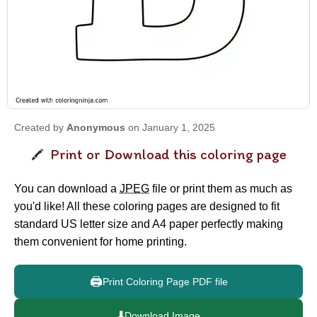
Created by
Anonymous
on January 1, 2025
Print or Download this coloring page
You can download a
JPEG
file or print them as much as
you'd like! All these coloring pages are designed to fit
standard US letter size and A4 paper perfectly making
them convenient for home printing.
🖨️
Print Coloring Page PDF file
⬇️
Download Image