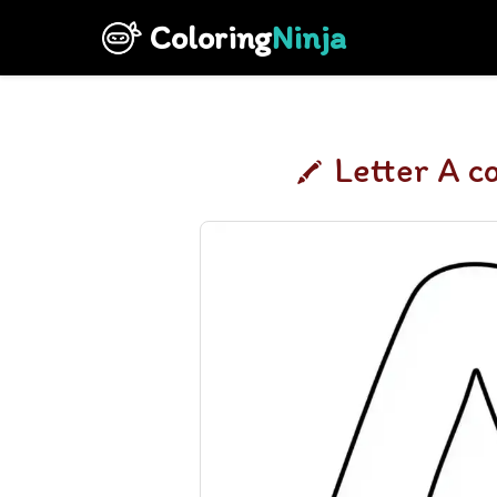
Coloring
Ninja
Letter A c