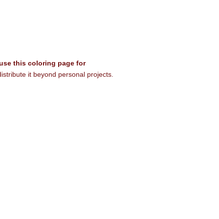
 use this coloring page for
istribute it beyond personal projects.