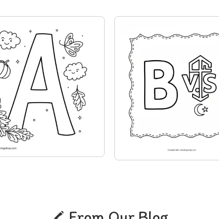
From Our Blog