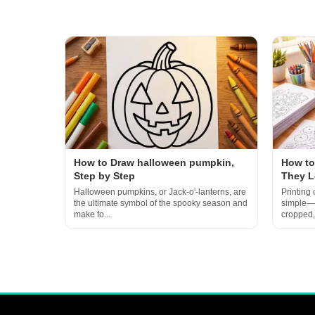
How to Draw halloween pumpkin,
How to
Step by Step
They L
Halloween pumpkins, or Jack-o'-lanterns, are
Printing
the ultimate symbol of the spooky season and
simple—un
make fo...
cropped, 