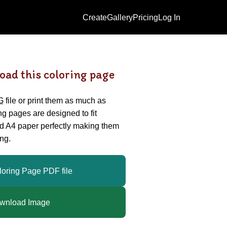
Create
Gallery
Pricing
Log In
oad this coloring page
G
file or print them as much as
ing pages are designed to fit
nd A4 paper perfectly making them
ng.
loring Page PDF file
wnload Image