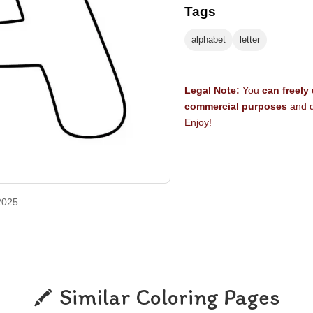
Tags
alphabet
letter
Legal Note:
You
can freely
commercial purposes
and d
Enjoy!
2025
Similar Coloring Pages