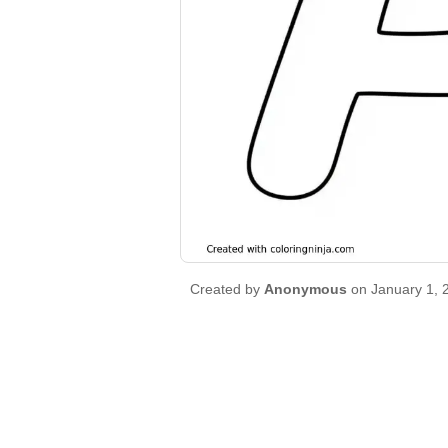
Created by
Anonymous
on January 1, 