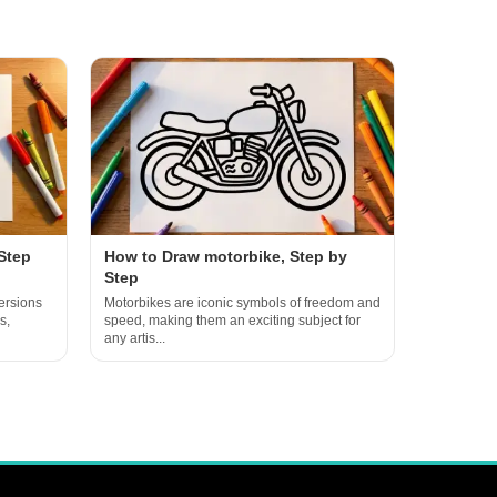
Step
How to Draw motorbike, Step by
Step
ersions
Motorbikes are iconic symbols of freedom and
s,
speed, making them an exciting subject for
any artis...