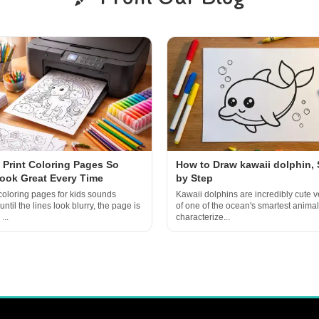
 Print Coloring Pages So
How to Draw kawaii dolphin, 
ook Great Every Time
by Step
 coloring pages for kids sounds
Kawaii dolphins are incredibly cute v
til the lines look blurry, the page is
of one of the ocean's smartest animal
...
characterize...