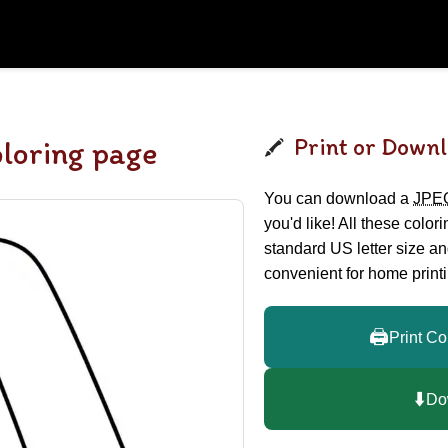
Print or Downl
oloring page
You can download a
JPE
you'd like! All these color
standard US letter size a
convenient for home printi
🖨️
Print Co
⬇️
Do