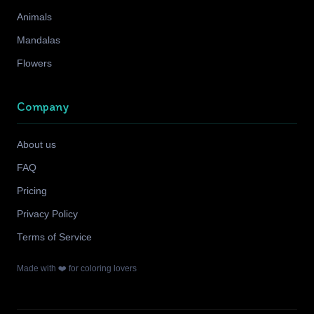
Animals
Mandalas
Flowers
Company
About us
FAQ
Pricing
Privacy Policy
Terms of Service
Made with ❤️ for coloring lovers