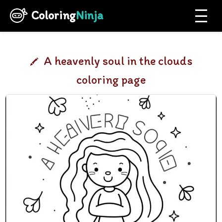
Coloring
Ninja
A heavenly soul in the clouds
coloring page