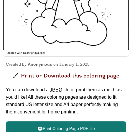
Created by
Anonymous
on January 1, 2025
Print or Download this coloring page
You can download a
JPEG
file or print them as much as
you'd like! All these coloring pages are designed to fit
standard US letter size and A4 paper perfectly making
them convenient for home printing.
🖨️
Print Coloring Page PDF file