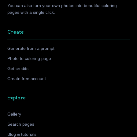
You can also turn your own photos into beautiful coloring
pages with a single click.
Create
Generate from a prompt
Photo to coloring page
Get credits
Create free account
Explore
Gallery
Search pages
Blog & tutorials