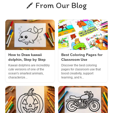
From Our Blog
How to Draw kawaii
Best Coloring Pages for
dolphin, Step by Step
Classroom Use
Kawaii dolphins are incredibly
Discover the best coloring
cute versions of one of the
pages for classroom use that
ocean's smartest animals,
boost creativity, support
characterize...
learning, and k...