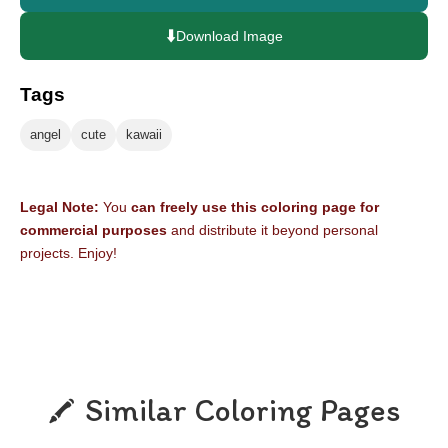
⬇️
Download Image
Tags
angel
cute
kawaii
Legal Note:
You
can freely use this coloring page for
commercial purposes
and distribute it beyond personal
projects. Enjoy!
Similar Coloring Pages