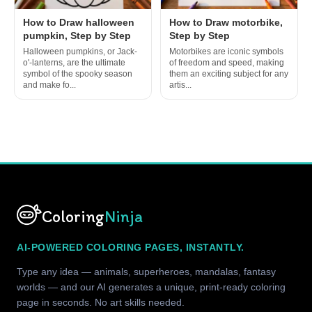
How to Draw halloween
How to Draw motorbike,
pumpkin, Step by Step
Step by Step
Halloween pumpkins, or Jack-
Motorbikes are iconic symbols
o'-lanterns, are the ultimate
of freedom and speed, making
symbol of the spooky season
them an exciting subject for any
and make fo...
artis...
Coloring
Ninja
AI-POWERED COLORING PAGES, INSTANTLY.
Type any idea — animals, superheroes, mandalas, fantasy
worlds — and our AI generates a unique, print-ready coloring
page in seconds. No art skills needed.