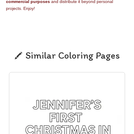
commercial purposes
and distribute it beyond personal
projects. Enjoy!
Similar Coloring Pages