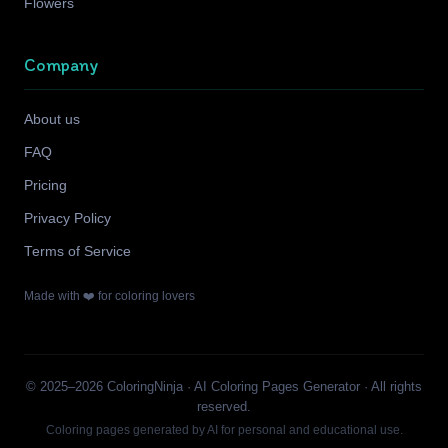
Flowers
Company
About us
FAQ
Pricing
Privacy Policy
Terms of Service
Made with ❤️ for coloring lovers
© 2025–2026 ColoringNinja · AI Coloring Pages Generator · All rights
reserved.
Coloring pages generated by AI for personal and educational use.