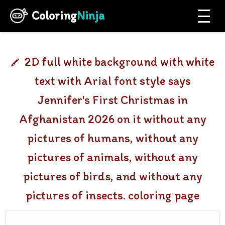
Coloring
Ninja
2D full white background with white
text with Arial font style says
Jennifer's First Christmas in
Afghanistan 2026 on it without any
pictures of humans, without any
pictures of animals, without any
pictures of birds, and without any
pictures of insects. coloring page