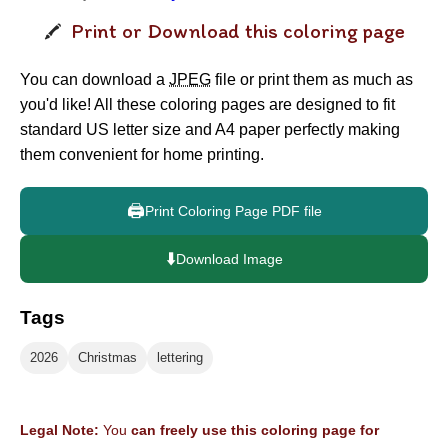
Print or Download this coloring page
You can download a
JPEG
file or print them as much as
you'd like! All these coloring pages are designed to fit
standard US letter size and A4 paper perfectly making
them convenient for home printing.
🖨️
Print Coloring Page PDF file
⬇️
Download Image
Tags
2026
Christmas
lettering
Legal Note:
You
can freely use this coloring page for