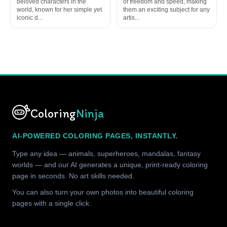
beloved characters in the
of freedom and speed, making
world, known for her simple yet
them an exciting subject for any
iconic d...
artis...
Coloring
Ninja
AI-POWERED COLORING PAGES, INSTANTLY.
Type any idea — animals, superheroes, mandalas, fantasy
worlds — and our AI generates a unique, print-ready coloring
page in seconds. No art skills needed.
You can also turn your own photos into beautiful coloring
pages with a single click.