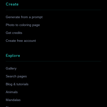
Create
Generate from a prompt
Photo to coloring page
Get credits
Create free account
Explore
Gallery
Search pages
Blog & tutorials
Animals
Mandalas