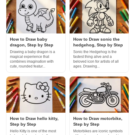
How to Draw baby
How to Draw sonic the
dragon, Step by Step
hedgehog, Step by Step
Drawing a baby dragon is a
Sonic the Hedgehog is the
magical experience that
fastest thing alive and a
combines imagination with
beloved icon for artists of all
cute, rounded featur...
ages. Drawing...
How to Draw hello kitty,
How to Draw motorbike,
Step by Step
Step by Step
Hello Kitty is one of the most
Motorbikes are iconic symbols