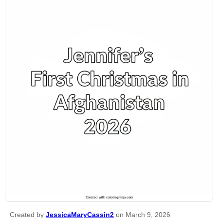
Created by
JessicaMaryCassin2
on March 9, 2026