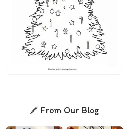
From Our Blog