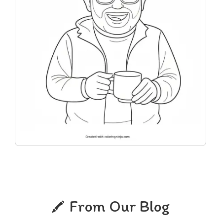
From Our Blog