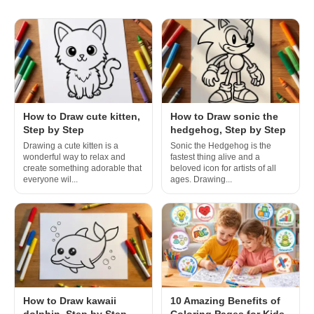
How to Draw cute kitten,
How to Draw sonic the
Step by Step
hedgehog, Step by Step
Drawing a cute kitten is a
Sonic the Hedgehog is the
wonderful way to relax and
fastest thing alive and a
create something adorable that
beloved icon for artists of all
everyone wil...
ages. Drawing...
How to Draw kawaii
10 Amazing Benefits of
dolphin, Step by Step
Coloring Pages for Kids