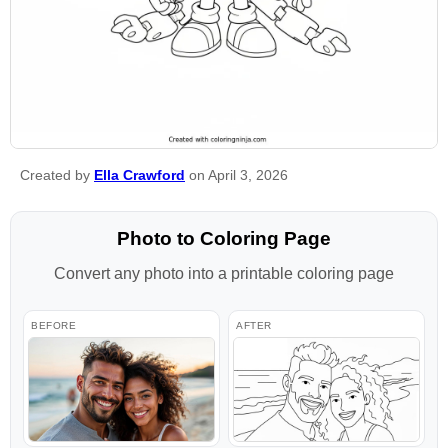
Created by
Ella Crawford
on April 3, 2026
Photo to Coloring Page
Convert any photo into a printable coloring page
BEFORE
AFTER