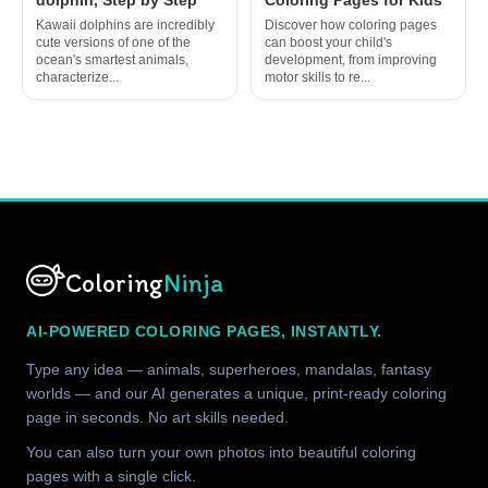
Kawaii dolphins are incredibly
Discover how coloring pages
cute versions of one of the
can boost your child's
ocean's smartest animals,
development, from improving
characterize...
motor skills to re...
Coloring
Ninja
AI-POWERED COLORING PAGES, INSTANTLY.
Type any idea — animals, superheroes, mandalas, fantasy
worlds — and our AI generates a unique, print-ready coloring
page in seconds. No art skills needed.
You can also turn your own photos into beautiful coloring
pages with a single click.