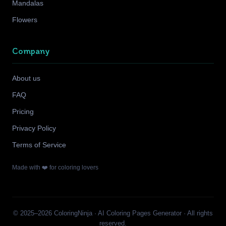
Mandalas
Flowers
Company
About us
FAQ
Pricing
Privacy Policy
Terms of Service
Made with ❤️ for coloring lovers
© 2025–2026 ColoringNinja · AI Coloring Pages Generator · All rights
reserved.