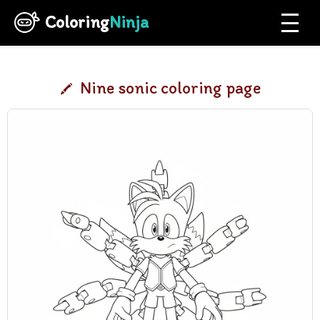
Coloring
Ninja
Nine sonic coloring page