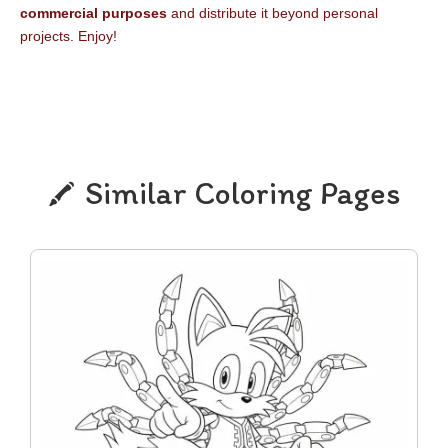
commercial purposes
and distribute it beyond personal
projects. Enjoy!
Similar Coloring Pages