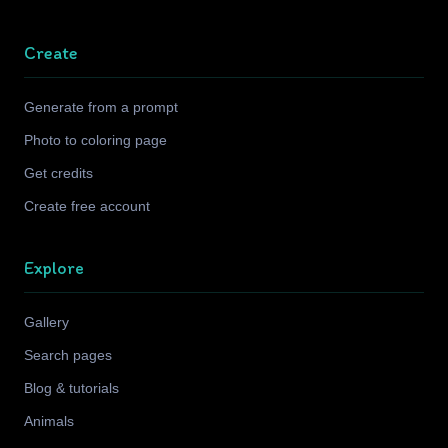
Create
Generate from a prompt
Photo to coloring page
Get credits
Create free account
Explore
Gallery
Search pages
Blog & tutorials
Animals