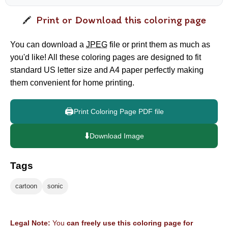
Print or Download this coloring page
You can download a
JPEG
file or print them as much as
you'd like! All these coloring pages are designed to fit
standard US letter size and A4 paper perfectly making
them convenient for home printing.
🖨️
Print Coloring Page PDF file
⬇️
Download Image
Tags
cartoon
sonic
Legal Note:
You
can freely use this coloring page for