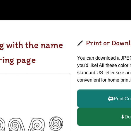
Print or Downl
g with the name
ring page
You can download a
JPE
you'd like! All these color
standard US letter size a
convenient for home printi
🖨️
Print Co
⬇️
Do