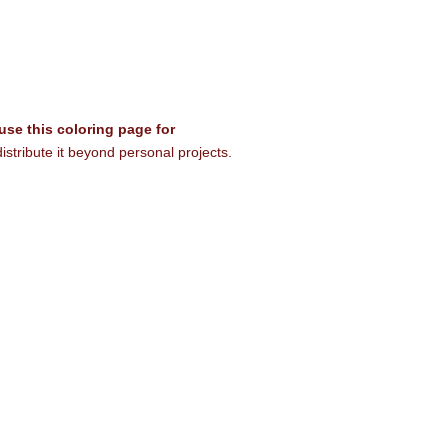
 use this coloring page for
istribute it beyond personal projects.