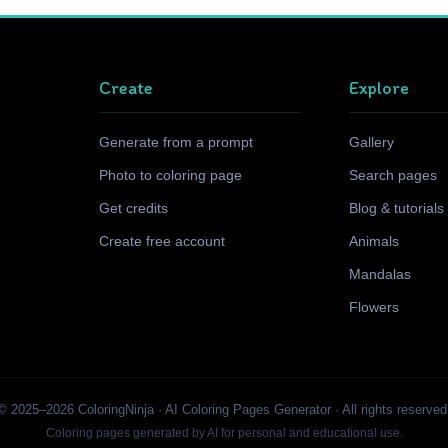
Create
Explore
Generate from a prompt
Gallery
Photo to coloring page
Search pages
Get credits
Blog & tutorials
Create free account
Animals
Mandalas
Flowers
© 2025–2026 ColoringNinja · AI Coloring Pages Generator · All rights reserved
Coloring pages generated by AI for personal and educational use.