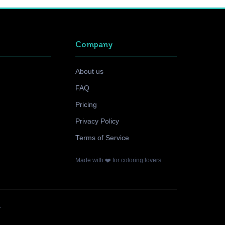
Company
About us
FAQ
Pricing
Privacy Policy
Terms of Service
Made with ❤️ for coloring lovers
.