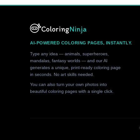
Coloring
Ninja
AI-POWERED COLORING PAGES, INSTANTLY.
Type any idea — animals, superheroes,
mandalas, fantasy worlds — and our AI
generates a unique, print-ready coloring page
in seconds. No art skills needed.
You can also turn your own photos into
beautiful coloring pages with a single click.