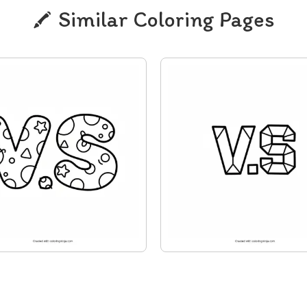
Similar Coloring Pages