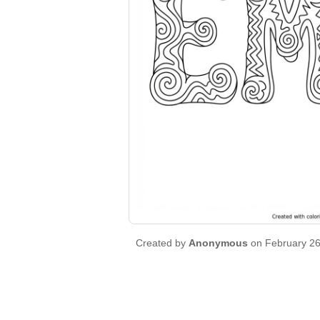
Created by
Anonymous
on February 26