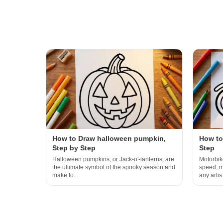
How to Draw halloween pumpkin,
How to
Step by Step
Step
Halloween pumpkins, or Jack-o'-lanterns, are
Motorbik
the ultimate symbol of the spooky season and
speed, m
make fo...
any artis.