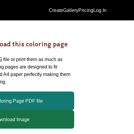
Create
Gallery
Pricing
Log In
oad this coloring page
G
file or print them as much as
ing pages are designed to fit
nd A4 paper perfectly making them
ng.
loring Page PDF file
wnload Image