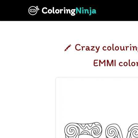
Coloring
Ninja
Crazy colourin
EMMI colo