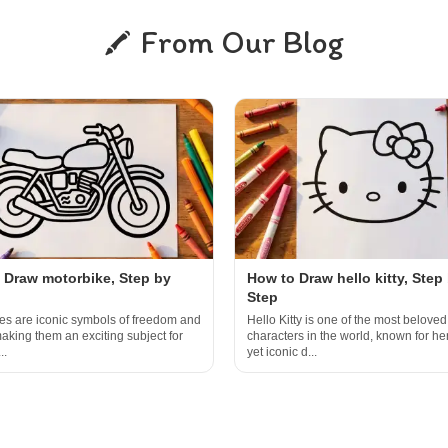
From Our Blog
 Draw motorbike, Step by
How to Draw hello kitty, Step
Step
es are iconic symbols of freedom and
Hello Kitty is one of the most beloved
aking them an exciting subject for
characters in the world, known for he
..
yet iconic d...