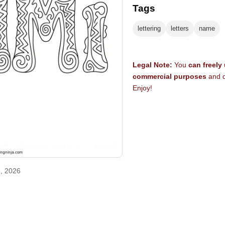
Tags
lettering
letters
name
Legal Note:
You
can freely
commercial purposes
and d
Enjoy!
, 2026