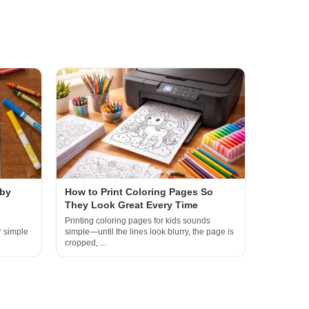
 by
How to Print Coloring Pages So
They Look Great Every Time
Printing coloring pages for kids sounds
r simple
simple—until the lines look blurry, the page is
cropped, ...