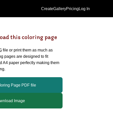
Create
Gallery
Pricing
Log In
oad this coloring page
G
file or print them as much as
ing pages are designed to fit
nd A4 paper perfectly making them
ng.
loring Page PDF file
wnload Image