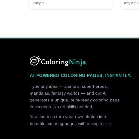
boxy b...
any artis.
Coloring
Ninja
AI-POWERED COLORING PAGES, INSTANTLY.
Type any idea — animals, superheroes,
mandalas, fantasy worlds — and our AI
generates a unique, print-ready coloring page
in seconds. No art skills needed.
You can also turn your own photos into
beautiful coloring pages with a single click.