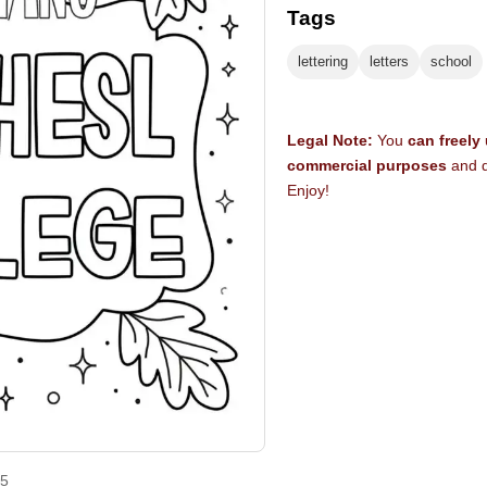
Tags
lettering
letters
school
Legal Note:
You
can freely
commercial purposes
and d
Enjoy!
25