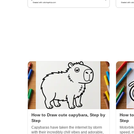
How to Draw cute capybara, Step by
How to
Step
Step
Capybaras have taken the internet by storm
Motorbik
with their incredibly chill vibes and adorable,
speed, m