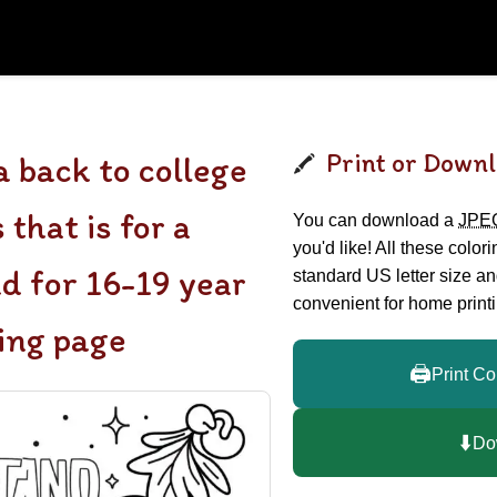
Print or Downl
 back to college
 that is for a
You can download a
JPE
you'd like! All these color
nd for 16-19 year
standard US letter size a
convenient for home printi
ring page
🖨️
Print Co
⬇️
Do