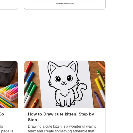
So
How to Draw cute kitten, Step by
Step
ds
Drawing a cute kitten is a wonderful way to
e page is
relax and create something adorable that