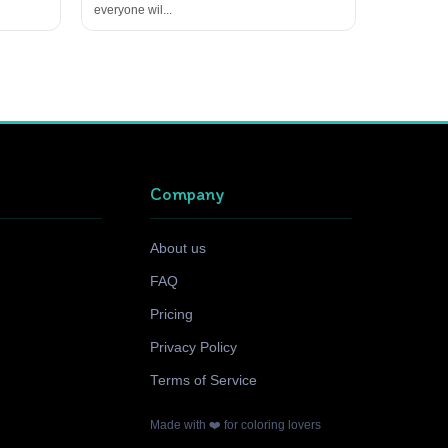
everyone wil...
Company
About us
FAQ
Pricing
Privacy Policy
Terms of Service
Made with ❤️ for coloring lovers