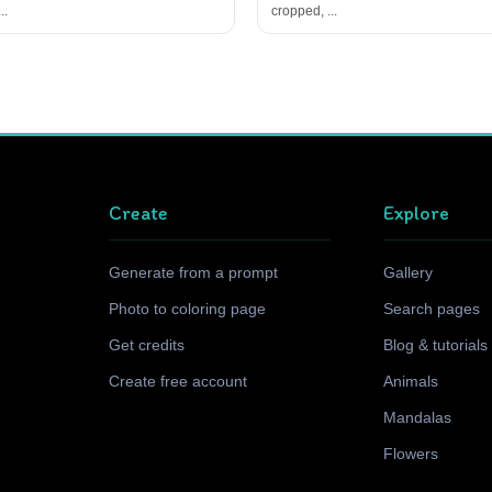
..
cropped, ...
Create
Explore
Generate from a prompt
Gallery
Photo to coloring page
Search pages
Get credits
Blog & tutorials
Create free account
Animals
Mandalas
Flowers