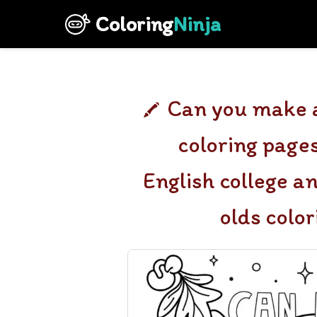
Coloring
Ninja
Can you make a
coloring pages
English college a
olds colo