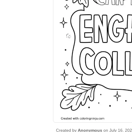
Created by
Anonymous
on July 16, 20