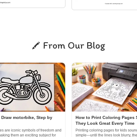
From Our Blog
 Draw motorbike, Step by
How to Print Coloring Pages 
They Look Great Every Time
es are iconic symbols of freedom and
Printing coloring pages for kids soun
aking them an exciting subject for
simple—until the lines look blurry, th