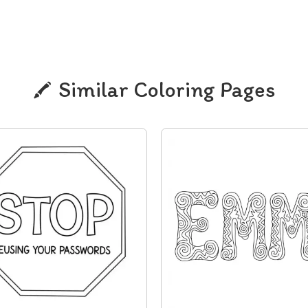
Similar Coloring Pages