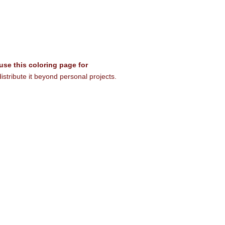
 use this coloring page for
istribute it beyond personal projects.