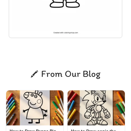
From Our Blog
How to Draw Peppa Pig,
How to Draw sonic the