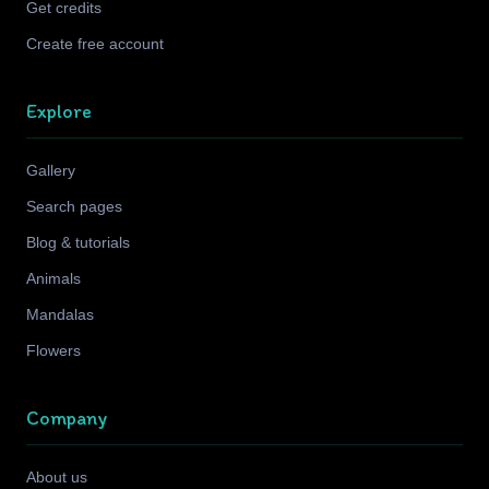
Get credits
Create free account
Explore
Gallery
Search pages
Blog & tutorials
Animals
Mandalas
Flowers
Company
About us