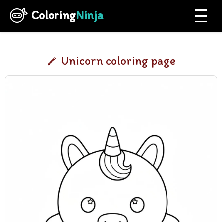
Coloring
Ninja
Unicorn coloring page