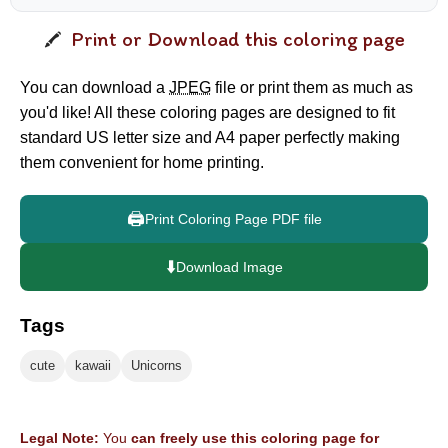
Print or Download this coloring page
You can download a
JPEG
file or print them as much as
you'd like! All these coloring pages are designed to fit
standard US letter size and A4 paper perfectly making
them convenient for home printing.
🖨️
Print Coloring Page PDF file
⬇️
Download Image
Tags
cute
kawaii
Unicorns
Legal Note:
You
can freely use this coloring page for