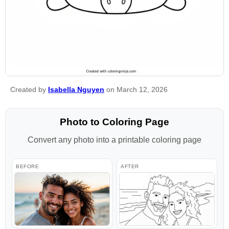
Created by
Isabella Nguyen
on March 12, 2026
Photo to Coloring Page
Convert any photo into a printable coloring page
BEFORE
AFTER