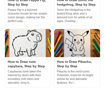
Step by Step
hedgehog, Step by Step
Peppa Pig is a beloved
Sonic the Hedgehog is the
character known for her simple,
fastest thing alive and a
iconic design, making her the
beloved icon for artists of all
perfect subj...
ages. Drawing...
How to Draw cute
How to Draw Pikachu,
capybara, Step by Step
Step by Step
Capybaras have taken the
Pikachu is the most iconic
internet by storm with their
Pokémon, loved for its bright
incredibly chill vibes and
yellow fur and adorable
adorable, boxy b...
features. It's t...