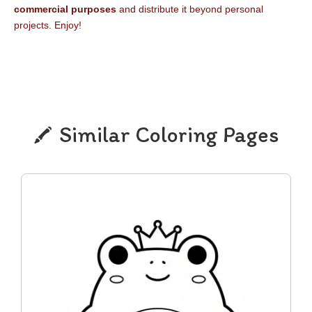
commercial purposes
and distribute it beyond personal
projects. Enjoy!
Similar Coloring Pages