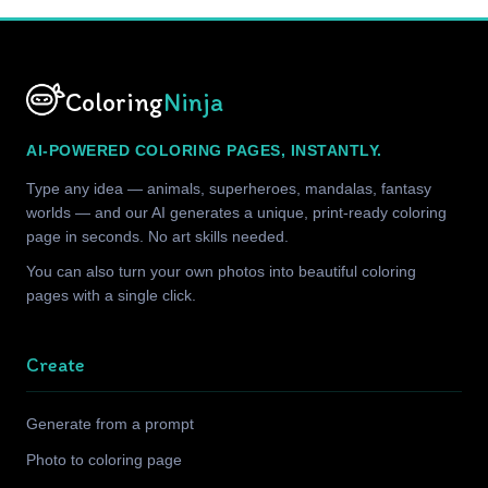
Coloring
Ninja
AI-POWERED COLORING PAGES, INSTANTLY.
Type any idea — animals, superheroes, mandalas, fantasy
worlds — and our AI generates a unique, print-ready coloring
page in seconds. No art skills needed.
You can also turn your own photos into beautiful coloring
pages with a single click.
Create
Generate from a prompt
Photo to coloring page