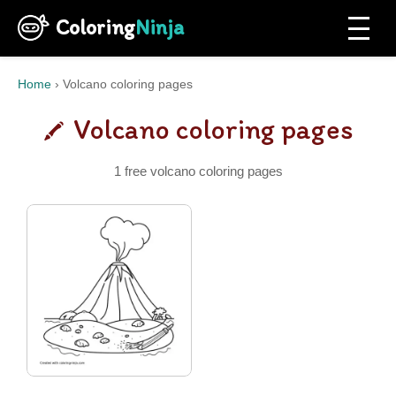
Coloring
Ninja
Home
›
Volcano coloring pages
Volcano coloring pages
1 free volcano coloring pages