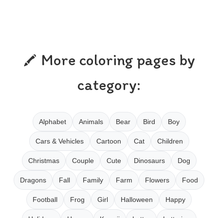
More coloring pages by
category:
Alphabet
Animals
Bear
Bird
Boy
Cars & Vehicles
Cartoon
Cat
Children
Christmas
Couple
Cute
Dinosaurs
Dog
Dragons
Fall
Family
Farm
Flowers
Food
Football
Frog
Girl
Halloween
Happy