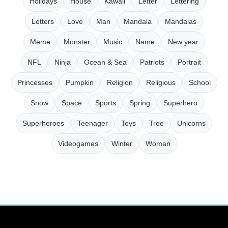
Holidays
House
Kawaii
Letter
Lettering
Letters
Love
Man
Mandala
Mandalas
Meme
Monster
Music
Name
New year
NFL
Ninja
Ocean & Sea
Patriots
Portrait
Princesses
Pumpkin
Religion
Religious
School
Snow
Space
Sports
Spring
Superhero
Superheroes
Teenager
Toys
Tree
Unicorns
Videogames
Winter
Woman