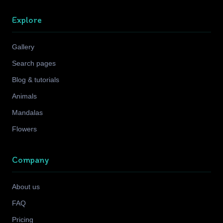
Explore
Gallery
Search pages
Blog & tutorials
Animals
Mandalas
Flowers
Company
About us
FAQ
Pricing