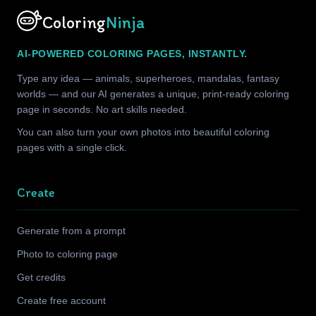
Coloring
Ninja
AI-POWERED COLORING PAGES, INSTANTLY.
Type any idea — animals, superheroes, mandalas, fantasy
worlds — and our AI generates a unique, print-ready coloring
page in seconds. No art skills needed.
You can also turn your own photos into beautiful coloring
pages with a single click.
Create
Generate from a prompt
Photo to coloring page
Get credits
Create free account