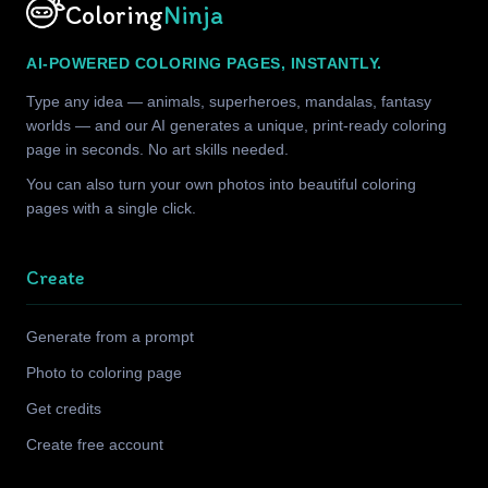
Coloring
Ninja
AI-POWERED COLORING PAGES, INSTANTLY.
Type any idea — animals, superheroes, mandalas, fantasy
worlds — and our AI generates a unique, print-ready coloring
page in seconds. No art skills needed.
You can also turn your own photos into beautiful coloring
pages with a single click.
Create
Generate from a prompt
Photo to coloring page
Get credits
Create free account