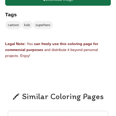
Tags
cartoon
kids
superhero
Legal Note:
You
can freely use this coloring page for
commercial purposes
and distribute it beyond personal
projects. Enjoy!
Similar Coloring Pages