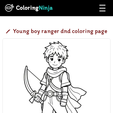
Coloring
Ninja
Young boy ranger dnd coloring page