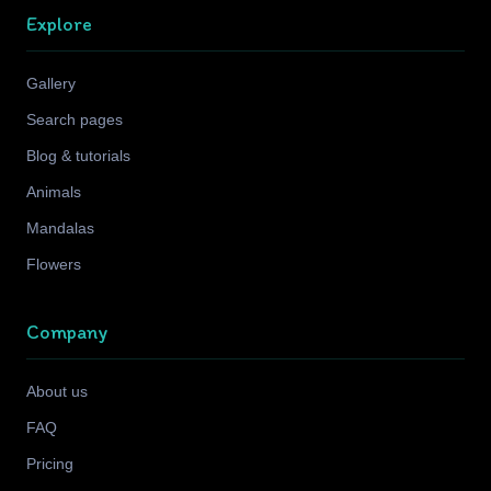
Explore
Gallery
Search pages
Blog & tutorials
Animals
Mandalas
Flowers
Company
About us
FAQ
Pricing