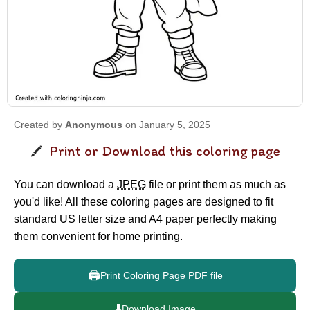
Created by
Anonymous
on January 5, 2025
Print or Download this coloring page
You can download a
JPEG
file or print them as much as
you'd like! All these coloring pages are designed to fit
standard US letter size and A4 paper perfectly making
them convenient for home printing.
🖨️
Print Coloring Page PDF file
⬇️
Download Image