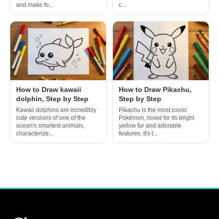
and make fo...
c...
How to Draw kawaii
How to Draw Pikachu,
dolphin, Step by Step
Step by Step
Kawaii dolphins are incredibly
Pikachu is the most iconic
cute versions of one of the
Pokémon, loved for its bright
ocean's smartest animals,
yellow fur and adorable
characterize...
features. It's t...