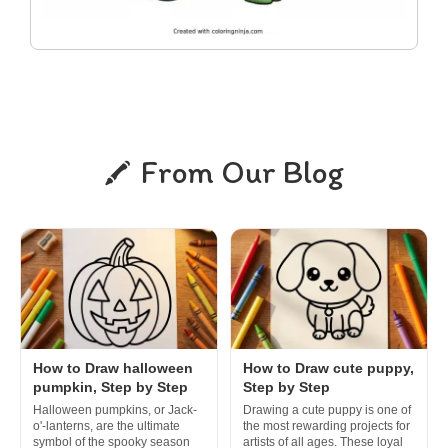
From Our Blog
How to Draw halloween
How to Draw cute puppy,
pumpkin, Step by Step
Step by Step
Halloween pumpkins, or Jack-
Drawing a cute puppy is one of
o'-lanterns, are the ultimate
the most rewarding projects for
symbol of the spooky season
artists of all ages. These loyal