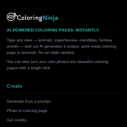
Coloring
Ninja
AI-POWERED COLORING PAGES, INSTANTLY.
Type any idea — animals, superheroes, mandalas, fantasy
worlds — and our AI generates a unique, print-ready coloring
page in seconds. No art skills needed.
You can also turn your own photos into beautiful coloring
pages with a single click.
Create
Generate from a prompt
Photo to coloring page
Get credits