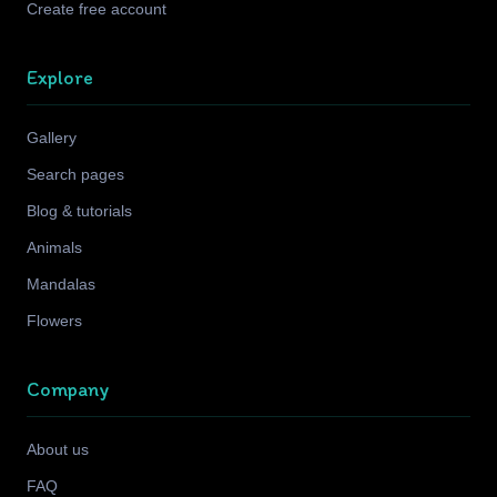
Create free account
Explore
Gallery
Search pages
Blog & tutorials
Animals
Mandalas
Flowers
Company
About us
FAQ