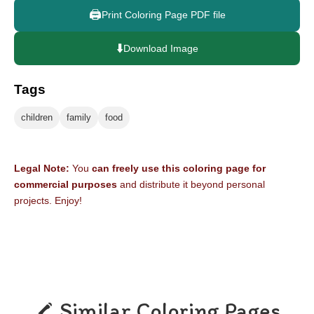
🖨️
Print Coloring Page PDF file
⬇️
Download Image
Tags
children
family
food
Legal Note:
You
can freely use this coloring page for
commercial purposes
and distribute it beyond personal
projects. Enjoy!
Similar Coloring Pages