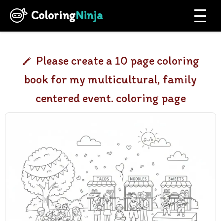
Coloring
Ninja
Please create a 10 page coloring
book for my multicultural, family
centered event. coloring page