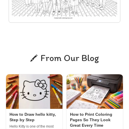
From Our Blog
How to Draw hello kitty,
How to Print Coloring
Step by Step
Pages So They Look
Great Every Time
Hello Kitty is one of the most