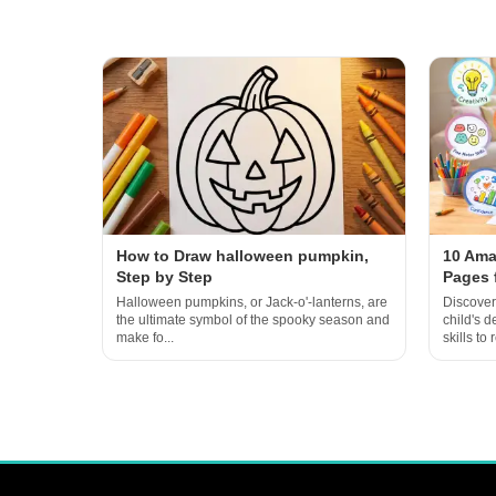
How to Draw halloween pumpkin,
10 Ama
Step by Step
Pages 
Halloween pumpkins, or Jack-o'-lanterns, are
Discover
the ultimate symbol of the spooky season and
child's 
make fo...
skills to r