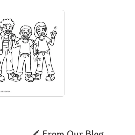
From Our Blog