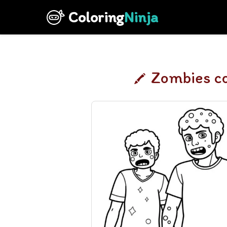
Coloring
Ninja
Zombies co