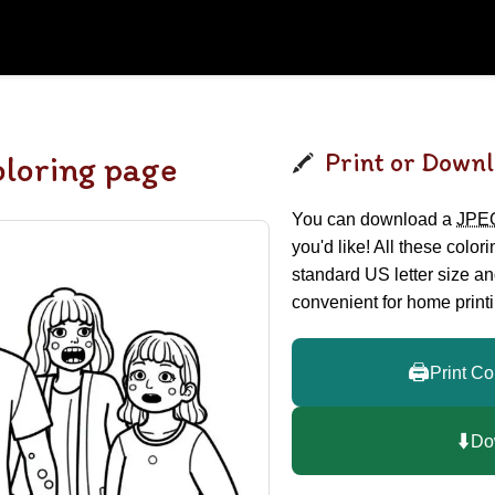
Print or Downl
loring page
You can download a
JPE
you'd like! All these color
standard US letter size a
convenient for home printi
🖨️
Print Co
⬇️
Do