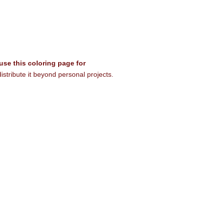
 use this coloring page for
istribute it beyond personal projects.