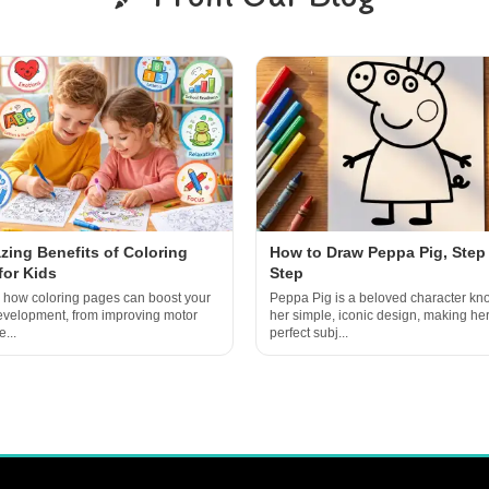
zing Benefits of Coloring
How to Draw Peppa Pig, Step
for Kids
Step
 how coloring pages can boost your
Peppa Pig is a beloved character kn
development, from improving motor
her simple, iconic design, making her
e...
perfect subj...