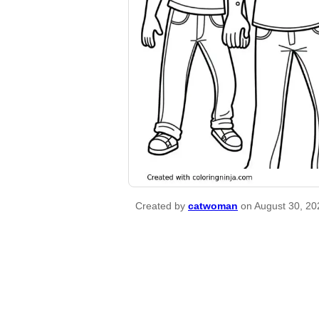
Created by
catwoman
on August 30, 20