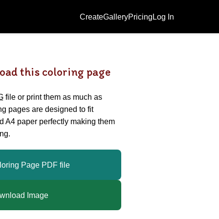
Create
Gallery
Pricing
Log In
oad this coloring page
G
file or print them as much as
ing pages are designed to fit
nd A4 paper perfectly making them
ng.
loring Page PDF file
wnload Image