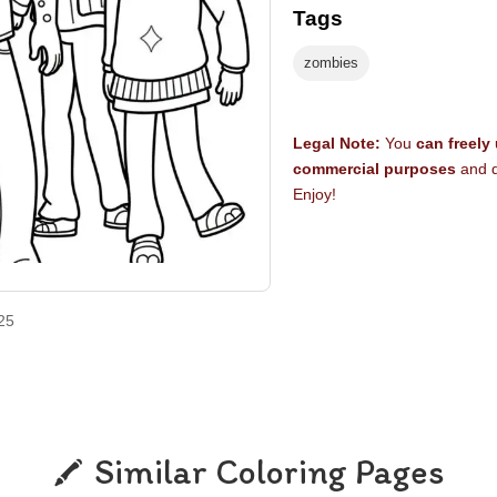
Tags
zombies
Legal Note:
You
can freely
commercial purposes
and d
Enjoy!
25
Similar Coloring Pages