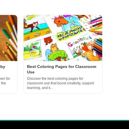
 by
Best Coloring Pages for Classroom
Use
own for
Discover the best coloring pages for
 the
classroom use that boost creativity, support
learning, and k...