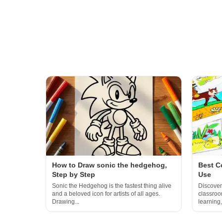
How to Draw sonic the hedgehog,
Best C
Step by Step
Use
Sonic the Hedgehog is the fastest thing alive
Discover
and a beloved icon for artists of all ages.
classroom
Drawing...
learning,