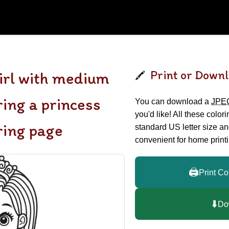
Print or Downl
girl with medium
ring a princess
You can download a
JPE
you'd like! All these color
ring page
standard US letter size a
convenient for home printi
🖨️
Print Co
⬇️
Do