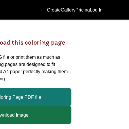
Create
Gallery
Pricing
Log In
oad this coloring page
G
file or print them as much as
ing pages are designed to fit
nd A4 paper perfectly making them
ng.
loring Page PDF file
wnload Image