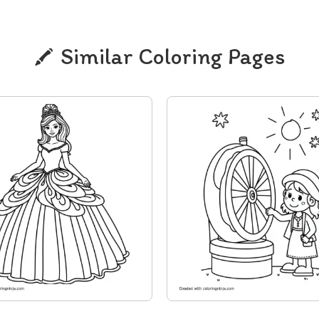
Similar Coloring Pages