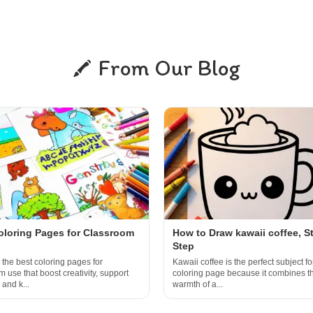
From Our Blog
oloring Pages for Classroom
How to Draw kawaii coffee, S
Step
 the best coloring pages for
Kawaii coffee is the perfect subject fo
 use that boost creativity, support
coloring page because it combines t
 and k...
warmth of a...