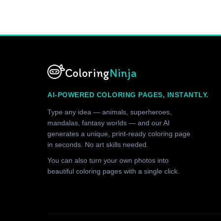
Coloring
Ninja
AI-POWERED COLORING PAGES, INSTANTLY.
Type any idea — animals, superheroes,
mandalas, fantasy worlds — and our AI
generates a unique, print-ready coloring page
in seconds. No art skills needed.
You can also turn your own photos into
beautiful coloring pages with a single click.