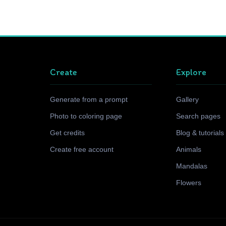
Create
Explore
Generate from a prompt
Gallery
Photo to coloring page
Search pages
Get credits
Blog & tutorials
Create free account
Animals
Mandalas
Flowers