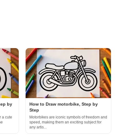
tep by
How to Draw motorbike, Step by
Step
r a cute
Motorbikes are iconic symbols of freedom and
he
speed, making them an exciting subject for
any artis...