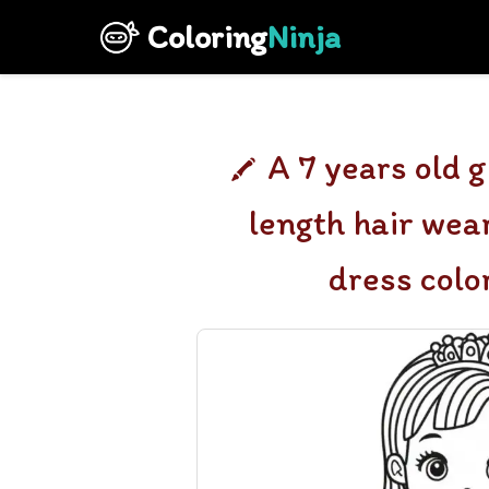
Coloring
Ninja
A 7 years old 
length hair wea
dress colo