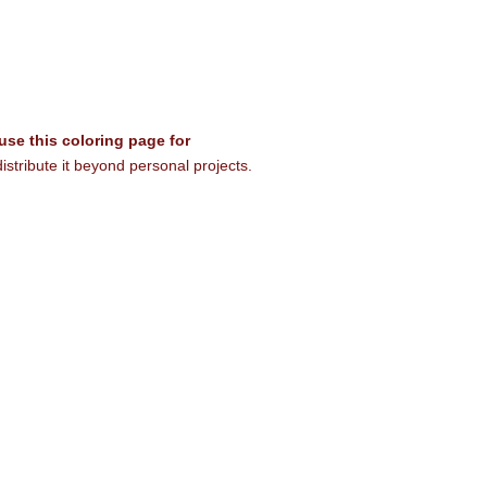
 use this coloring page for
istribute it beyond personal projects.