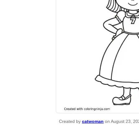
Created by
catwoman
on August 23, 20