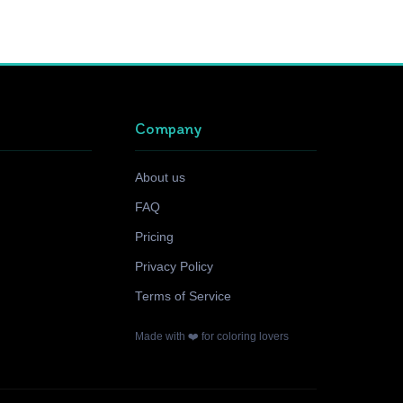
Company
About us
FAQ
Pricing
Privacy Policy
Terms of Service
Made with ❤️ for coloring lovers