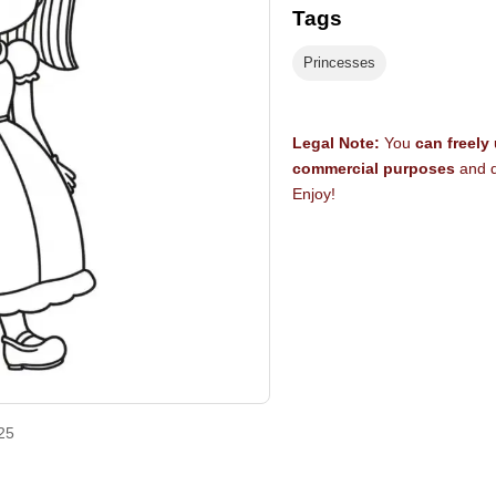
Tags
Princesses
Legal Note:
You
can freely
commercial purposes
and d
Enjoy!
25