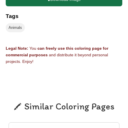
Tags
Animals
Legal Note:
You
can freely use this coloring page for
commercial purposes
and distribute it beyond personal
projects. Enjoy!
Similar Coloring Pages