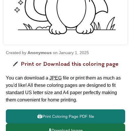
Created by
Anonymous
on January 1, 2025
Print or Download this coloring page
You can download a
JPEG
file or print them as much as
you'd like! All these coloring pages are designed to fit
standard US letter size and A4 paper perfectly making
them convenient for home printing.
🖨️
Print Coloring Page PDF file
⬇️
Download Image