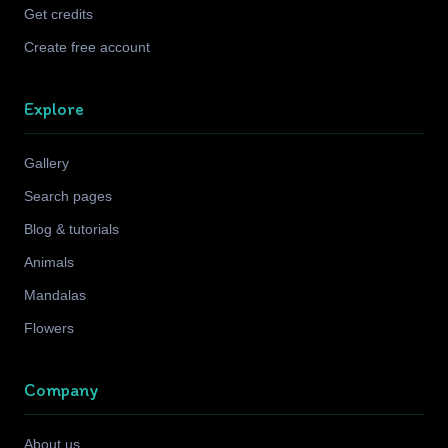
Get credits
Create free account
Explore
Gallery
Search pages
Blog & tutorials
Animals
Mandalas
Flowers
Company
About us