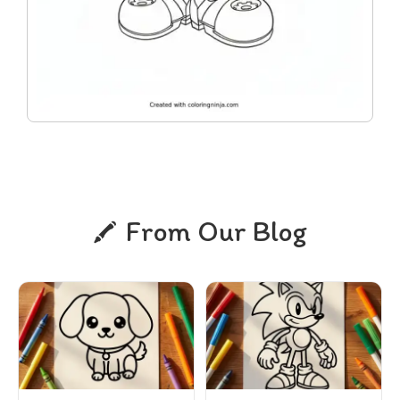
From Our Blog