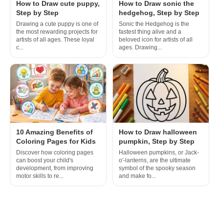
How to Draw cute puppy,
How to Draw sonic the
Step by Step
hedgehog, Step by Step
Drawing a cute puppy is one of
Sonic the Hedgehog is the
the most rewarding projects for
fastest thing alive and a
artists of all ages. These loyal
beloved icon for artists of all
c...
ages. Drawing...
10 Amazing Benefits of
How to Draw halloween
Coloring Pages for Kids
pumpkin, Step by Step
Discover how coloring pages
Halloween pumpkins, or Jack-
can boost your child's
o'-lanterns, are the ultimate
development, from improving
symbol of the spooky season
motor skills to re...
and make fo...