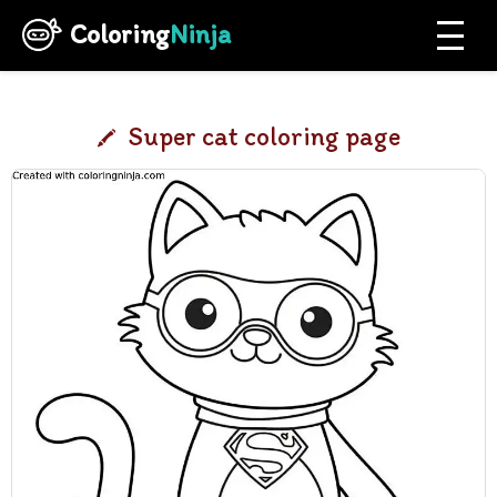
Coloring
Ninja
Super cat coloring page