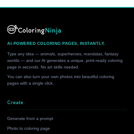
Coloring
Ninja
AI-POWERED COLORING PAGES, INSTANTLY.
Type any idea — animals, superheroes, mandalas, fantasy
worlds — and our AI generates a unique, print-ready coloring
page in seconds. No art skills needed.
You can also turn your own photos into beautiful coloring
pages with a single click.
Create
Generate from a prompt
Photo to coloring page