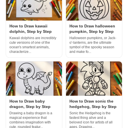
How to Draw kawaii
How to Draw halloween
dolphin, Step by Step
pumpkin, Step by Step
Kawaii dolphins are incredibly
Halloween pumpkins, or Jack-
cute versions of one of the
o'-lanterns, are the ultimate
ocean's smartest animals,
symbol of the spooky season
characterize...
and make fo...
How to Draw baby
How to Draw sonic the
dragon, Step by Step
hedgehog, Step by Step
Drawing a baby dragon is a
Sonic the Hedgehog is the
magical experience that
fastest thing alive and a
combines imagination with
beloved icon for artists of all
cute, rounded featur...
ages. Drawing...