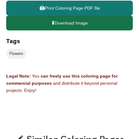
🖨️
Print Coloring Page PDF file
⬇️
Download Image
Tags
Flowers
Legal Note:
You
can freely use this coloring page for
commercial purposes
and distribute it beyond personal
projects. Enjoy!