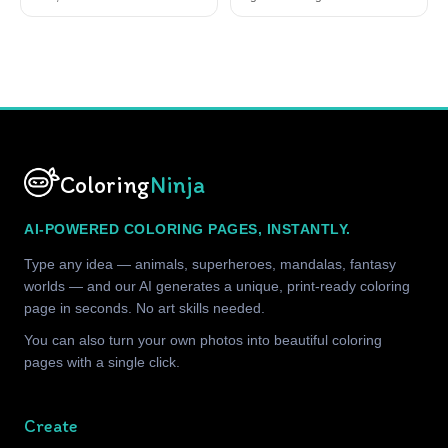
Coloring
Ninja
AI-POWERED COLORING PAGES, INSTANTLY.
Type any idea — animals, superheroes, mandalas, fantasy
worlds — and our AI generates a unique, print-ready coloring
page in seconds. No art skills needed.
You can also turn your own photos into beautiful coloring
pages with a single click.
Create