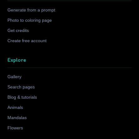
Generate from a prompt
Photo to coloring page
Get credits
Create free account
Explore
Gallery
Search pages
Blog & tutorials
Animals
Mandalas
Flowers