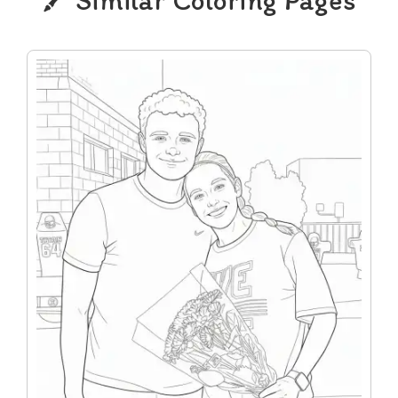
Similar Coloring Pages