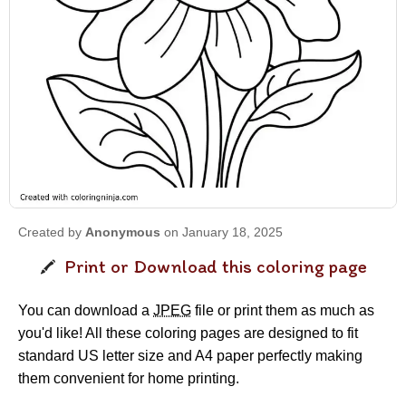
Created by
Anonymous
on January 18, 2025
Print or Download this coloring page
You can download a
JPEG
file or print them as much as
you'd like! All these coloring pages are designed to fit
standard US letter size and A4 paper perfectly making
them convenient for home printing.