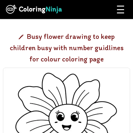
Coloring
Ninja
Busy flower drawing to keep
children busy with number guidlines
for colour coloring page