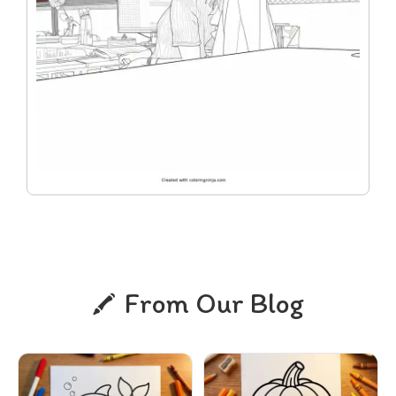
From Our Blog