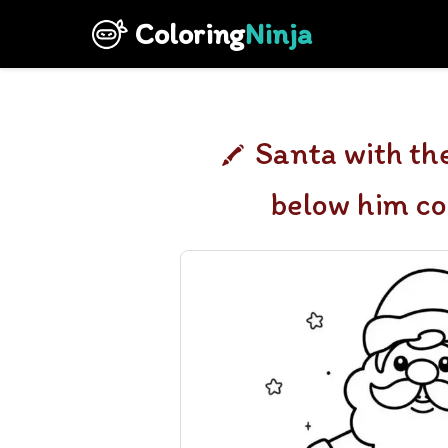
Coloring
Ninja
Santa with th
below him co