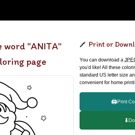
Print or Downl
e word "ANITA"
loring page
You can download a
JPE
you'd like! All these color
standard US letter size a
convenient for home printi
🖨️
Print Co
⬇️
Do