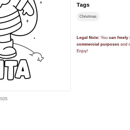
Tags
Christmas
Legal Note:
You
can freely
commercial purposes
and d
Enjoy!
2025