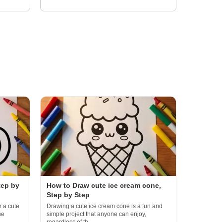
tep by
How to Draw cute ice cream cone,
Step by Step
r a cute
Drawing a cute ice cream cone is a fun and
he
simple project that anyone can enjoy,
regardless of th...