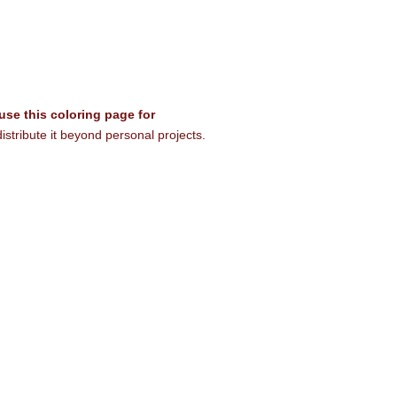
 use this coloring page for
istribute it beyond personal projects.