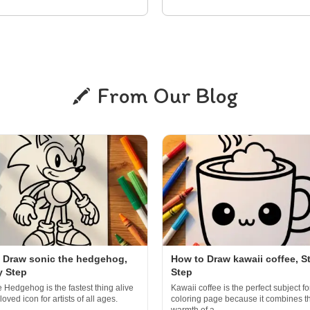
From Our Blog
 Draw sonic the hedgehog,
How to Draw kawaii coffee, S
y Step
Step
e Hedgehog is the fastest thing alive
Kawaii coffee is the perfect subject fo
oved icon for artists of all ages.
coloring page because it combines t
..
warmth of a...