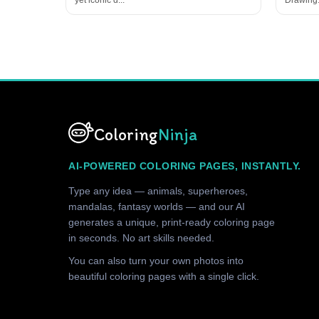
Coloring
Ninja
AI-POWERED COLORING PAGES, INSTANTLY.
Type any idea — animals, superheroes,
mandalas, fantasy worlds — and our AI
generates a unique, print-ready coloring page
in seconds. No art skills needed.
You can also turn your own photos into
beautiful coloring pages with a single click.