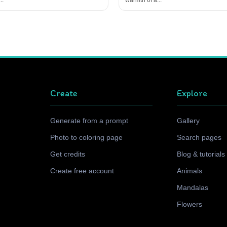
Create
Explore
Generate from a prompt
Gallery
Photo to coloring page
Search pages
Get credits
Blog & tutorials
Create free account
Animals
Mandalas
Flowers