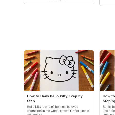
How to Draw hello kitty, Step by
How to
Step
Step b
Hello Kitty is one of the most beloved
Sonic th
characters in the world, known for her simple
and a bel
yet iconic d...
Drawing.