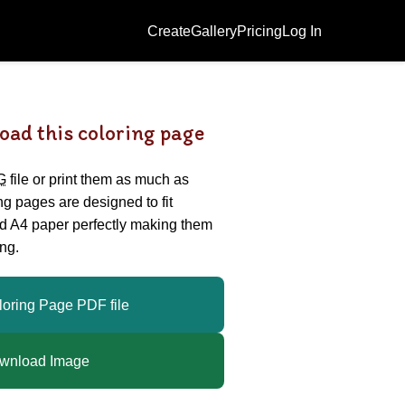
Create
Gallery
Pricing
Log In
oad this coloring page
G
file or print them as much as
ing pages are designed to fit
nd A4 paper perfectly making them
ng.
loring Page PDF file
wnload Image