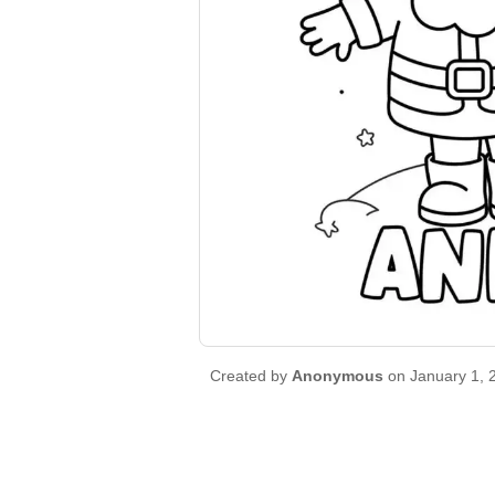
Created by
Anonymous
on January 1, 