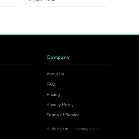
Company
About us
FAQ
Pricing
Privacy Policy
Terms of Service
Made with ❤️ for coloring lovers