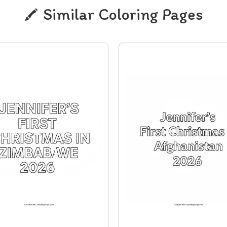
Similar Coloring Pages