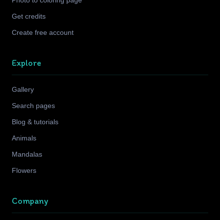
Photo to coloring page
Get credits
Create free account
Explore
Gallery
Search pages
Blog & tutorials
Animals
Mandalas
Flowers
Company