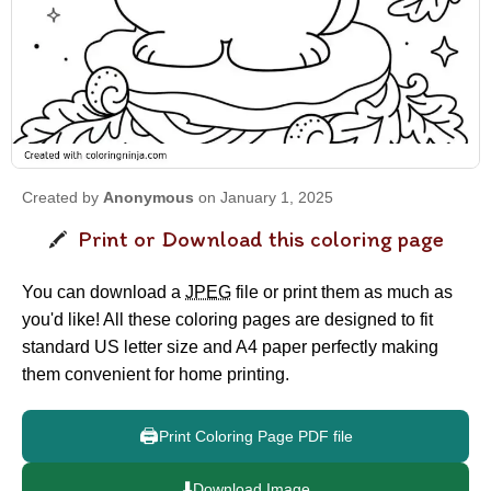
Created by
Anonymous
on January 1, 2025
Print or Download this coloring page
You can download a
JPEG
file or print them as much as
you'd like! All these coloring pages are designed to fit
standard US letter size and A4 paper perfectly making
them convenient for home printing.
🖨️
Print Coloring Page PDF file
⬇️
Download Image