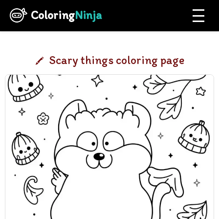
Coloring
Ninja
Scary things coloring page