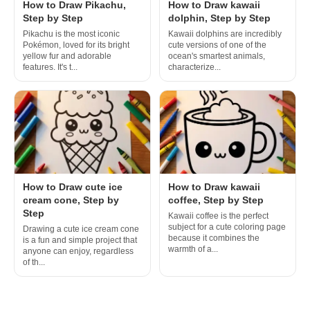
How to Draw Pikachu,
How to Draw kawaii
Step by Step
dolphin, Step by Step
Pikachu is the most iconic
Kawaii dolphins are incredibly
Pokémon, loved for its bright
cute versions of one of the
yellow fur and adorable
ocean's smartest animals,
features. It's t...
characterize...
How to Draw cute ice
How to Draw kawaii
cream cone, Step by
coffee, Step by Step
Step
Kawaii coffee is the perfect
subject for a cute coloring page
Drawing a cute ice cream cone
because it combines the
is a fun and simple project that
warmth of a...
anyone can enjoy, regardless
of th...