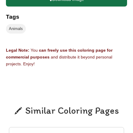
Tags
Animals
Legal Note:
You
can freely use this coloring page for
commercial purposes
and distribute it beyond personal
projects. Enjoy!
Similar Coloring Pages