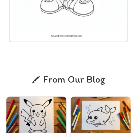
From Our Blog