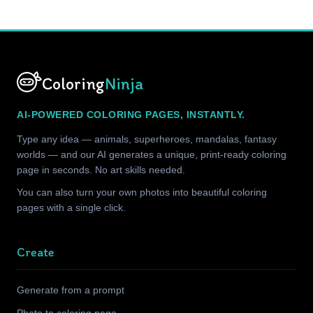
Coloring
Ninja
AI-POWERED COLORING PAGES, INSTANTLY.
Type any idea — animals, superheroes, mandalas, fantasy
worlds — and our AI generates a unique, print-ready coloring
page in seconds. No art skills needed.
You can also turn your own photos into beautiful coloring
pages with a single click.
Create
Generate from a prompt