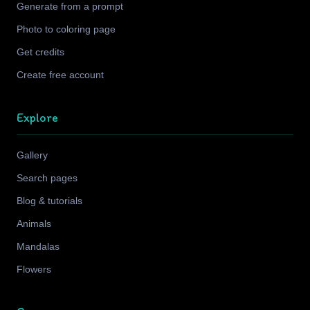
Generate from a prompt
Photo to coloring page
Get credits
Create free account
Explore
Gallery
Search pages
Blog & tutorials
Animals
Mandalas
Flowers