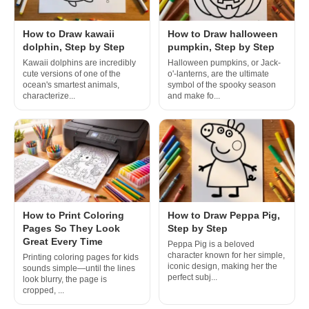
How to Draw kawaii
How to Draw halloween
dolphin, Step by Step
pumpkin, Step by Step
Kawaii dolphins are incredibly
Halloween pumpkins, or Jack-
cute versions of one of the
o'-lanterns, are the ultimate
ocean's smartest animals,
symbol of the spooky season
characterize...
and make fo...
How to Print Coloring
How to Draw Peppa Pig,
Pages So They Look
Step by Step
Great Every Time
Peppa Pig is a beloved
character known for her simple,
Printing coloring pages for kids
iconic design, making her the
sounds simple—until the lines
perfect subj...
look blurry, the page is
cropped, ...