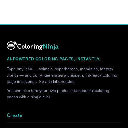
Coloring
Ninja
AI-POWERED COLORING PAGES, INSTANTLY.
Type any idea — animals, superheroes, mandalas, fantasy
worlds — and our AI generates a unique, print-ready coloring
page in seconds. No art skills needed.
You can also turn your own photos into beautiful coloring
pages with a single click.
Create