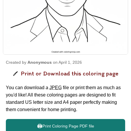
Created by
Anonymous
on April 1, 2026
Print or Download this coloring page
You can download a
JPEG
file or print them as much as
you'd like! All these coloring pages are designed to fit
standard US letter size and A4 paper perfectly making
them convenient for home printing.
🖨️
Print Coloring Page PDF file