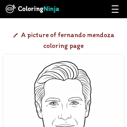
Coloring
Ninja
A picture of fernando mendoza
coloring page