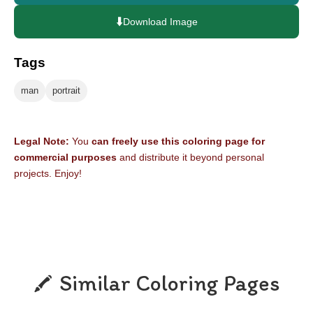
⬇️
Download Image
Tags
man
portrait
Legal Note:
You
can freely use this coloring page for
commercial purposes
and distribute it beyond personal
projects. Enjoy!
Similar Coloring Pages