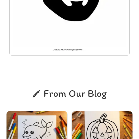
From Our Blog