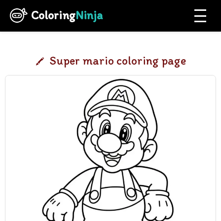
Coloring
Ninja
Super mario coloring page