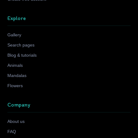
Explore
Gallery
Search pages
Blog & tutorials
Animals
Mandalas
Flowers
Company
About us
FAQ