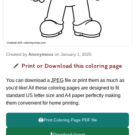
Created by
Anonymous
on January 1, 2025
Print or Download this coloring page
You can download a
JPEG
file or print them as much as
you'd like! All these coloring pages are designed to fit
standard US letter size and A4 paper perfectly making
them convenient for home printing.
🖨️
Print Coloring Page PDF file
⬇️
Download Image