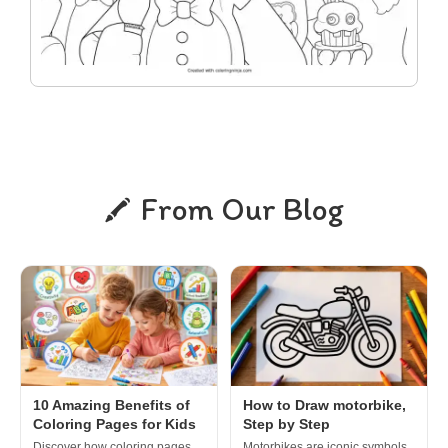
From Our Blog
10 Amazing Benefits of
How to Draw motorbike,
Coloring Pages for Kids
Step by Step
Discover how coloring pages
Motorbikes are iconic symbols