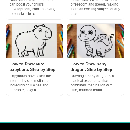
can boost your child's
of freedom and speed, making
development, from improving
them an exciting subject for any
motor skills to re...
artis...
How to Draw cute
How to Draw baby
capybara, Step by Step
dragon, Step by Step
Capybaras have taken the
Drawing a baby dragon is a
internet by storm with their
magical experience that
incredibly chill vibes and
combines imagination with
adorable, boxy b...
cute, rounded featur...