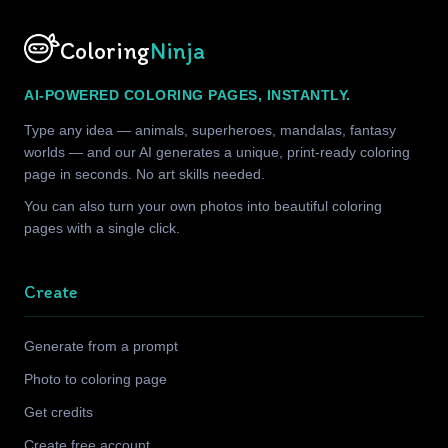
Coloring
Ninja
AI-POWERED COLORING PAGES, INSTANTLY.
Type any idea — animals, superheroes, mandalas, fantasy
worlds — and our AI generates a unique, print-ready coloring
page in seconds. No art skills needed.
You can also turn your own photos into beautiful coloring
pages with a single click.
Create
Generate from a prompt
Photo to coloring page
Get credits
Create free account