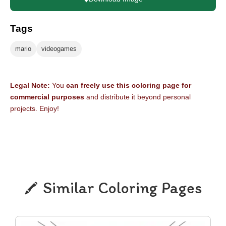
Tags
mario
videogames
Legal Note:
You
can freely use this coloring page for
commercial purposes
and distribute it beyond personal
projects. Enjoy!
Similar Coloring Pages