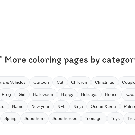
More coloring pages by categor
rs & Vehicles
Cartoon
Cat
Children
Christmas
Coupl
Frog
Girl
Halloween
Happy
Holidays
House
Kawa
ic
Name
New year
NFL
Ninja
Ocean & Sea
Patrio
Spring
Superhero
Superheroes
Teenager
Toys
Tre