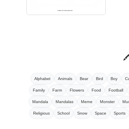
Alphabet
Animals
Bear
Bird
Boy
Ca
Family
Farm
Flowers
Food
Football
Mandala
Mandalas
Meme
Monster
Mus
Religious
School
Snow
Space
Sports