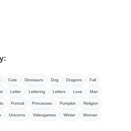
y:
e
Cute
Dinosaurs
Dog
Dragons
Fall
ii
Letter
Lettering
Letters
Love
Man
ts
Portrait
Princesses
Pumpkin
Religion
e
Unicorns
Videogames
Winter
Woman