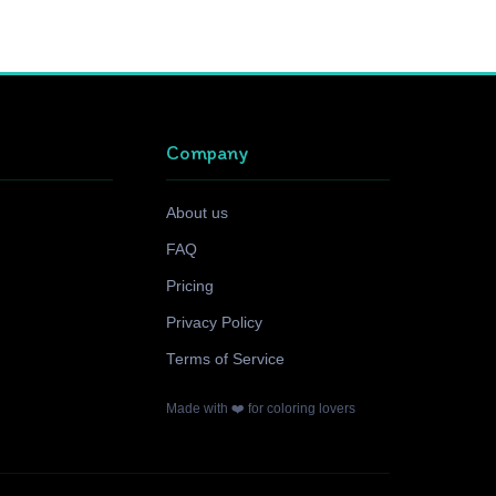
Company
About us
FAQ
Pricing
Privacy Policy
Terms of Service
Made with ❤️ for coloring lovers