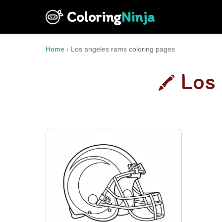
Coloring
Ninja
Home
›
Los angeles rams coloring pages
Los