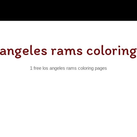
 angeles rams colorin
1 free los angeles rams coloring pages