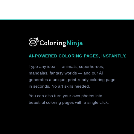
Coloring
Ninja
AI-POWERED COLORING PAGES, INSTANTLY.
Type any idea — animals, superheroes,
mandalas, fantasy worlds — and our AI
generates a unique, print-ready coloring page
in seconds. No art skills needed.
You can also turn your own photos into
beautiful coloring pages with a single click.