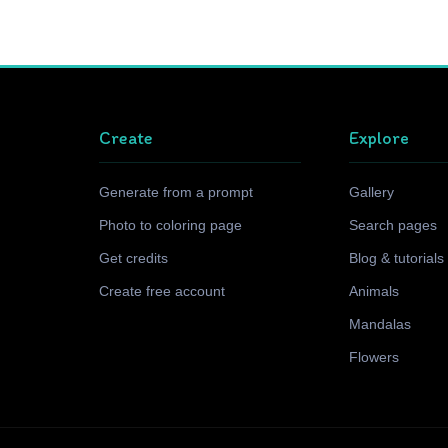
Create
Explore
Generate from a prompt
Gallery
Photo to coloring page
Search pages
Get credits
Blog & tutorials
Create free account
Animals
Mandalas
Flowers