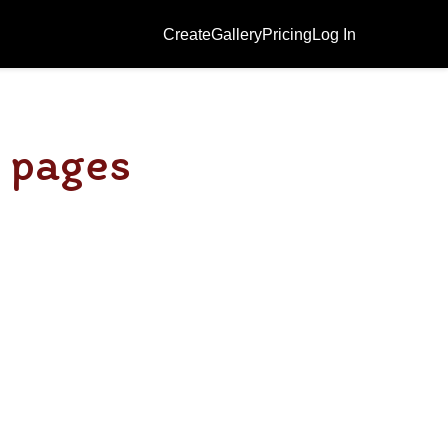
Create
Gallery
Pricing
Log In
g pages