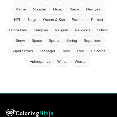
Meme
Monster
Music
Name
New year
NFL
Ninja
Ocean & Sea
Patriots
Portrait
Princesses
Pumpkin
Religion
Religious
School
Snow
Space
Sports
Spring
Superhero
Superheroes
Teenager
Toys
Tree
Unicorns
Videogames
Winter
Woman
Coloring
Ninja