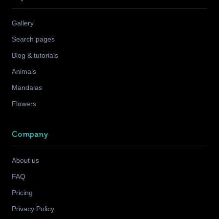
Gallery
Search pages
Blog & tutorials
Animals
Mandalas
Flowers
Company
About us
FAQ
Pricing
Privacy Policy