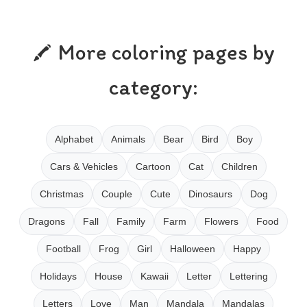
More coloring pages by
category:
Alphabet
Animals
Bear
Bird
Boy
Cars & Vehicles
Cartoon
Cat
Children
Christmas
Couple
Cute
Dinosaurs
Dog
Dragons
Fall
Family
Farm
Flowers
Food
Football
Frog
Girl
Halloween
Happy
Holidays
House
Kawaii
Letter
Lettering
Letters
Love
Man
Mandala
Mandalas