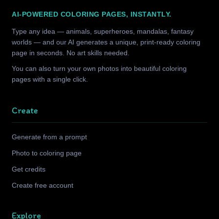
AI-POWERED COLORING PAGES, INSTANTLY.
Type any idea — animals, superheroes, mandalas, fantasy
worlds — and our AI generates a unique, print-ready coloring
page in seconds. No art skills needed.
You can also turn your own photos into beautiful coloring
pages with a single click.
Create
Generate from a prompt
Photo to coloring page
Get credits
Create free account
Explore