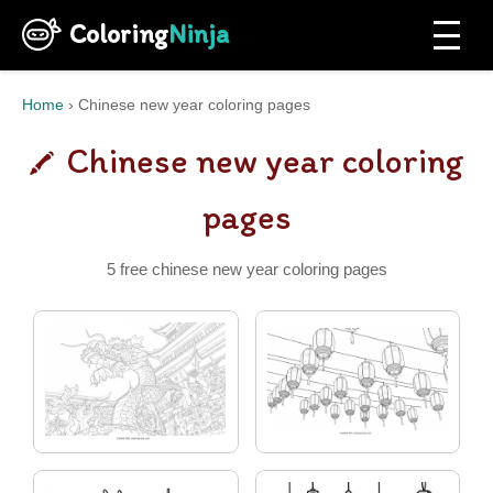
Coloring
Ninja
Home
›
Chinese new year coloring pages
Chinese new year coloring
pages
5 free chinese new year coloring pages