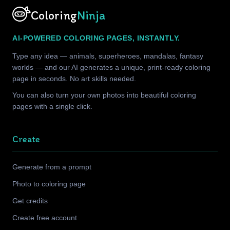
Coloring
Ninja
AI-POWERED COLORING PAGES, INSTANTLY.
Type any idea — animals, superheroes, mandalas, fantasy
worlds — and our AI generates a unique, print-ready coloring
page in seconds. No art skills needed.
You can also turn your own photos into beautiful coloring
pages with a single click.
Create
Generate from a prompt
Photo to coloring page
Get credits
Create free account