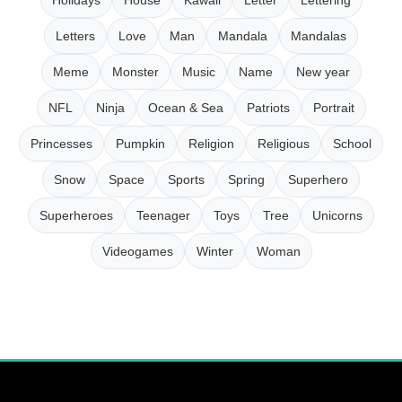
Letters
Love
Man
Mandala
Mandalas
Meme
Monster
Music
Name
New year
NFL
Ninja
Ocean & Sea
Patriots
Portrait
Princesses
Pumpkin
Religion
Religious
School
Snow
Space
Sports
Spring
Superhero
Superheroes
Teenager
Toys
Tree
Unicorns
Videogames
Winter
Woman