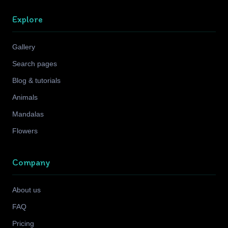
Explore
Gallery
Search pages
Blog & tutorials
Animals
Mandalas
Flowers
Company
About us
FAQ
Pricing