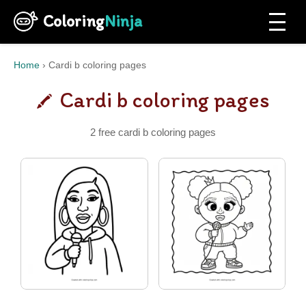
Coloring
Ninja
Home
›
Cardi b coloring pages
Cardi b coloring pages
2 free cardi b coloring pages