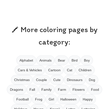
More coloring pages by
category:
Alphabet
Animals
Bear
Bird
Boy
Cars & Vehicles
Cartoon
Cat
Children
Christmas
Couple
Cute
Dinosaurs
Dog
Dragons
Fall
Family
Farm
Flowers
Food
Football
Frog
Girl
Halloween
Happy
Holidays
House
Kawaii
Letter
Lettering