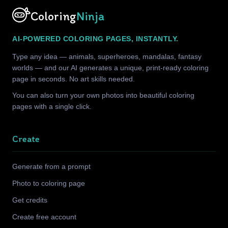
Coloring
Ninja
AI-POWERED COLORING PAGES, INSTANTLY.
Type any idea — animals, superheroes, mandalas, fantasy
worlds — and our AI generates a unique, print-ready coloring
page in seconds. No art skills needed.
You can also turn your own photos into beautiful coloring
pages with a single click.
Create
Generate from a prompt
Photo to coloring page
Get credits
Create free account