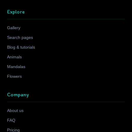
Explore
Gallery
Search pages
Blog & tutorials
Animals
Mandalas
Flowers
Company
About us
FAQ
Pricing