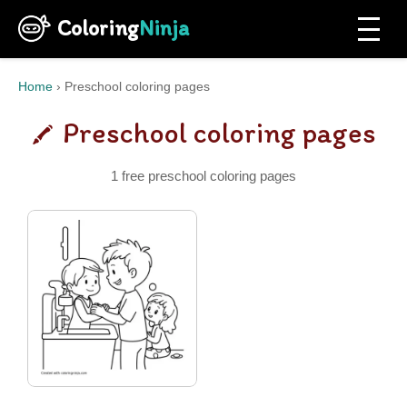
Coloring
Ninja
Home
›
Preschool coloring pages
Preschool coloring pages
1 free preschool coloring pages