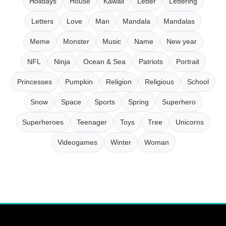
Holidays
House
Kawaii
Letter
Lettering
Letters
Love
Man
Mandala
Mandalas
Meme
Monster
Music
Name
New year
NFL
Ninja
Ocean & Sea
Patriots
Portrait
Princesses
Pumpkin
Religion
Religious
School
Snow
Space
Sports
Spring
Superhero
Superheroes
Teenager
Toys
Tree
Unicorns
Videogames
Winter
Woman