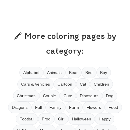
More coloring pages by
category:
Alphabet
Animals
Bear
Bird
Boy
Cars & Vehicles
Cartoon
Cat
Children
Christmas
Couple
Cute
Dinosaurs
Dog
Dragons
Fall
Family
Farm
Flowers
Food
Football
Frog
Girl
Halloween
Happy