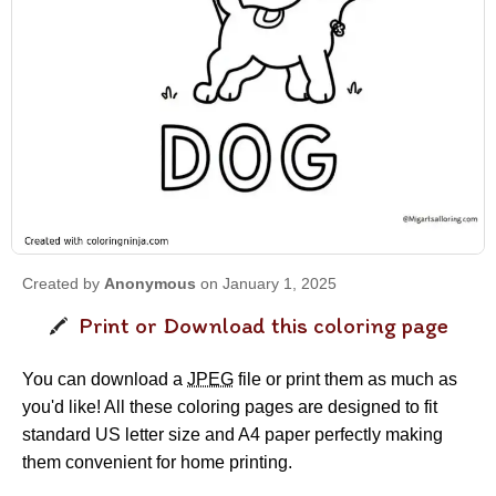
Created by
Anonymous
on January 1, 2025
Print or Download this coloring page
You can download a
JPEG
file or print them as much as
you'd like! All these coloring pages are designed to fit
standard US letter size and A4 paper perfectly making
them convenient for home printing.