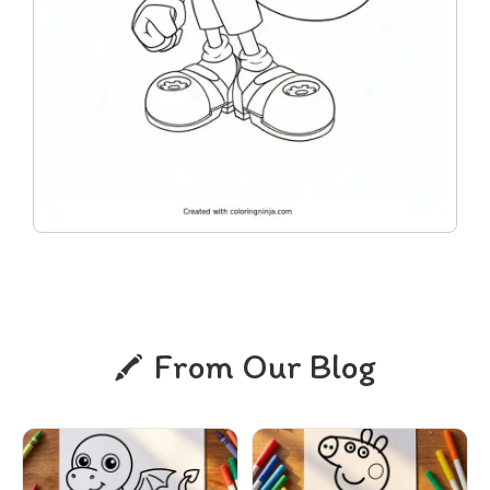
From Our Blog