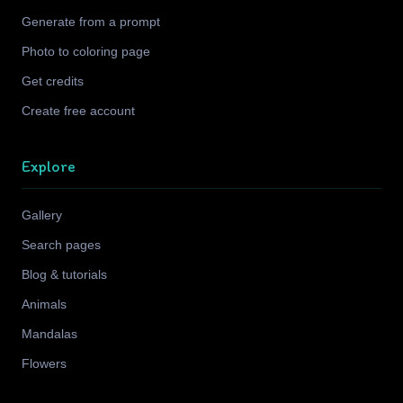
Generate from a prompt
Photo to coloring page
Get credits
Create free account
Explore
Gallery
Search pages
Blog & tutorials
Animals
Mandalas
Flowers