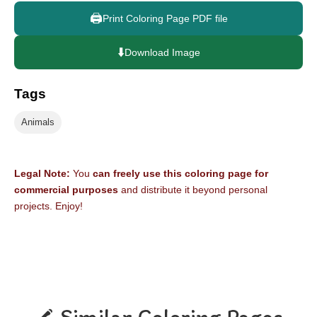
🖨️
Print Coloring Page PDF file
⬇️
Download Image
Tags
Animals
Legal Note:
You
can freely use this coloring page for
commercial purposes
and distribute it beyond personal
projects. Enjoy!