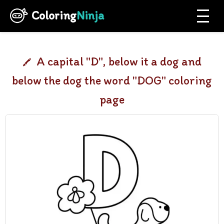
Coloring
Ninja
A capital "D", below it a dog and
below the dog the word "DOG" coloring
page