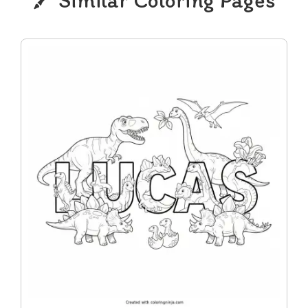
Similar Coloring Pages