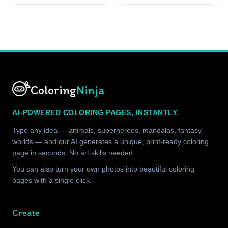
Coloring
Ninja
AI-POWERED COLORING PAGES, INSTANTLY.
Type any idea — animals, superheroes, mandalas, fantasy
worlds — and our AI generates a unique, print-ready coloring
page in seconds. No art skills needed.
You can also turn your own photos into beautiful coloring
pages with a single click.
Create