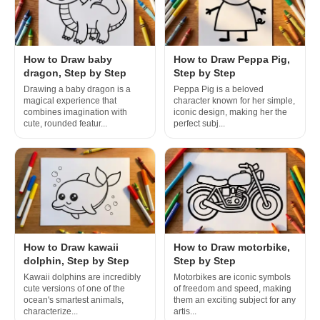
How to Draw baby
How to Draw Peppa Pig,
dragon, Step by Step
Step by Step
Drawing a baby dragon is a
Peppa Pig is a beloved
magical experience that
character known for her simple,
combines imagination with
iconic design, making her the
cute, rounded featur...
perfect subj...
How to Draw kawaii
How to Draw motorbike,
dolphin, Step by Step
Step by Step
Kawaii dolphins are incredibly
Motorbikes are iconic symbols
cute versions of one of the
of freedom and speed, making
ocean's smartest animals,
them an exciting subject for any
characterize...
artis...