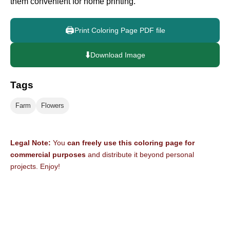
them convenient for home printing.
🖨️
Print Coloring Page PDF file
⬇️
Download Image
Tags
Farm
Flowers
Legal Note:
You
can freely use this coloring page for
commercial purposes
and distribute it beyond personal
projects. Enjoy!