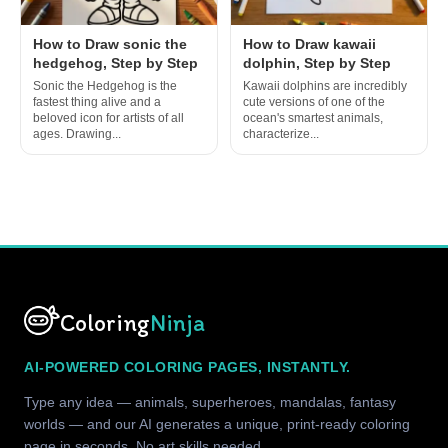
How to Draw sonic the
How to Draw kawaii
hedgehog, Step by Step
dolphin, Step by Step
Sonic the Hedgehog is the
Kawaii dolphins are incredibly
fastest thing alive and a
cute versions of one of the
beloved icon for artists of all
ocean's smartest animals,
ages. Drawing...
characterize...
Coloring
Ninja
AI-POWERED COLORING PAGES, INSTANTLY.
Type any idea — animals, superheroes, mandalas, fantasy
worlds — and our AI generates a unique, print-ready coloring
page in seconds. No art skills needed.