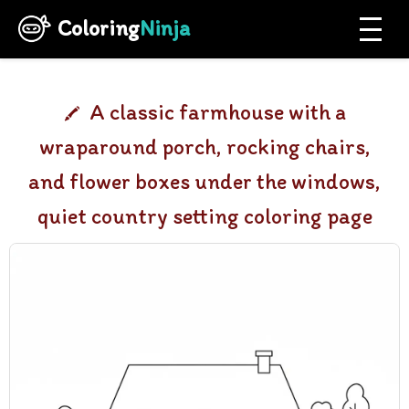
Coloring
Ninja
A classic farmhouse with a
wraparound porch, rocking chairs,
and flower boxes under the windows,
quiet country setting coloring page