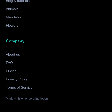
Blog & tutorials
Animals
Mandalas
Flowers
Company
About us
FAQ
Pricing
Privacy Policy
Terms of Service
Made with ❤️ for coloring lovers