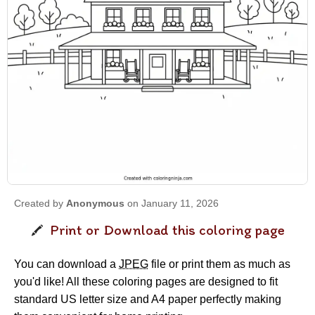
Created by
Anonymous
on January 11, 2026
Print or Download this coloring page
You can download a
JPEG
file or print them as much as
you'd like! All these coloring pages are designed to fit
standard US letter size and A4 paper perfectly making