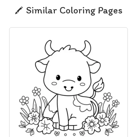
Similar Coloring Pages