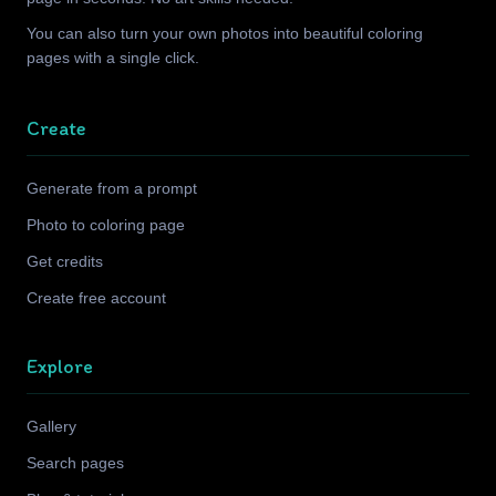
You can also turn your own photos into beautiful coloring
pages with a single click.
Create
Generate from a prompt
Photo to coloring page
Get credits
Create free account
Explore
Gallery
Search pages