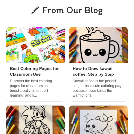
From Our Blog
Best Coloring Pages for
How to Draw kawaii
Classroom Use
coffee, Step by Step
Discover the best coloring
Kawaii coffee is the perfect
pages for classroom use that
subject for a cute coloring page
boost creativity, support
because it combines the
learning, and k...
warmth of a...