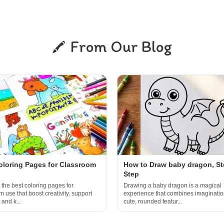
From Our Blog
oloring Pages for Classroom
How to Draw baby dragon, St
Step
 the best coloring pages for
Drawing a baby dragon is a magical
 use that boost creativity, support
experience that combines imaginatio
 and k...
cute, rounded featur...