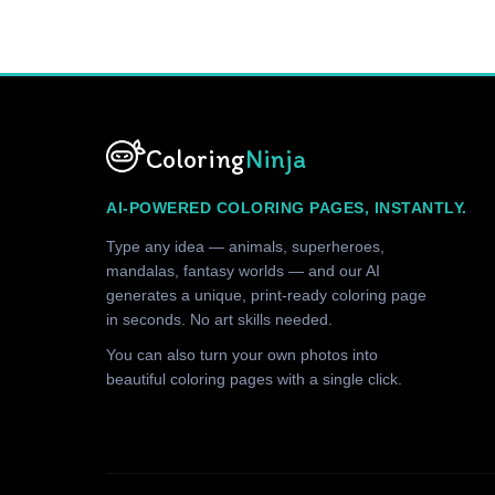
Coloring
Ninja
AI-POWERED COLORING PAGES, INSTANTLY.
Type any idea — animals, superheroes,
mandalas, fantasy worlds — and our AI
generates a unique, print-ready coloring page
in seconds. No art skills needed.
You can also turn your own photos into
beautiful coloring pages with a single click.