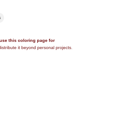
s
 use this coloring page for
istribute it beyond personal projects.