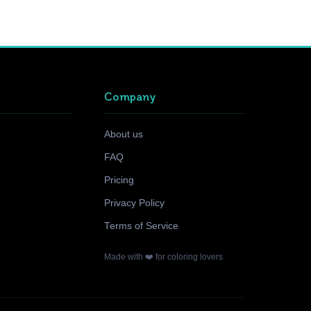
Company
About us
FAQ
Pricing
Privacy Policy
Terms of Service
Made with ❤️ for coloring lovers