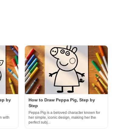
ep by
How to Draw Peppa Pig, Step by
Step
Peppa Pig is a beloved character known for
n with
her simple, iconic design, making her the
perfect subj...