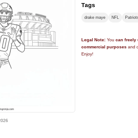
Tags
drake maye
NFL
Patriot
Legal Note:
You
can freely
commercial purposes
and d
Enjoy!
2026