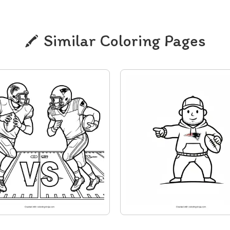
Similar Coloring Pages