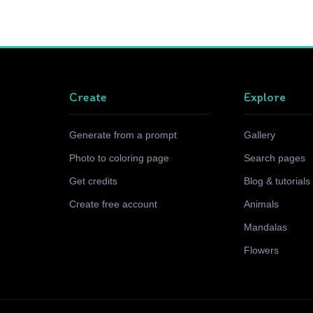
Create
Explore
Generate from a prompt
Gallery
Photo to coloring page
Search pages
Get credits
Blog & tutorials
Create free account
Animals
Mandalas
Flowers