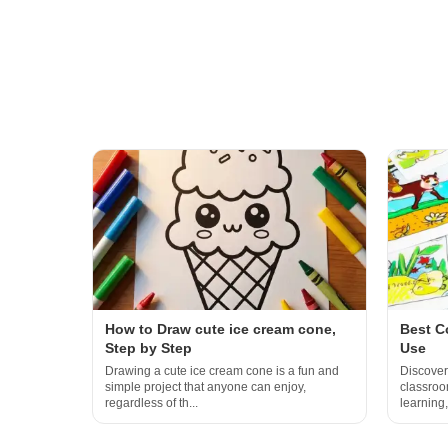
How to Draw cute ice cream cone,
Best C
Step by Step
Use
Drawing a cute ice cream cone is a fun and
Discover
simple project that anyone can enjoy,
classroom
regardless of th...
learning,