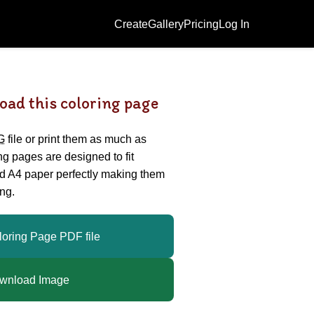
Create
Gallery
Pricing
Log In
oad this coloring page
G
file or print them as much as
ing pages are designed to fit
nd A4 paper perfectly making them
ng.
loring Page PDF file
wnload Image