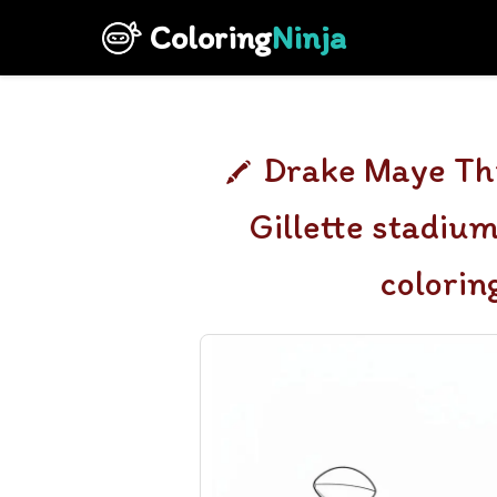
Coloring
Ninja
Drake Maye Thr
Gillette stadiu
colorin