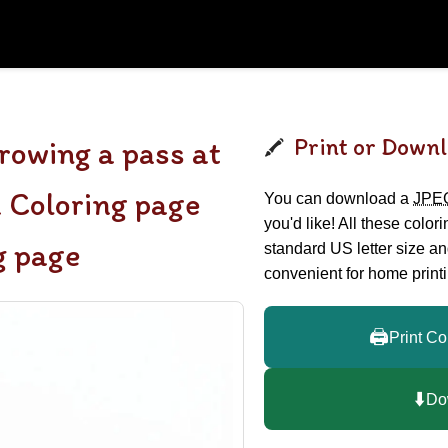
Print or Downl
owing a pass at
m Coloring page
You can download a
JPE
you'd like! All these color
g page
standard US letter size a
convenient for home printi
🖨️
Print Co
⬇️
Do