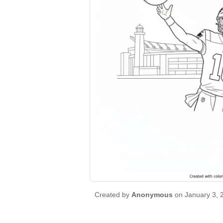
Created by
Anonymous
on January 3, 