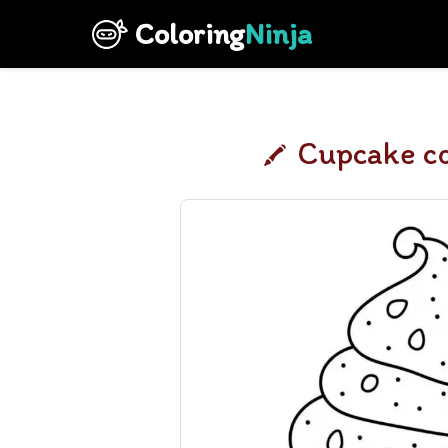
Coloring
Ninja
Cupcake co