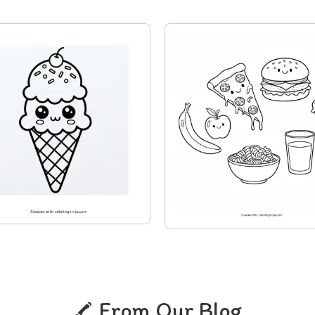
From Our Blog