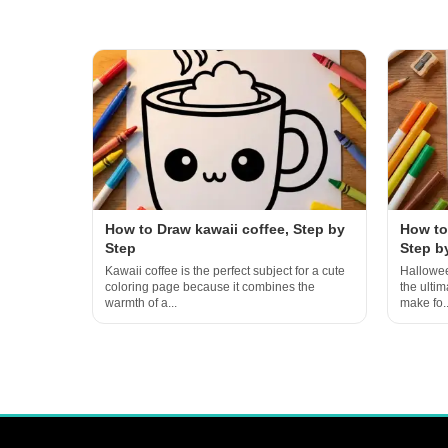
How to Draw kawaii coffee, Step by
How to
Step
Step b
Kawaii coffee is the perfect subject for a cute
Hallowee
coloring page because it combines the
the ulti
warmth of a...
make fo..