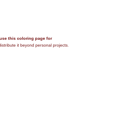
 use this coloring page for
istribute it beyond personal projects.