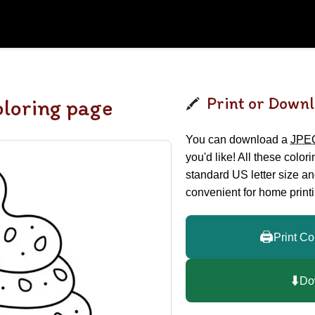
Print or Downl
loring page
You can download a
JPE
you'd like! All these color
standard US letter size a
convenient for home printi
🖨️
Print Co
⬇️
Do