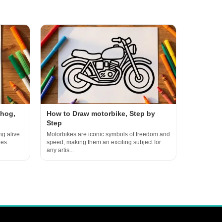
ehog,
How to Draw motorbike, Step by
Step
ng alive
Motorbikes are iconic symbols of freedom and
ges.
speed, making them an exciting subject for
any artis...