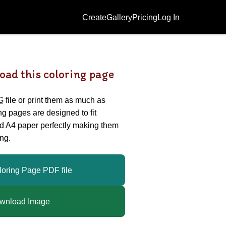
Create
Gallery
Pricing
Log In
oad this coloring page
G
file or print them as much as
ing pages are designed to fit
nd A4 paper perfectly making them
ng.
loring Page PDF file
wnload Image