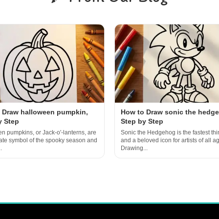
 Draw halloween pumpkin,
How to Draw sonic the hedg
y Step
Step by Step
n pumpkins, or Jack-o'-lanterns, are
Sonic the Hedgehog is the fastest thi
mate symbol of the spooky season and
and a beloved icon for artists of all a
.
Drawing...