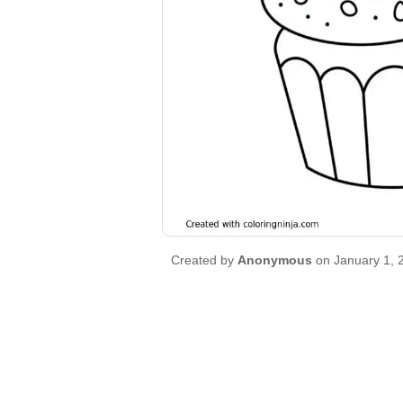
Created by
Anonymous
on January 1, 