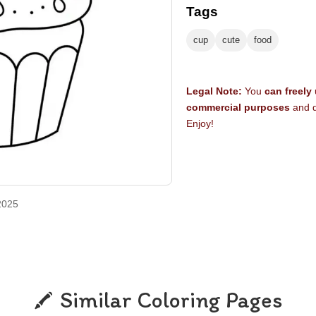
Tags
cup
cute
food
Legal Note:
You
can freely
commercial purposes
and d
Enjoy!
2025
Similar Coloring Pages