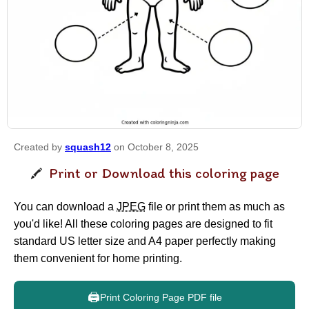
Created by
squash12
on October 8, 2025
Print or Download this coloring page
You can download a
JPEG
file or print them as much as
you'd like! All these coloring pages are designed to fit
standard US letter size and A4 paper perfectly making
them convenient for home printing.
🖨️
Print Coloring Page PDF file