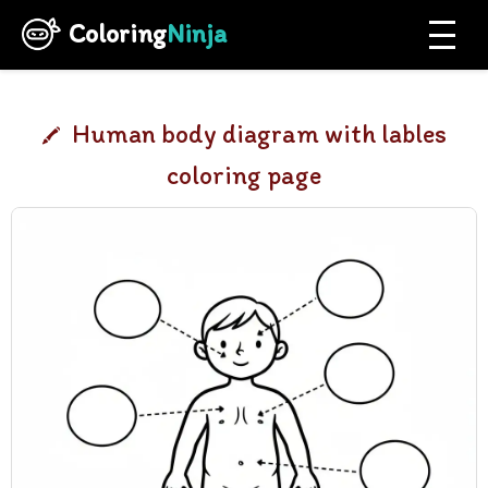
Coloring
Ninja
Human body diagram with lables
coloring page