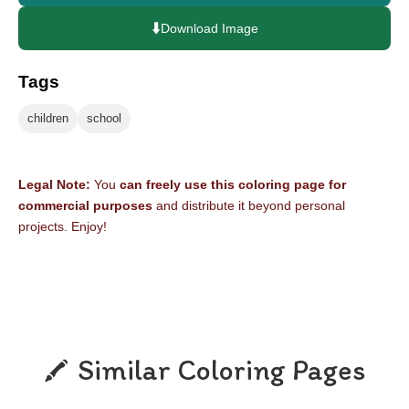
⬇️
Download Image
Tags
children
school
Legal Note:
You
can freely use this coloring page for
commercial purposes
and distribute it beyond personal
projects. Enjoy!
Similar Coloring Pages