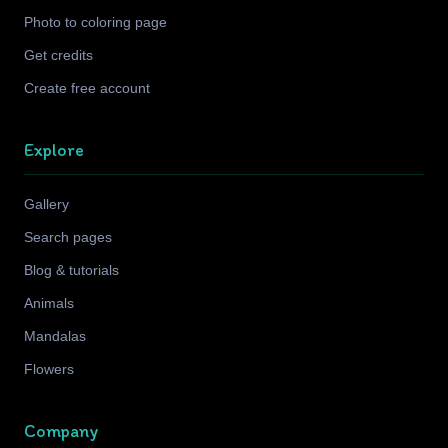
Photo to coloring page
Get credits
Create free account
Explore
Gallery
Search pages
Blog & tutorials
Animals
Mandalas
Flowers
Company