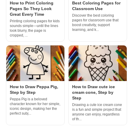
How to Print Coloring
Best Coloring Pages for
Pages So They Look
Classroom Use
Great Every Time
Discover the best coloring
pages for classroom use that
Printing coloring pages for kids
boost creativity, support
sounds simple—until the lines
learning, and k...
look blurry, the page is
cropped, ...
How to Draw Peppa Pig,
How to Draw cute ice
Step by Step
cream cone, Step by
Step
Peppa Pig is a beloved
character known for her simple,
Drawing a cute ice cream cone
iconic design, making her the
is a fun and simple project that
perfect subj...
anyone can enjoy, regardless
of th...