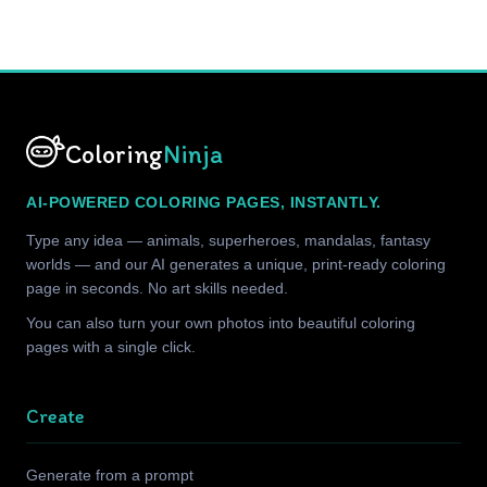
Coloring
Ninja
AI-POWERED COLORING PAGES, INSTANTLY.
Type any idea — animals, superheroes, mandalas, fantasy
worlds — and our AI generates a unique, print-ready coloring
page in seconds. No art skills needed.
You can also turn your own photos into beautiful coloring
pages with a single click.
Create
Generate from a prompt