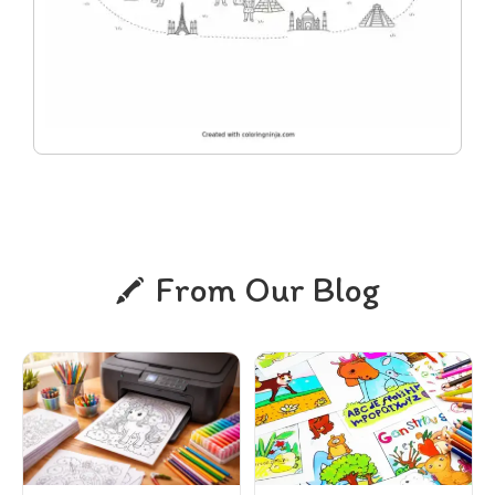
From Our Blog