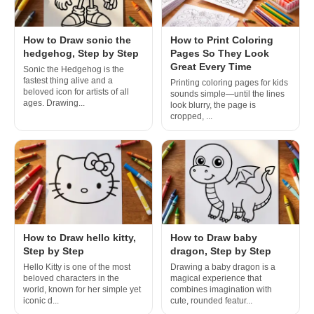
How to Draw sonic the
How to Print Coloring
hedgehog, Step by Step
Pages So They Look
Great Every Time
Sonic the Hedgehog is the
fastest thing alive and a
Printing coloring pages for kids
beloved icon for artists of all
sounds simple—until the lines
ages. Drawing...
look blurry, the page is
cropped, ...
How to Draw hello kitty,
How to Draw baby
Step by Step
dragon, Step by Step
Hello Kitty is one of the most
Drawing a baby dragon is a
beloved characters in the
magical experience that
world, known for her simple yet
combines imagination with
iconic d...
cute, rounded featur...