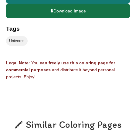
⬇️
Download Image
Tags
Unicorns
Legal Note:
You
can freely use this coloring page for
commercial purposes
and distribute it beyond personal
projects. Enjoy!
Similar Coloring Pages