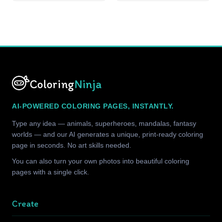
Coloring
Ninja
AI-POWERED COLORING PAGES, INSTANTLY.
Type any idea — animals, superheroes, mandalas, fantasy
worlds — and our AI generates a unique, print-ready coloring
page in seconds. No art skills needed.
You can also turn your own photos into beautiful coloring
pages with a single click.
Create