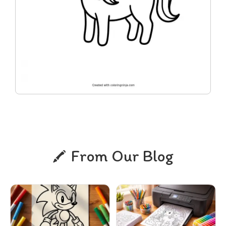
From Our Blog