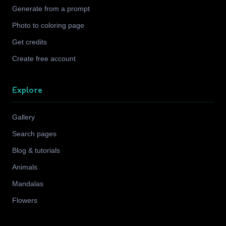
Generate from a prompt
Photo to coloring page
Get credits
Create free account
Explore
Gallery
Search pages
Blog & tutorials
Animals
Mandalas
Flowers