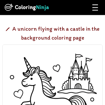
Coloring
Ninja
A unicorn flying with a castle in the
background coloring page