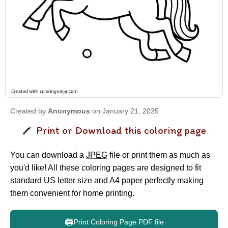
Created by
Anonymous
on January 21, 2025
Print or Download this coloring page
You can download a
JPEG
file or print them as much as
you'd like! All these coloring pages are designed to fit
standard US letter size and A4 paper perfectly making
them convenient for home printing.
🖨️
Print Coloring Page PDF file