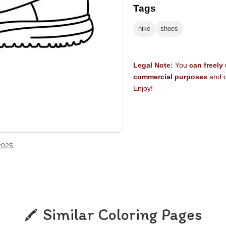
Tags
nike
shoes
Legal Note:
You
can freely
commercial purposes
and d
Enjoy!
2025
Similar Coloring Pages