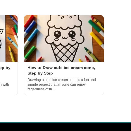
ep by
How to Draw cute ice cream cone,
Step by Step
Drawing a cute ice cream cone is a fun and
n with
simple project that anyone can enjoy,
regardless of th...