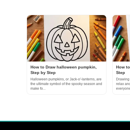
How to Draw halloween pumpkin,
How to
Step by Step
Step
Halloween pumpkins, or Jack-o'-lanterns, are
Drawing 
the ultimate symbol of the spooky season and
relax an
make fo...
everyone 