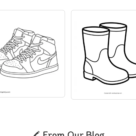
From Our Blog