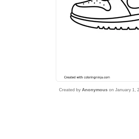
Created by
Anonymous
on January 1, 