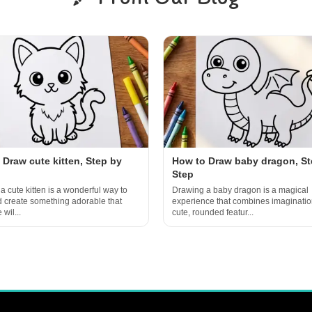
 Draw cute kitten, Step by
How to Draw baby dragon, St
Step
a cute kitten is a wonderful way to
Drawing a baby dragon is a magical
d create something adorable that
experience that combines imaginatio
wil...
cute, rounded featur...