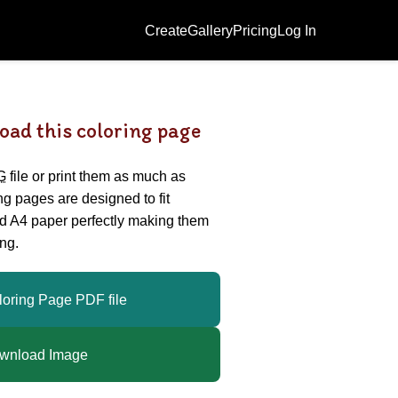
Create
Gallery
Pricing
Log In
oad this coloring page
G
file or print them as much as
ing pages are designed to fit
nd A4 paper perfectly making them
ng.
loring Page PDF file
wnload Image