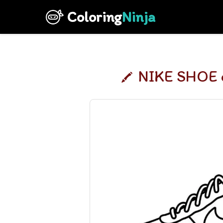
Coloring
Ninja
NIKE SHOE c