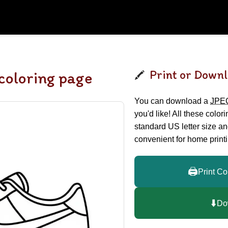
Print or Downl
oloring page
You can download a
JPE
you'd like! All these color
standard US letter size a
convenient for home printi
🖨️
Print Co
⬇️
Do