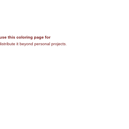
 use this coloring page for
istribute it beyond personal projects.