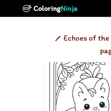
Coloring
Ninja
Echoes of the
pa