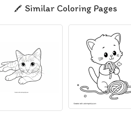
Similar Coloring Pages