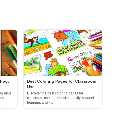
ehog,
Best Coloring Pages for Classroom
Use
ng alive
Discover the best coloring pages for
ges.
classroom use that boost creativity, support
learning, and k...