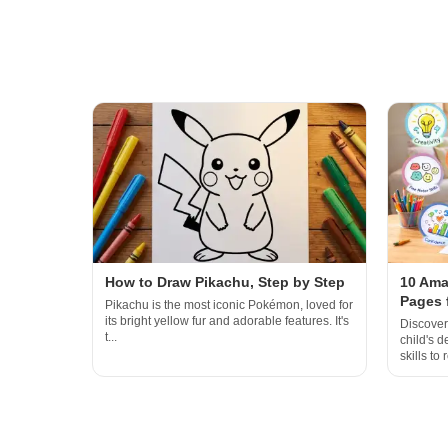
How to Draw Pikachu, Step by Step
10 Ama
Pages 
Pikachu is the most iconic Pokémon, loved for
its bright yellow fur and adorable features. It's
Discover
t...
child's 
skills to r