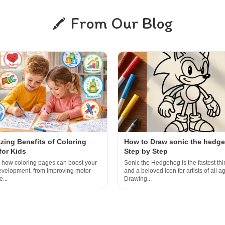
From Our Blog
zing Benefits of Coloring
How to Draw sonic the hedg
for Kids
Step by Step
 how coloring pages can boost your
Sonic the Hedgehog is the fastest thi
development, from improving motor
and a beloved icon for artists of all a
e...
Drawing...