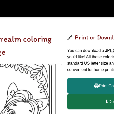
Print or Downl
 realm coloring
ge
You can download a
JPE
you'd like! All these color
standard US letter size a
convenient for home printi
🖨️
Print Co
⬇️
Do