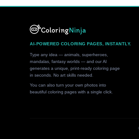
Coloring
Ninja
AI-POWERED COLORING PAGES, INSTANTLY.
Type any idea — animals, superheroes,
mandalas, fantasy worlds — and our AI
generates a unique, print-ready coloring page
in seconds. No art skills needed.
You can also turn your own photos into
beautiful coloring pages with a single click.