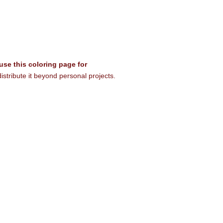
 use this coloring page for
istribute it beyond personal projects.