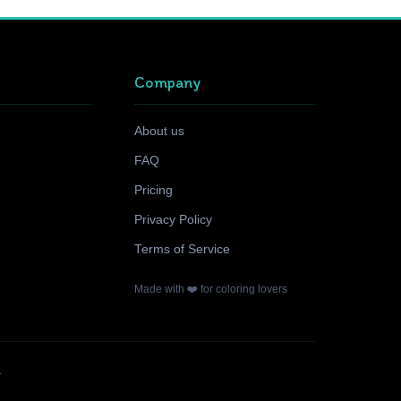
Company
About us
FAQ
Pricing
Privacy Policy
Terms of Service
Made with ❤️ for coloring lovers
.