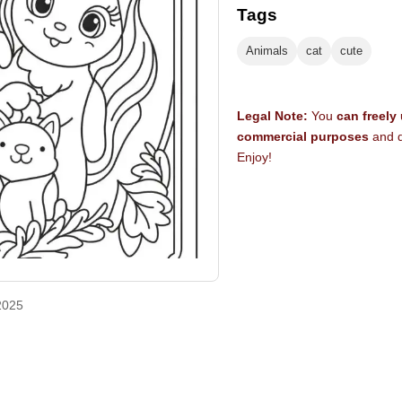
Tags
Animals
cat
cute
Legal Note:
You
can freely
commercial purposes
and d
Enjoy!
2025