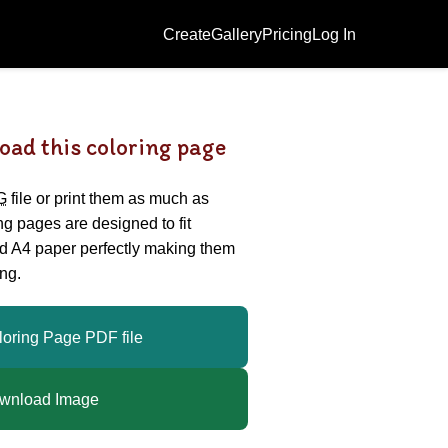
Create
Gallery
Pricing
Log In
oad this coloring page
G
file or print them as much as
ing pages are designed to fit
nd A4 paper perfectly making them
ng.
loring Page PDF file
wnload Image