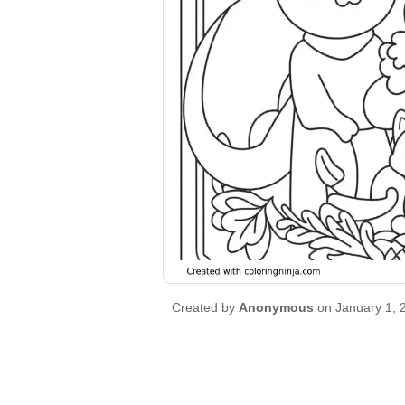
Created by
Anonymous
on January 1, 