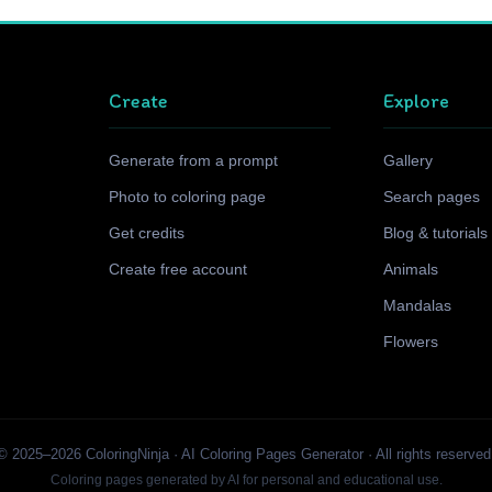
Create
Explore
Generate from a prompt
Gallery
Photo to coloring page
Search pages
Get credits
Blog & tutorials
Create free account
Animals
Mandalas
Flowers
© 2025–2026 ColoringNinja · AI Coloring Pages Generator · All rights reserved
Coloring pages generated by AI for personal and educational use.