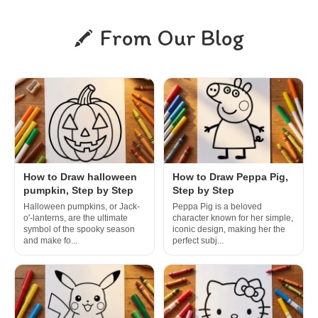
From Our Blog
How to Draw halloween
How to Draw Peppa Pig,
pumpkin, Step by Step
Step by Step
Halloween pumpkins, or Jack-
Peppa Pig is a beloved
o'-lanterns, are the ultimate
character known for her simple,
symbol of the spooky season
iconic design, making her the
and make fo...
perfect subj...