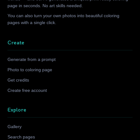
page in seconds. No art skills needed.
You can also turn your own photos into beautiful coloring
pages with a single click.
Create
Generate from a prompt
Photo to coloring page
Get credits
Create free account
Explore
Gallery
Search pages