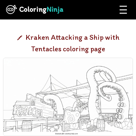
Coloring
Ninja
Kraken Attacking a Ship with
Tentacles coloring page