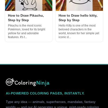
How to Draw Pikachu,
How to Draw hello kitty,
Step by Step
Step by Step
Pikachu is the most iconic
Hello Kitty is one of the most
Pokémon, loved for its bright
beloved characters in the
yellow fur and adorable
world, known for her simple yet
features. It's t...
iconic d...
Coloring
Ninja
AI-POWERED COLORING PAGES, INSTANTLY.
Type any idea — animals, superheroes, mandalas, fantasy
worlds — and our AI generates a unique, print-ready coloring