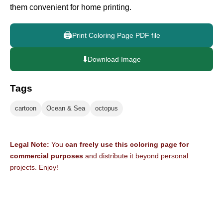
them convenient for home printing.
🖨️
Print Coloring Page PDF file
⬇️
Download Image
Tags
cartoon
Ocean & Sea
octopus
Legal Note:
You
can freely use this coloring page for
commercial purposes
and distribute it beyond personal
projects. Enjoy!