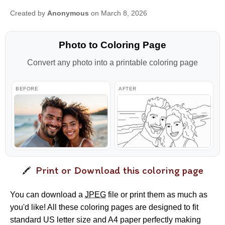
Created by
Anonymous
on March 8, 2026
Photo to Coloring Page
Convert any photo into a printable coloring page
BEFORE
AFTER
Print or Download this coloring page
You can download a
JPEG
file or print them as much as
you'd like! All these coloring pages are designed to fit
standard US letter size and A4 paper perfectly making