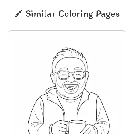
Similar Coloring Pages