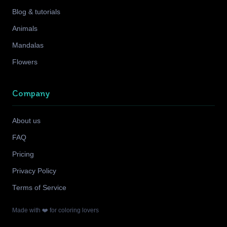
Blog & tutorials
Animals
Mandalas
Flowers
Company
About us
FAQ
Pricing
Privacy Policy
Terms of Service
Made with ❤️ for coloring lovers